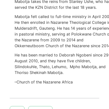
Mabotja takes the reins from Stanley Ushe, who ha
served the KZN District for the last 18 years.
Mabotja felt called to full-time ministry in April 200
He then enrolled in Nazarene Theological College i
Muldersdrift, Gauteng. He has 14 years of experien
in pastoral ministry, serving at Polokwane Church 
the Nazarene from 2009 to 2014 and
Okkerneutboom Church of the Nazarene since 201
He has been married to Deborah Ngobeni since 29
August 2010, and they have five children,
Silindokuhle, Thato, Lehumo, Mpho Mabotja, and
Thoriso Shekinah Mabotja.
–Church of the Nazarene Africa