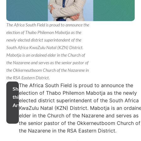
The Africa South Field is proud to announce the
election of Thabo Philemon Mabotja as the
newly elected district superintendent of the
South Africa KwaZulu Natal (KZN) District.
Mabotja is an ordained elder in the Church of
the Nazarene and serves as the senior pastor of
the Okkerneutboom Church of the Nazarene in
the RSA Eastern District.
The Africa South Field is proud to announce the
Share
election of Thabo Philemon Mabotja as the newly
this
elected district superintendent of the South Africa
Article
KwaZulu Natal (KZN) District. Mabotja is an ordain
elder in the Church of the Nazarene and serves as
the senior pastor of the Okkerneutboom Church of
the Nazarene in the RSA Eastern District.