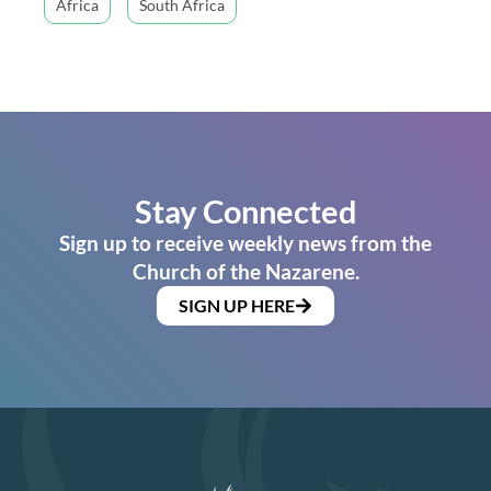
Africa
South Africa
Stay Connected
Sign up to receive weekly news from the
Church of the Nazarene.
SIGN UP HERE