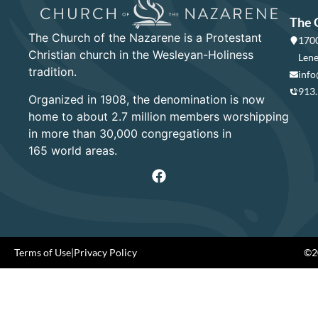
The 
The Church of the Nazarene is a Protestant
1700
Christian church in the Wesleyan-Holiness
Lene
tradition.
info
913
Organized in 1908, the denomination is now
home to about 2.7 million members worshipping
in more than 30,000 congregations in
165 world areas.
Terms of Use
|
Privacy Policy
©20