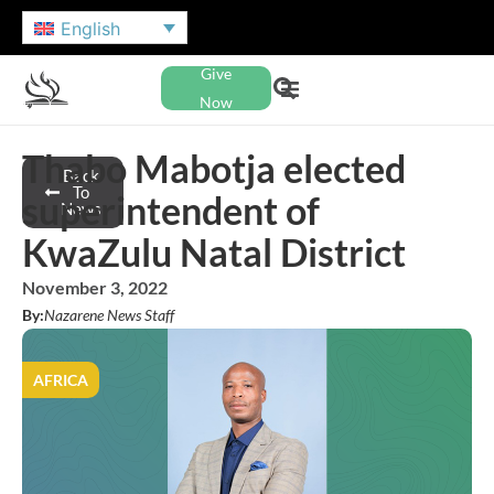
English
Give
Now
Thabo Mabotja elected
Back
To
superintendent of
News
KwaZulu Natal District
November 3, 2022
By:
Nazarene News Staff
AFRICA