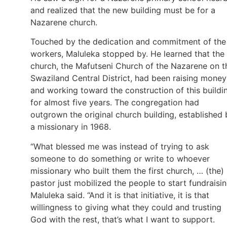
and realized that the new building must be for a
Nazarene church.
Touched by the dedication and commitment of the
workers, Maluleka stopped by. He learned that the
church, the Mafutseni Church of the Nazarene on t
Swaziland Central District, had been raising money
and working toward the construction of this buildi
for almost five years. The congregation had
outgrown the original church building, established 
a missionary in 1968.
“What blessed me was instead of trying to ask
someone to do something or write to whoever
missionary who built them the first church, … (the)
pastor just mobilized the people to start fundraisin
Maluleka said. “And it is that initiative, it is that
willingness to giving what they could and trusting
God with the rest, that’s what I want to support.