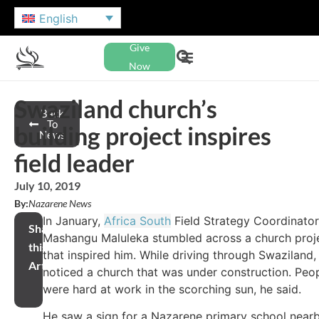
English
Give
Now
Swaziland church’s
Back
To
building project inspires
News
field leader
July 10, 2019
By:
Nazarene News
In January,
Africa South
Field Strategy Coordinator
Share
Mashangu Maluleka stumbled across a church proj
this
that inspired him. While driving through Swaziland,
Article
noticed a church that was under construction. Peo
were hard at work in the scorching sun, he said.
He saw a sign for a Nazarene primary school near