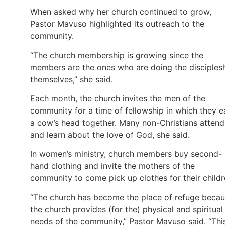
When asked why her church continued to grow,
Pastor Mavuso highlighted its outreach to the
community.
“The church membership is growing since the
members are the ones who are doing the disciples
themselves,” she said.
Each month, the church invites the men of the
community for a time of fellowship in which they e
a cow’s head together. Many non-Christians attend
and learn about the love of God, she said.
In women’s ministry, church members buy second-
hand clothing and invite the mothers of the
community to come pick up clothes for their childr
“The church has become the place of refuge beca
the church provides (for the) physical and spiritual
needs of the community,” Pastor Mavuso said. “Thi