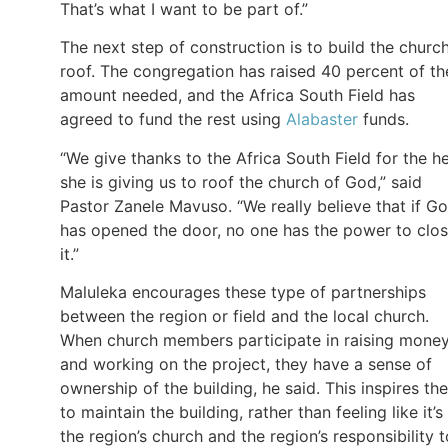
That’s what I want to be part of.”
The next step of construction is to build the church
roof. The congregation has raised 40 percent of th
amount needed, and the Africa South Field has
agreed to fund the rest using
Alabaster
funds.
“We give thanks to the Africa South Field for the h
she is giving us to roof the church of God,” said
Pastor Zanele Mavuso. “We really believe that if G
has opened the door, no one has the power to clo
it.”
Maluleka encourages these type of partnerships
between the region or field and the local church.
When church members participate in raising mone
and working on the project, they have a sense of
ownership of the building, he said. This inspires th
to maintain the building, rather than feeling like it’s
the region’s church and the region’s responsibility t