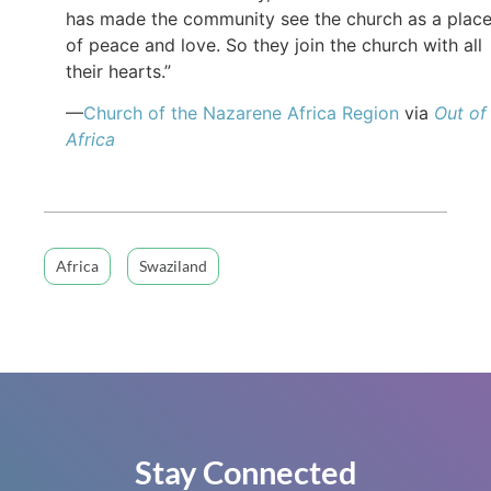
has made the community see the church as a plac
of peace and love. So they join the church with all
their hearts.”
—
Church of the Nazarene Africa Region
via
Out of
Africa
Africa
Swaziland
Stay Connected