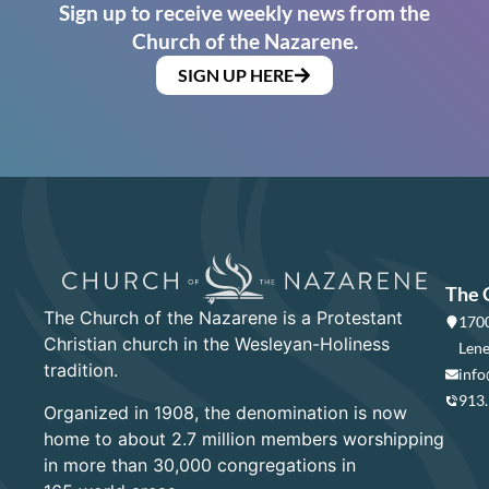
Sign up to receive weekly news from the
Church of the Nazarene.
SIGN UP HERE
The 
The Church of the Nazarene is a Protestant
1700
Christian church in the Wesleyan-Holiness
Lene
tradition.
info
913
Organized in 1908, the denomination is now
home to about 2.7 million members worshipping
in more than 30,000 congregations in