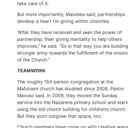
take care of it.
But more importantly, Maluleka said, partnerships
develop a heart for giving within churches.
“After they have received and seen the power of
partnership, their giving mentality to help others
improves,” he said. “So in that way you are buildin
stronger army towards the fulfillment of the missio
of the Church.”
TEAMWORK
The roughly 150-person congregation at the
Mafutseni church has doubled since 2009, Pastor
Mavuso said. In 2009, they moved the Sunday
service into the Nazarene primary school and star
using the old church building for children’s church.
But they soon outgrew that space, too.
Church members have come up with creative ways