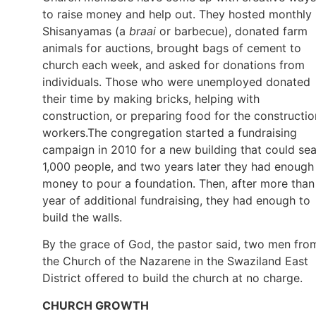
to raise money and help out. They hosted monthly
Shisanyamas (a
braai
or barbecue), donated farm
animals for auctions, brought bags of cement to
church each week, and asked for donations from
individuals. Those who were unemployed donated
their time by making bricks, helping with
construction, or preparing food for the constructio
workers.The congregation started a fundraising
campaign in 2010 for a new building that could sea
1,000 people, and two years later they had enough
money to pour a foundation. Then, after more than
year of additional fundraising, they had enough to
build the walls.
By the grace of God, the pastor said, two men fro
the Church of the Nazarene in the Swaziland East
District offered to build the church at no charge.
CHURCH GROWTH