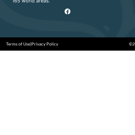
165 world areas.
Terms of Use
|
Privacy Policy
©20