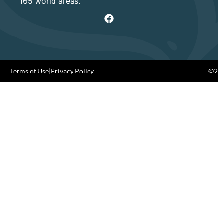
165 world areas.
Terms of Use
|
Privacy Policy
©20