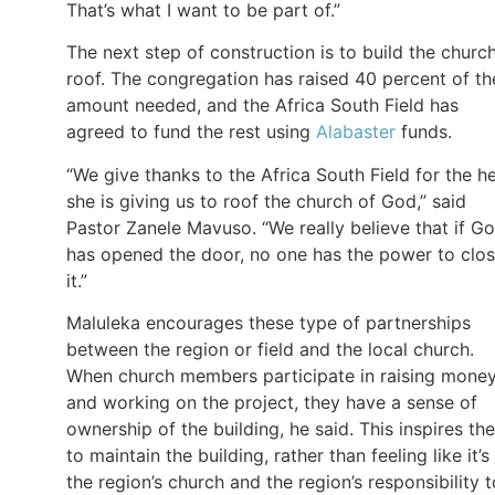
That’s what I want to be part of.”
The next step of construction is to build the church
roof. The congregation has raised 40 percent of th
amount needed, and the Africa South Field has
agreed to fund the rest using
Alabaster
funds.
“We give thanks to the Africa South Field for the h
she is giving us to roof the church of God,” said
Pastor Zanele Mavuso. “We really believe that if G
has opened the door, no one has the power to clo
it.”
Maluleka encourages these type of partnerships
between the region or field and the local church.
When church members participate in raising mone
and working on the project, they have a sense of
ownership of the building, he said. This inspires th
to maintain the building, rather than feeling like it’s
the region’s church and the region’s responsibility t