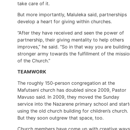
take care of it.
But more importantly, Maluleka said, partnerships
develop a heart for giving within churches.
“After they have received and seen the power of
partnership, their giving mentality to help others
improves,” he said. “So in that way you are buildin
stronger army towards the fulfillment of the missio
of the Church.”
TEAMWORK
The roughly 150-person congregation at the
Mafutseni church has doubled since 2009, Pastor
Mavuso said. In 2009, they moved the Sunday
service into the Nazarene primary school and star
using the old church building for children’s church.
But they soon outgrew that space, too.
Church members have come up with creative ways