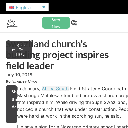
English
Give
Now
Swaziland church’s
Back
To
building project inspires
News
field leader
July 10, 2019
By:
Nazarene News
In January,
Africa South
Field Strategy Coordinator
Share
Mashangu Maluleka stumbled across a church proj
this
that inspired him. While driving through Swaziland,
Article
noticed a church that was under construction. Peo
were hard at work in the scorching sun, he said.
He saw a sign for a Nazarene primary school near