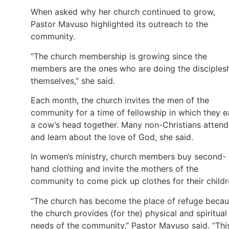
When asked why her church continued to grow,
Pastor Mavuso highlighted its outreach to the
community.
“The church membership is growing since the
members are the ones who are doing the disciples
themselves,” she said.
Each month, the church invites the men of the
community for a time of fellowship in which they e
a cow’s head together. Many non-Christians attend
and learn about the love of God, she said.
In women’s ministry, church members buy second-
hand clothing and invite the mothers of the
community to come pick up clothes for their childr
“The church has become the place of refuge beca
the church provides (for the) physical and spiritual
needs of the community,” Pastor Mavuso said. “Thi