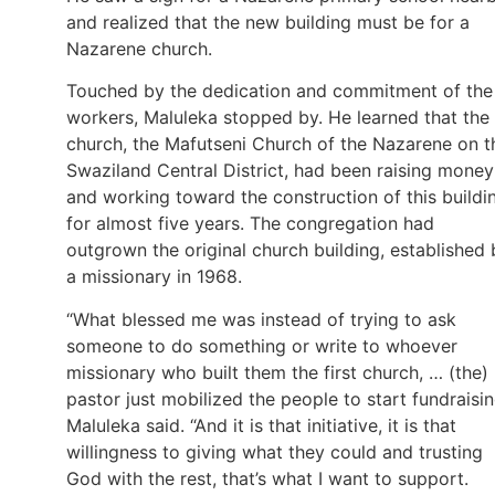
and realized that the new building must be for a
Nazarene church.
Touched by the dedication and commitment of the
workers, Maluleka stopped by. He learned that the
church, the Mafutseni Church of the Nazarene on t
Swaziland Central District, had been raising money
and working toward the construction of this buildi
for almost five years. The congregation had
outgrown the original church building, established 
a missionary in 1968.
“What blessed me was instead of trying to ask
someone to do something or write to whoever
missionary who built them the first church, … (the)
pastor just mobilized the people to start fundraisin
Maluleka said. “And it is that initiative, it is that
willingness to giving what they could and trusting
God with the rest, that’s what I want to support.