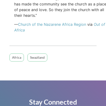
has made the community see the church as a plac
of peace and love. So they join the church with all
their hearts.”
—
Church of the Nazarene Africa Region
via
Out of
Africa
Africa
Swaziland
Stay Connected