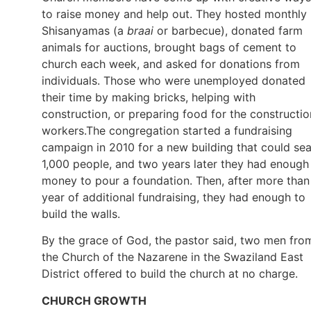
to raise money and help out. They hosted monthly
Shisanyamas (a
braai
or barbecue), donated farm
animals for auctions, brought bags of cement to
church each week, and asked for donations from
individuals. Those who were unemployed donated
their time by making bricks, helping with
construction, or preparing food for the constructio
workers.The congregation started a fundraising
campaign in 2010 for a new building that could sea
1,000 people, and two years later they had enough
money to pour a foundation. Then, after more than
year of additional fundraising, they had enough to
build the walls.
By the grace of God, the pastor said, two men fro
the Church of the Nazarene in the Swaziland East
District offered to build the church at no charge.
CHURCH GROWTH