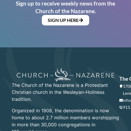
Sign up to receive weekly news from the
Church of the Nazarene.
SIGN UP HERE
The 
The Church of the Nazarene is a Protestant
1700
Christian church in the Wesleyan-Holiness
Lene
tradition.
info
913
Organized in 1908, the denomination is now
home to about 2.7 million members worshipping
in more than 30,000 congregations in