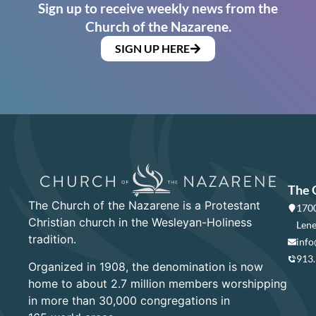
Sign up to receive weekly news from the
Church of the Nazarene.
SIGN UP HERE
The 
The Church of the Nazarene is a Protestant
1700
Christian church in the Wesleyan-Holiness
Lene
tradition.
info
913
Organized in 1908, the denomination is now
home to about 2.7 million members worshipping
in more than 30,000 congregations in