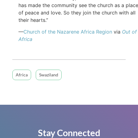
has made the community see the church as a plac
of peace and love. So they join the church with all
their hearts.”
—
Church of the Nazarene Africa Region
via
Out of
Africa
Africa
Swaziland
Stay Connected