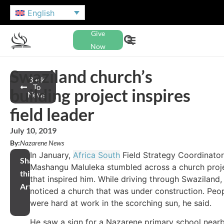
English
Give
Now
Swaziland church’s
Back
To
building project inspires
News
field leader
July 10, 2019
By:
Nazarene News
In January,
Africa South
Field Strategy Coordinator
Share
Mashangu Maluleka stumbled across a church proj
this
that inspired him. While driving through Swaziland,
Article
noticed a church that was under construction. Peo
were hard at work in the scorching sun, he said.
He saw a sign for a Nazarene primary school near