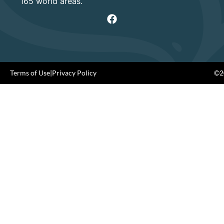
165 world areas.
Terms of Use
|
Privacy Policy
©20