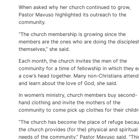
When asked why her church continued to grow,
Pastor Mavuso highlighted its outreach to the
community.
“The church membership is growing since the
members are the ones who are doing the disciples
themselves,” she said.
Each month, the church invites the men of the
community for a time of fellowship in which they e
a cow’s head together. Many non-Christians attend
and learn about the love of God, she said.
In women’s ministry, church members buy second-
hand clothing and invite the mothers of the
community to come pick up clothes for their childr
“The church has become the place of refuge beca
the church provides (for the) physical and spiritual
needs of the community,” Pastor Mavuso said. “Thi