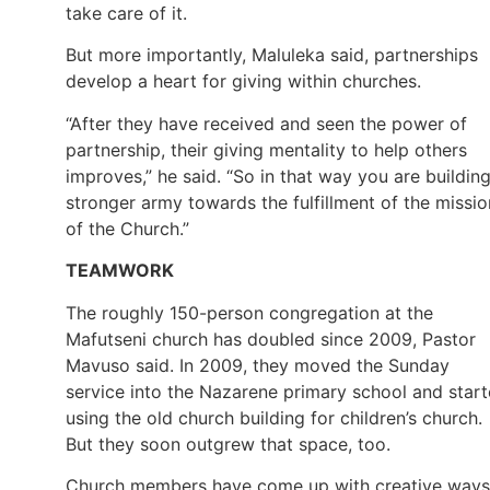
take care of it.
But more importantly, Maluleka said, partnerships
develop a heart for giving within churches.
“After they have received and seen the power of
partnership, their giving mentality to help others
improves,” he said. “So in that way you are buildin
stronger army towards the fulfillment of the missio
of the Church.”
TEAMWORK
The roughly 150-person congregation at the
Mafutseni church has doubled since 2009, Pastor
Mavuso said. In 2009, they moved the Sunday
service into the Nazarene primary school and star
using the old church building for children’s church.
But they soon outgrew that space, too.
Church members have come up with creative ways