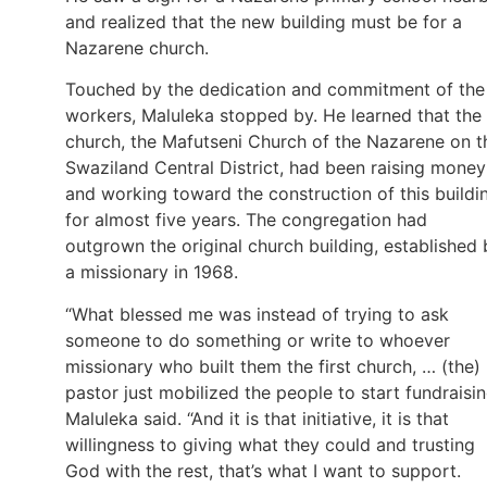
and realized that the new building must be for a
Nazarene church.
Touched by the dedication and commitment of the
workers, Maluleka stopped by. He learned that the
church, the Mafutseni Church of the Nazarene on t
Swaziland Central District, had been raising money
and working toward the construction of this buildi
for almost five years. The congregation had
outgrown the original church building, established 
a missionary in 1968.
“What blessed me was instead of trying to ask
someone to do something or write to whoever
missionary who built them the first church, … (the)
pastor just mobilized the people to start fundraisin
Maluleka said. “And it is that initiative, it is that
willingness to giving what they could and trusting
God with the rest, that’s what I want to support.