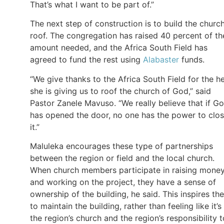
That’s what I want to be part of.”
The next step of construction is to build the church
roof. The congregation has raised 40 percent of th
amount needed, and the Africa South Field has
agreed to fund the rest using
Alabaster
funds.
“We give thanks to the Africa South Field for the h
she is giving us to roof the church of God,” said
Pastor Zanele Mavuso. “We really believe that if G
has opened the door, no one has the power to clo
it.”
Maluleka encourages these type of partnerships
between the region or field and the local church.
When church members participate in raising mone
and working on the project, they have a sense of
ownership of the building, he said. This inspires th
to maintain the building, rather than feeling like it’s
the region’s church and the region’s responsibility t