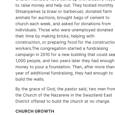
to raise money and help out. They hosted monthly
Shisanyamas (a
braai
or barbecue), donated farm
animals for auctions, brought bags of cement to
church each week, and asked for donations from
individuals. Those who were unemployed donated
their time by making bricks, helping with
construction, or preparing food for the constructio
workers.The congregation started a fundraising
campaign in 2010 for a new building that could sea
1,000 people, and two years later they had enough
money to pour a foundation. Then, after more than
year of additional fundraising, they had enough to
build the walls.
By the grace of God, the pastor said, two men fro
the Church of the Nazarene in the Swaziland East
District offered to build the church at no charge.
CHURCH GROWTH