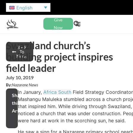
English
Give
Now
Swaziland church’s
Back
To
building project inspires
News
field leader
July 10, 2019
By:
Nazarene News
In January,
Africa South
Field Strategy Coordinator
Share
Mashangu Maluleka stumbled across a church proj
this
that inspired him. While driving through Swaziland,
Article
noticed a church that was under construction. Peo
were hard at work in the scorching sun, he said.
He saw a sign for a Nazarene primary school near