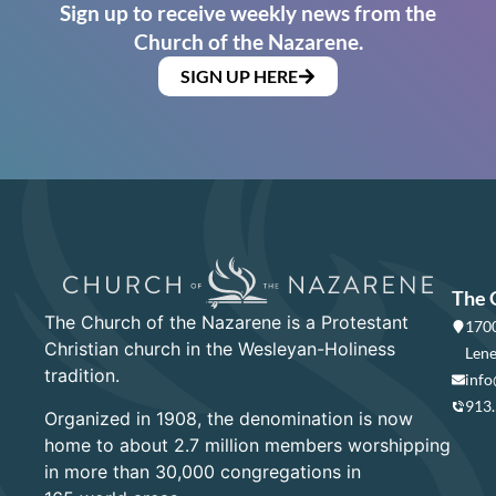
Sign up to receive weekly news from the
Church of the Nazarene.
SIGN UP HERE
The 
The Church of the Nazarene is a Protestant
1700
Christian church in the Wesleyan-Holiness
Lene
tradition.
info
913
Organized in 1908, the denomination is now
home to about 2.7 million members worshipping
in more than 30,000 congregations in