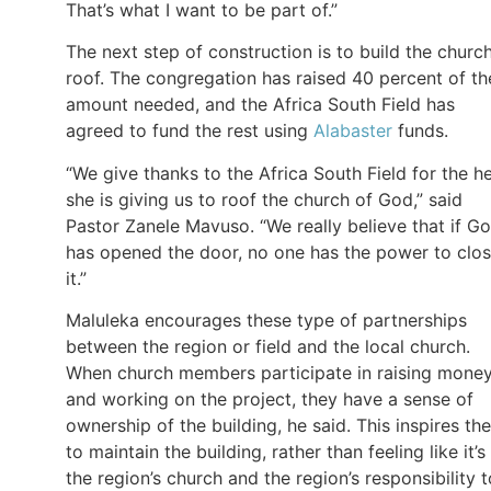
That’s what I want to be part of.”
The next step of construction is to build the church
roof. The congregation has raised 40 percent of th
amount needed, and the Africa South Field has
agreed to fund the rest using
Alabaster
funds.
“We give thanks to the Africa South Field for the h
she is giving us to roof the church of God,” said
Pastor Zanele Mavuso. “We really believe that if G
has opened the door, no one has the power to clo
it.”
Maluleka encourages these type of partnerships
between the region or field and the local church.
When church members participate in raising mone
and working on the project, they have a sense of
ownership of the building, he said. This inspires th
to maintain the building, rather than feeling like it’s
the region’s church and the region’s responsibility t