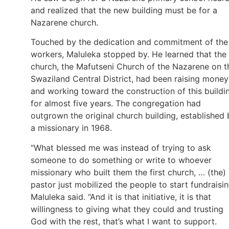
and realized that the new building must be for a
Nazarene church.
Touched by the dedication and commitment of the
workers, Maluleka stopped by. He learned that the
church, the Mafutseni Church of the Nazarene on t
Swaziland Central District, had been raising money
and working toward the construction of this buildi
for almost five years. The congregation had
outgrown the original church building, established 
a missionary in 1968.
“What blessed me was instead of trying to ask
someone to do something or write to whoever
missionary who built them the first church, … (the)
pastor just mobilized the people to start fundraisin
Maluleka said. “And it is that initiative, it is that
willingness to giving what they could and trusting
God with the rest, that’s what I want to support.