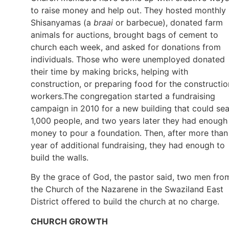
to raise money and help out. They hosted monthly
Shisanyamas (a
braai
or barbecue), donated farm
animals for auctions, brought bags of cement to
church each week, and asked for donations from
individuals. Those who were unemployed donated
their time by making bricks, helping with
construction, or preparing food for the constructio
workers.The congregation started a fundraising
campaign in 2010 for a new building that could sea
1,000 people, and two years later they had enough
money to pour a foundation. Then, after more than
year of additional fundraising, they had enough to
build the walls.
By the grace of God, the pastor said, two men fro
the Church of the Nazarene in the Swaziland East
District offered to build the church at no charge.
CHURCH GROWTH