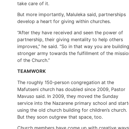
take care of it.
But more importantly, Maluleka said, partnerships
develop a heart for giving within churches.
“After they have received and seen the power of
partnership, their giving mentality to help others
improves,” he said. “So in that way you are buildin
stronger army towards the fulfillment of the missio
of the Church.”
TEAMWORK
The roughly 150-person congregation at the
Mafutseni church has doubled since 2009, Pastor
Mavuso said. In 2009, they moved the Sunday
service into the Nazarene primary school and star
using the old church building for children’s church.
But they soon outgrew that space, too.
Church members have come up with creative ways