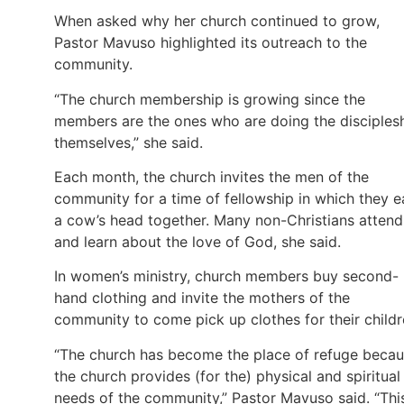
When asked why her church continued to grow,
Pastor Mavuso highlighted its outreach to the
community.
“The church membership is growing since the
members are the ones who are doing the disciples
themselves,” she said.
Each month, the church invites the men of the
community for a time of fellowship in which they e
a cow’s head together. Many non-Christians attend
and learn about the love of God, she said.
In women’s ministry, church members buy second-
hand clothing and invite the mothers of the
community to come pick up clothes for their childr
“The church has become the place of refuge beca
the church provides (for the) physical and spiritual
needs of the community,” Pastor Mavuso said. “Thi