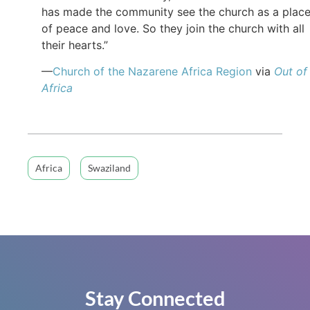
has made the community see the church as a plac
of peace and love. So they join the church with all
their hearts.”
—
Church of the Nazarene Africa Region
via
Out of
Africa
Africa
Swaziland
Stay Connected