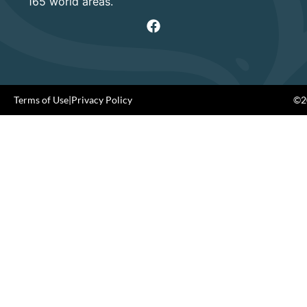
165 world areas.
Terms of Use
|
Privacy Policy
©20