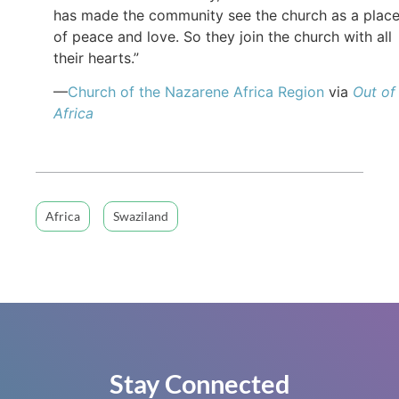
has made the community see the church as a plac
of peace and love. So they join the church with all
their hearts.”
—
Church of the Nazarene Africa Region
via
Out of
Africa
Africa
Swaziland
Stay Connected