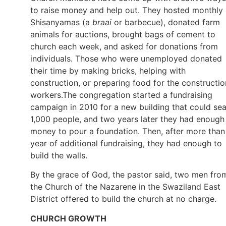
to raise money and help out. They hosted monthly
Shisanyamas (a
braai
or barbecue), donated farm
animals for auctions, brought bags of cement to
church each week, and asked for donations from
individuals. Those who were unemployed donated
their time by making bricks, helping with
construction, or preparing food for the constructio
workers.The congregation started a fundraising
campaign in 2010 for a new building that could sea
1,000 people, and two years later they had enough
money to pour a foundation. Then, after more than
year of additional fundraising, they had enough to
build the walls.
By the grace of God, the pastor said, two men fro
the Church of the Nazarene in the Swaziland East
District offered to build the church at no charge.
CHURCH GROWTH