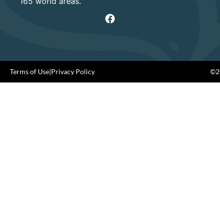
165 world areas.
Terms of Use
|
Privacy Policy
©20