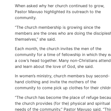
When asked why her church continued to grow,
Pastor Mavuso highlighted its outreach to the
community.
“The church membership is growing since the
members are the ones who are doing the disciples
themselves,” she said.
Each month, the church invites the men of the
community for a time of fellowship in which they e
a cow’s head together. Many non-Christians attend
and learn about the love of God, she said.
In women’s ministry, church members buy second-
hand clothing and invite the mothers of the
community to come pick up clothes for their childr
“The church has become the place of refuge beca
the church provides (for the) physical and spiritual
needs of the community,” Pastor Mavuso said. “Thi