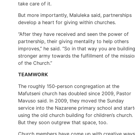
take care of it.
But more importantly, Maluleka said, partnerships
develop a heart for giving within churches.
“After they have received and seen the power of
partnership, their giving mentality to help others
improves,” he said. “So in that way you are buildin
stronger army towards the fulfillment of the missio
of the Church.”
TEAMWORK
The roughly 150-person congregation at the
Mafutseni church has doubled since 2009, Pastor
Mavuso said. In 2009, they moved the Sunday
service into the Nazarene primary school and star
using the old church building for children’s church.
But they soon outgrew that space, too.
Church members have come up with creative ways