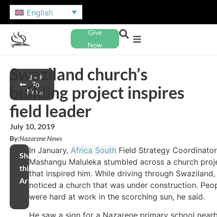
English
Give
Now
Swaziland church’s
Back
To
building project inspires
News
field leader
July 10, 2019
By:
Nazarene News
In January,
Africa South
Field Strategy Coordinator
Share
Mashangu Maluleka stumbled across a church proj
this
that inspired him. While driving through Swaziland,
Article
noticed a church that was under construction. Peo
were hard at work in the scorching sun, he said.
He saw a sign for a Nazarene primary school near