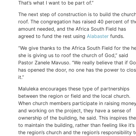
That’s what I want to be part of.”
The next step of construction is to build the church
roof. The congregation has raised 40 percent of th
amount needed, and the Africa South Field has
agreed to fund the rest using
Alabaster
funds.
“We give thanks to the Africa South Field for the h
she is giving us to roof the church of God,” said
Pastor Zanele Mavuso. “We really believe that if G
has opened the door, no one has the power to clo
it.”
Maluleka encourages these type of partnerships
between the region or field and the local church.
When church members participate in raising mone
and working on the project, they have a sense of
ownership of the building, he said. This inspires th
to maintain the building, rather than feeling like it’s
the region’s church and the region’s responsibility t