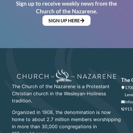
Sign up to receive weekly news from the
Church of the Nazarene.
SIGN UP HERE
The 
The Church of the Nazarene is a Protestant
1700
Christian church in the Wesleyan-Holiness
Lene
tradition.
info
913
Organized in 1908, the denomination is now
home to about 2.7 million members worshipping
in more than 30,000 congregations in