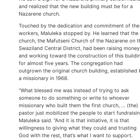
and realized that the new building must be for a
Nazarene church.
Touched by the dedication and commitment of the
workers, Maluleka stopped by. He learned that the
church, the Mafutseni Church of the Nazarene on t
Swaziland Central District, had been raising money
and working toward the construction of this buildi
for almost five years. The congregation had
outgrown the original church building, established 
a missionary in 1968.
“What blessed me was instead of trying to ask
someone to do something or write to whoever
missionary who built them the first church, … (the)
pastor just mobilized the people to start fundraisin
Maluleka said. “And it is that initiative, it is that
willingness to giving what they could and trusting
God with the rest, that’s what I want to support.