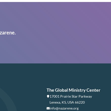
zarene.
The Global Ministry Center
17001 Prairie Star Parkway
Lenexa, KS, USA 66220
info@nazarene.org