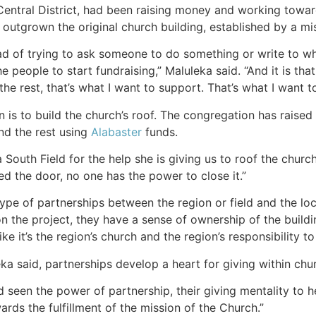
ntral District, had been raising money and working toward 
outgrown the original church building, established by a m
d of trying to ask someone to do something or write to who
e people to start fundraising,” Maluleka said. “And it is that 
he rest, that’s what I want to support. That’s what I want to
n is to build the church’s roof. The congregation has raise
nd the rest using
Alabaster
funds.
 South Field for the help she is giving us to roof the chur
ed the door, no one has the power to close it.”
ype of partnerships between the region or field and the lo
 the project, they have a sense of ownership of the buildin
like it’s the region’s church and the region’s responsibility to
ka said, partnerships develop a heart for giving within chu
 seen the power of partnership, their giving mentality to h
rds the fulfillment of the mission of the Church.”