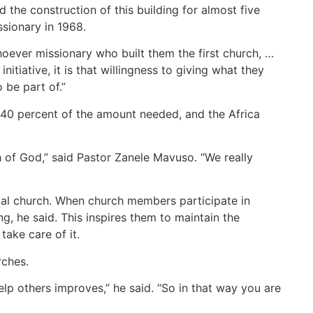
the construction of this building for almost five
issionary in 1968.
ever missionary who built them the first church, …
initiative, it is that willingness to giving what they
 be part of.”
d 40 percent of the amount needed, and the Africa
ch of God,” said Pastor Zanele Mavuso. “We really
cal church. When church members participate in
g, he said. This inspires them to maintain the
 take care of it.
rches.
elp others improves,” he said. “So in that way you are