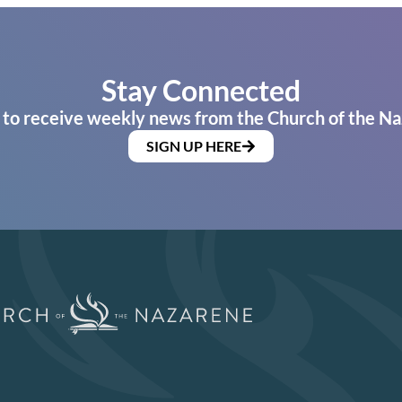
Stay Connected
 to receive weekly news from the Church of the Na
SIGN UP HERE