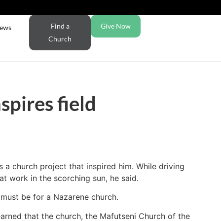
Find a
Give Now
ews
Church
spires field
 church project that inspired him. While driving
t work in the scorching sun, he said.
 must be for a Nazarene church.
rned that the church, the Mafutseni Church of the