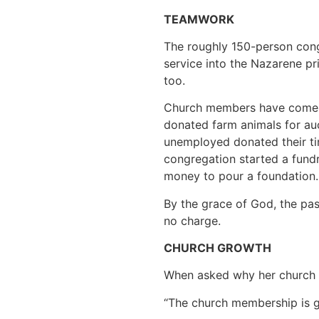
TEAMWORK
The roughly 150-person cong
service into the Nazarene pr
too.
Church members have come u
donated farm animals for au
unemployed donated their tim
congregation started a fundr
money to pour a foundation. 
By the grace of God, the pas
no charge.
CHURCH GROWTH
When asked why her church c
“The church membership is g