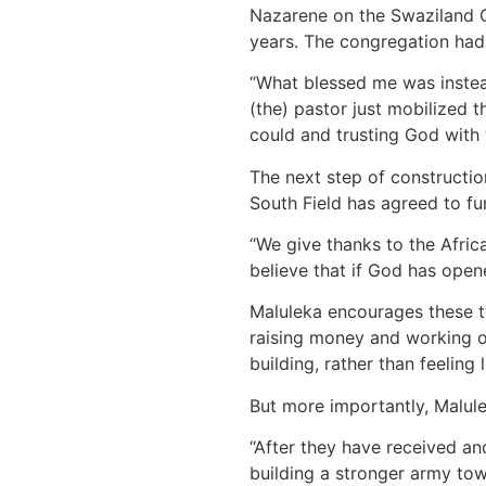
Nazarene on the Swaziland Ce
years. The congregation had 
“What blessed me was instea
(the) pastor just mobilized th
could and trusting God with t
The next step of constructio
South Field has agreed to fu
“We give thanks to the Africa
believe that if God has open
Maluleka encourages these t
raising money and working on
building, rather than feeling 
But more importantly, Malule
“After they have received and
building a stronger army towa