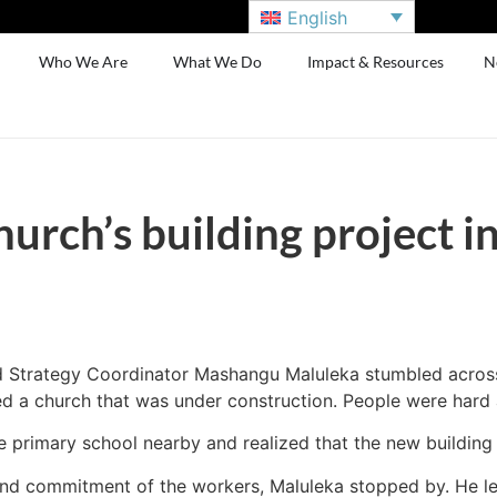
English
Who We Are
What We Do
Impact & Resources
N
urch’s building project in
d Strategy Coordinator Mashangu Maluleka stumbled across a
d a church that was under construction. People were hard a
e primary school nearby and realized that the new building
nd commitment of the workers, Maluleka stopped by. He lea