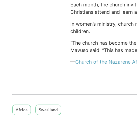
Each month, the church invit
Christians attend and learn 
In women’s ministry, church
children.
“The church has become the p
Mavuso said. “This has made 
—
Church of the Nazarene Af
Africa
Swaziland