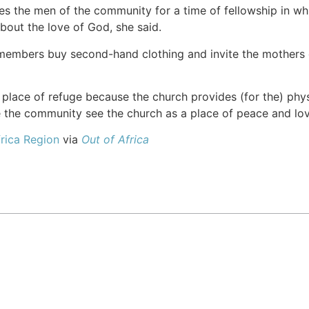
es the men of the community for a time of fellowship in w
about the love of God, she said.
 members buy second-hand clothing and invite the mothers 
lace of refuge because the church provides (for the) physi
the community see the church as a place of peace and love. 
rica Region
via
Out of Africa