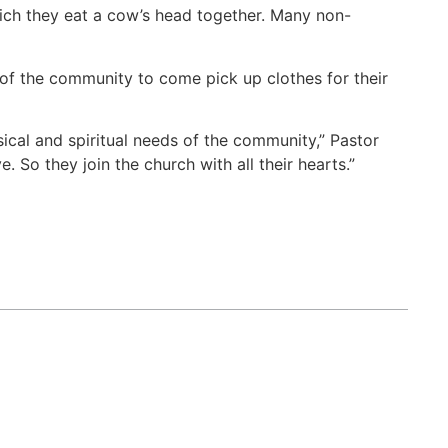
hich they eat a cow’s head together. Many non-
of the community to come pick up clothes for their
cal and spiritual needs of the community,” Pastor
So they join the church with all their hearts.”