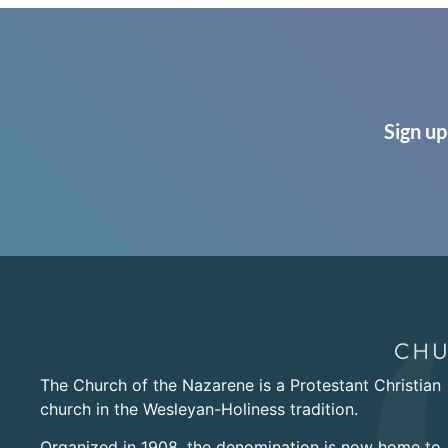
Sign up
The Church of the Nazarene is a Protestant Christian
church in the Wesleyan-Holiness tradition.
Organized in 1908, the denomination is now home to