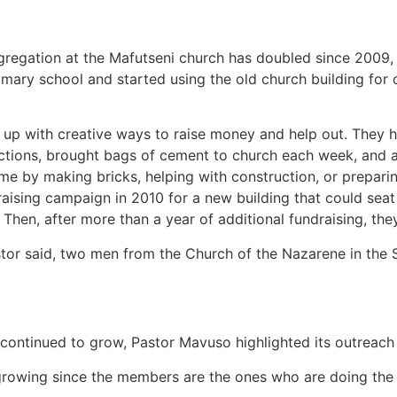
regation at the Mafutseni church has doubled since 2009,
imary school and started using the old church building for 
p with creative ways to raise money and help out. They 
ctions, brought bags of cement to church each week, and a
e by making bricks, helping with construction, or prepari
aising campaign in 2010 for a new building that could sea
Then, after more than a year of additional fundraising, the
tor said, two men from the Church of the Nazarene in the Sw
ontinued to grow, Pastor Mavuso highlighted its outreach
rowing since the members are the ones who are doing the d