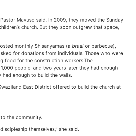
 Pastor Mavuso said. In 2009, they moved the Sunday
children’s church. But they soon outgrew that space,
hosted monthly Shisanyamas (a
braai
or barbecue),
sked for donations from individuals. Those who were
ng food for the construction workers.The
t 1,000 people, and two years later they had enough
y had enough to build the walls.
aziland East District offered to build the church at
 to the community.
iscipleship themselves,” she said.