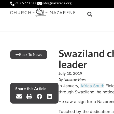
913-577-0500
info@nazarene.org
Swaziland ch
Back To News
leader
July 10, 2019
By:
Nazarene News
In January,
Africa South
Fiel
Share this Article
through Swaziland, he notice
He saw a sign for a Nazaren
Touched by the dedication a