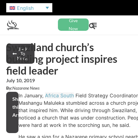
English
Give
Now
Swaziland church’s
Back
To
building project inspires
News
field leader
July 10, 2019
By:
Nazarene News
In January,
Africa South
Field Strategy Coordinator
Share
Mashangu Maluleka stumbled across a church proj
this
that inspired him. While driving through Swaziland,
Article
noticed a church that was under construction. Peo
were hard at work in the scorching sun, he said.
He saw a sign for a Nazarene primary school near