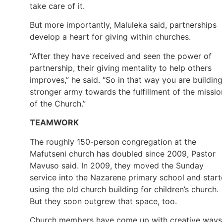
take care of it.
But more importantly, Maluleka said, partnerships
develop a heart for giving within churches.
“After they have received and seen the power of
partnership, their giving mentality to help others
improves,” he said. “So in that way you are buildin
stronger army towards the fulfillment of the missio
of the Church.”
TEAMWORK
The roughly 150-person congregation at the
Mafutseni church has doubled since 2009, Pastor
Mavuso said. In 2009, they moved the Sunday
service into the Nazarene primary school and star
using the old church building for children’s church.
But they soon outgrew that space, too.
Church members have come up with creative ways