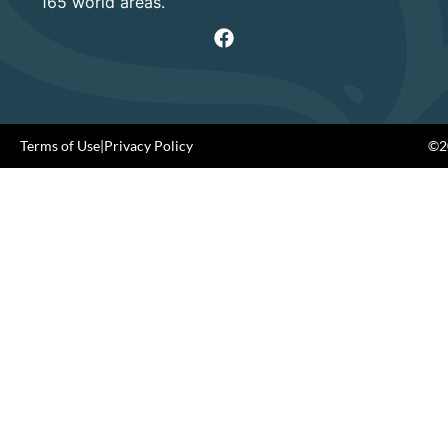
165 world areas.
Terms of Use
|
Privacy Policy
©20