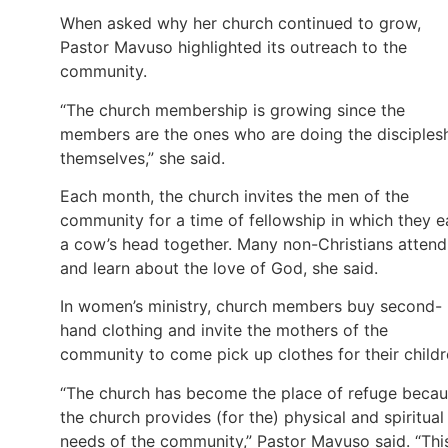
When asked why her church continued to grow,
Pastor Mavuso highlighted its outreach to the
community.
“The church membership is growing since the
members are the ones who are doing the disciples
themselves,” she said.
Each month, the church invites the men of the
community for a time of fellowship in which they e
a cow’s head together. Many non-Christians attend
and learn about the love of God, she said.
In women’s ministry, church members buy second-
hand clothing and invite the mothers of the
community to come pick up clothes for their childr
“The church has become the place of refuge beca
the church provides (for the) physical and spiritual
needs of the community,” Pastor Mavuso said. “Thi