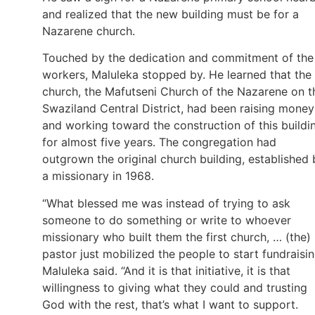
and realized that the new building must be for a
Nazarene church.
Touched by the dedication and commitment of the
workers, Maluleka stopped by. He learned that the
church, the Mafutseni Church of the Nazarene on t
Swaziland Central District, had been raising money
and working toward the construction of this buildi
for almost five years. The congregation had
outgrown the original church building, established 
a missionary in 1968.
“What blessed me was instead of trying to ask
someone to do something or write to whoever
missionary who built them the first church, … (the)
pastor just mobilized the people to start fundraisin
Maluleka said. “And it is that initiative, it is that
willingness to giving what they could and trusting
God with the rest, that’s what I want to support.