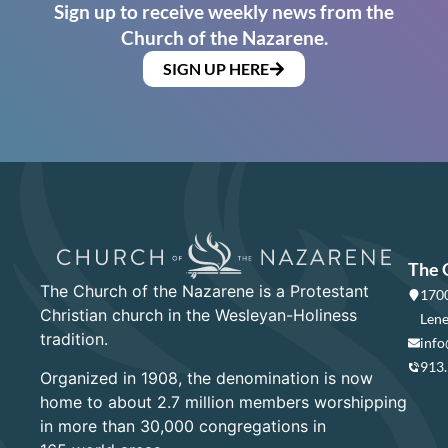
Sign up to receive weekly news from the
Church of the Nazarene.
SIGN UP HERE
The 
The Church of the Nazarene is a Protestant
1700
Christian church in the Wesleyan-Holiness
Lene
tradition.
info
913
Organized in 1908, the denomination is now
home to about 2.7 million members worshipping
in more than 30,000 congregations in