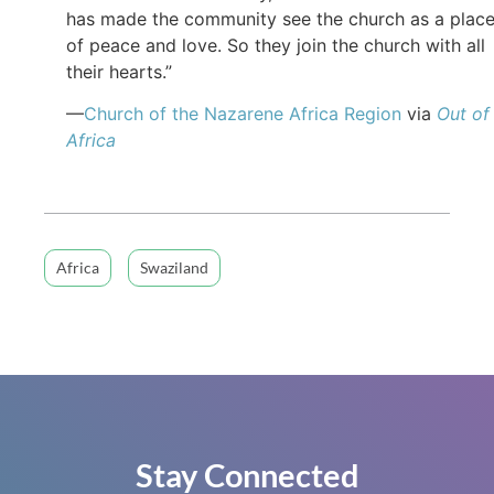
has made the community see the church as a plac
of peace and love. So they join the church with all
their hearts.”
—
Church of the Nazarene Africa Region
via
Out of
Africa
Africa
Swaziland
Stay Connected