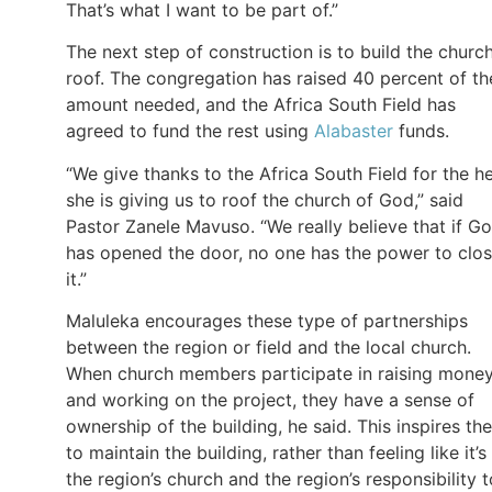
That’s what I want to be part of.”
The next step of construction is to build the church
roof. The congregation has raised 40 percent of th
amount needed, and the Africa South Field has
agreed to fund the rest using
Alabaster
funds.
“We give thanks to the Africa South Field for the h
she is giving us to roof the church of God,” said
Pastor Zanele Mavuso. “We really believe that if G
has opened the door, no one has the power to clo
it.”
Maluleka encourages these type of partnerships
between the region or field and the local church.
When church members participate in raising mone
and working on the project, they have a sense of
ownership of the building, he said. This inspires th
to maintain the building, rather than feeling like it’s
the region’s church and the region’s responsibility t