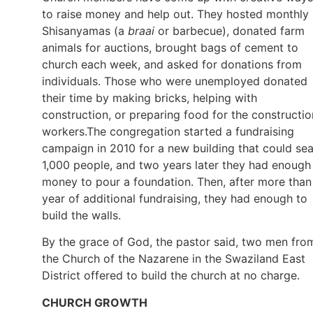
to raise money and help out. They hosted monthly
Shisanyamas (a
braai
or barbecue), donated farm
animals for auctions, brought bags of cement to
church each week, and asked for donations from
individuals. Those who were unemployed donated
their time by making bricks, helping with
construction, or preparing food for the constructio
workers.The congregation started a fundraising
campaign in 2010 for a new building that could sea
1,000 people, and two years later they had enough
money to pour a foundation. Then, after more than
year of additional fundraising, they had enough to
build the walls.
By the grace of God, the pastor said, two men fro
the Church of the Nazarene in the Swaziland East
District offered to build the church at no charge.
CHURCH GROWTH