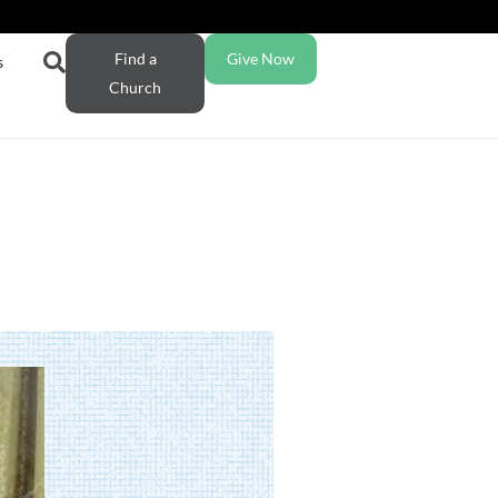
Find a
Give Now
s
Church