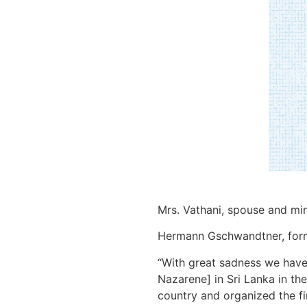
Mrs. Vathani, spouse and min
Hermann Gschwandtner, former
“With great sadness we have 
Nazarene] in Sri Lanka in the
country and organized the fi