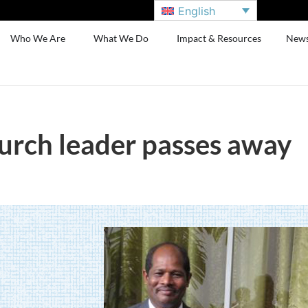
English
Who We Are
What We Do
Impact & Resources
New
hurch leader passes away