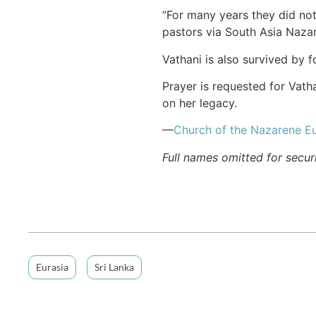
“For many years they did not
pastors via South Asia Naza
Vathani is also survived by 
Prayer is requested for Vath
on her legacy.
—
Church of the Nazarene Eu
Full names omitted for secur
Eurasia
Sri Lanka