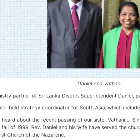
Daniel and Vathani
istry partner of Sri Lanka District Superintendent Daniel, 
 field strategy coordinator for South Asia, which includes
heard about the recent passing of our sister Vathani…. Sin
 fall of 1999, Rev. Daniel and his wife have served the chur
rst Church of the Nazarene.