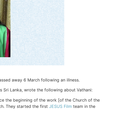
passed away 6 March following an illness.
 Sri Lanka, wrote the following about Vathani:
ce the beginning of the work [of the Church of the
ch. They started the first
JESUS Film
team in the