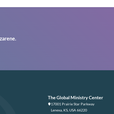
zarene.
The Global Ministry Center
17001 Prairie Star Parkway
Lenexa, KS, USA 66220