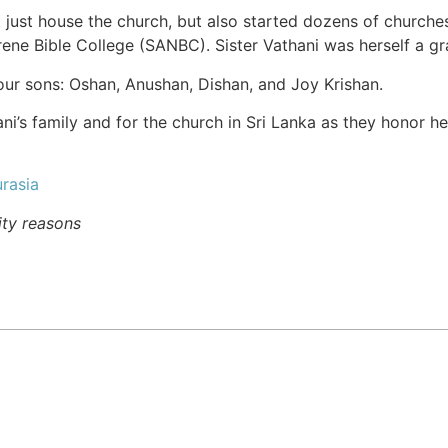
 just house the church, but also started dozens of churche
rene Bible College (SANBC). Sister Vathani was herself a g
four sons: Oshan, Anushan, Dishan, and Joy Krishan.
ani’s family and for the church in Sri Lanka as they honor h
rasia
ity reasons