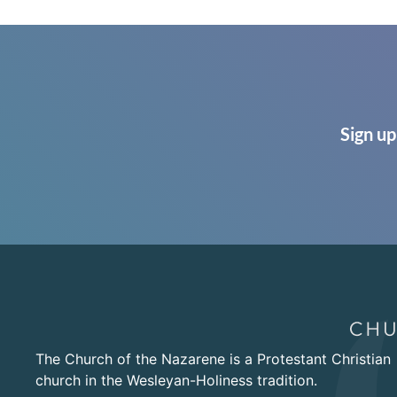
Sign up
The Church of the Nazarene is a Protestant Christian
church in the Wesleyan-Holiness tradition.