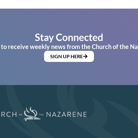
Stay Connected
 to receive weekly news from the Church of the Na
SIGN UP HERE