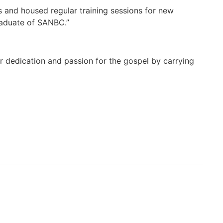
s and housed regular training sessions for new
raduate of SANBC.”
er dedication and passion for the gospel by carrying