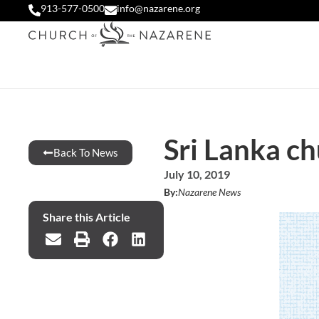
913-577-0500
info@nazarene.org
Sri Lanka c
Back To News
July 10, 2019
By:
Nazarene News
Share this Article