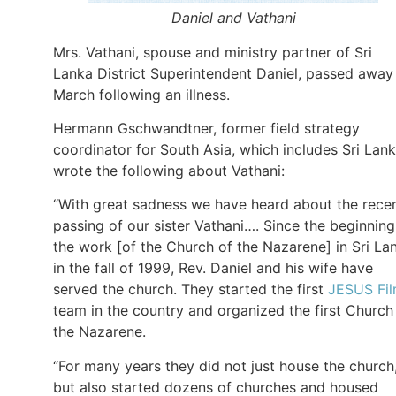
Daniel and Vathani
Mrs. Vathani, spouse and ministry partner of Sri
Lanka District Superintendent Daniel, passed away
March following an illness.
Hermann Gschwandtner, former field strategy
coordinator for South Asia, which includes Sri Lank
wrote the following about Vathani:
“With great sadness we have heard about the rece
passing of our sister Vathani…. Since the beginning
the work [of the Church of the Nazarene] in Sri La
in the fall of 1999, Rev. Daniel and his wife have
served the church. They started the first
JESUS Fi
team in the country and organized the first Church
the Nazarene.
“For many years they did not just house the church
but also started dozens of churches and housed