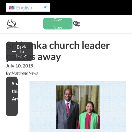
English
Give
Now
Sri Lanka church leader
Back
To
passes away
News
July 10, 2019
By:
Nazarene News
Share
this
Article