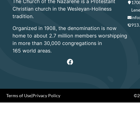
The Church of the Nazarene is a Protestant
1700
Christian church in the Wesleyan-Holiness
Lene
tradition.
info
913
Organized in 1908, the denomination is now
home to about 2.7 million members worshipping
in more than 30,000 congregations in
165 world areas.
Terms of Use
|
Privacy Policy
©20