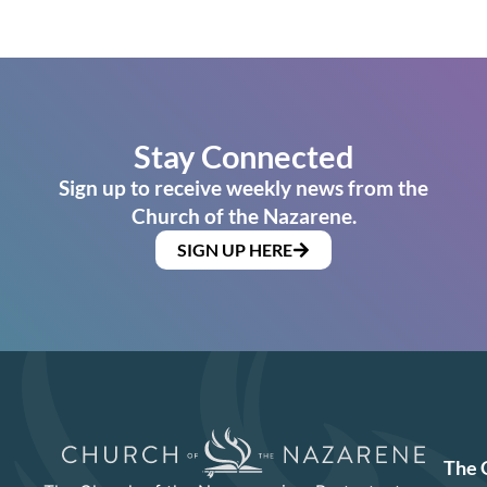
Stay Connected
Sign up to receive weekly news from the
Church of the Nazarene.
SIGN UP HERE
The 