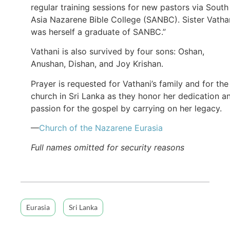
regular training sessions for new pastors via South
Asia Nazarene Bible College (SANBC). Sister Vatha
was herself a graduate of SANBC.”
Vathani is also survived by four sons: Oshan,
Anushan, Dishan, and Joy Krishan.
Prayer is requested for Vathani’s family and for the
church in Sri Lanka as they honor her dedication a
passion for the gospel by carrying on her legacy.
—
Church of the Nazarene Eurasia
Full names omitted for security reasons
Eurasia
Sri Lanka