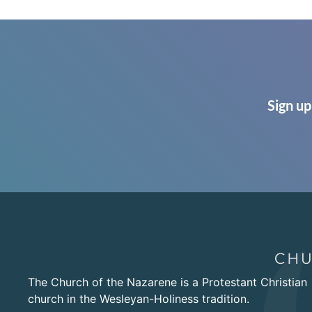
Sign up
The Church of the Nazarene is a Protestant Christian
church in the Wesleyan-Holiness tradition.