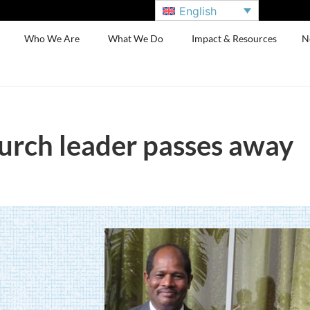
English
Who We Are
What We Do
Impact & Resources
N
hurch leader passes away