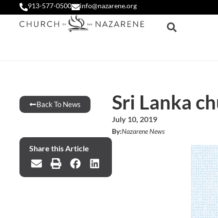
913-577-0500
info@nazarene.org
Sri Lanka c
Back To News
July 10, 2019
By:
Nazarene News
Share this Article