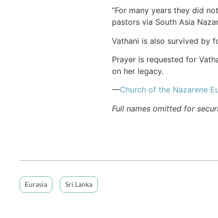
“For many years they did not
pastors via South Asia Naza
Vathani is also survived by 
Prayer is requested for Vath
on her legacy.
—
Church of the Nazarene Eu
Full names omitted for secur
Eurasia
Sri Lanka