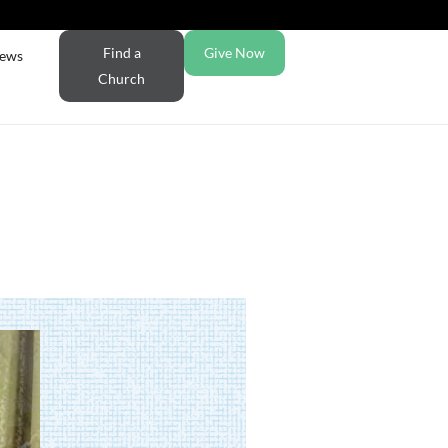
Find a
Give Now
ews
Church