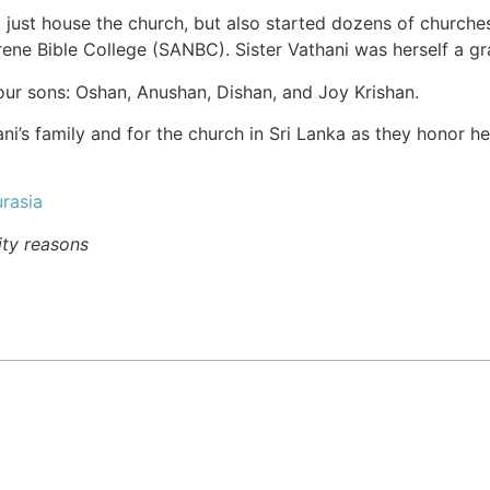
 just house the church, but also started dozens of churche
rene Bible College (SANBC). Sister Vathani was herself a g
four sons: Oshan, Anushan, Dishan, and Joy Krishan.
ani’s family and for the church in Sri Lanka as they honor h
rasia
ity reasons