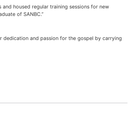
s and housed regular training sessions for new
raduate of SANBC.”
er dedication and passion for the gospel by carrying