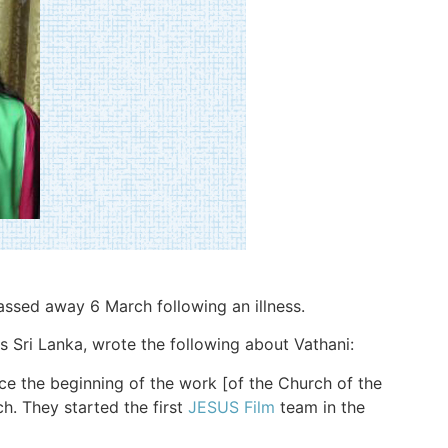
passed away 6 March following an illness.
 Sri Lanka, wrote the following about Vathani:
ce the beginning of the work [of the Church of the
ch. They started the first
JESUS Film
team in the