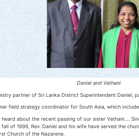
Daniel and Vathani
istry partner of Sri Lanka District Superintendent Daniel, 
 field strategy coordinator for South Asia, which includes
heard about the recent passing of our sister Vathani…. Sin
 fall of 1999, Rev. Daniel and his wife have served the chur
rst Church of the Nazarene.