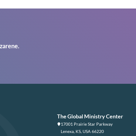
zarene.
The Global Ministry Center
17001 Prairie Star Parkway
Lenexa, KS, USA 66220