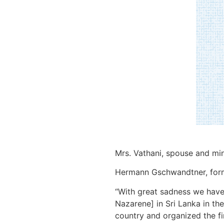
Mrs. Vathani, spouse and min
Hermann Gschwandtner, former
“With great sadness we have 
Nazarene] in Sri Lanka in the
country and organized the fi