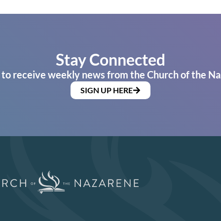
Stay Connected
 to receive weekly news from the Church of the Na
SIGN UP HERE