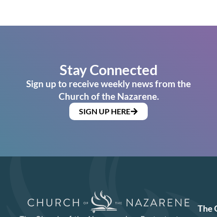
Stay Connected
Sign up to receive weekly news from the
Church of the Nazarene.
SIGN UP HERE
The 