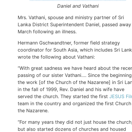
Daniel and Vathani
Mrs. Vathani, spouse and ministry partner of Sri
Lanka District Superintendent Daniel, passed away
March following an illness.
Hermann Gschwandtner, former field strategy
coordinator for South Asia, which includes Sri Lank
wrote the following about Vathani:
“With great sadness we have heard about the rece
passing of our sister Vathani…. Since the beginning
the work [of the Church of the Nazarene] in Sri La
in the fall of 1999, Rev. Daniel and his wife have
served the church. They started the first
JESUS Fi
team in the country and organized the first Church
the Nazarene.
“For many years they did not just house the church
but also started dozens of churches and housed