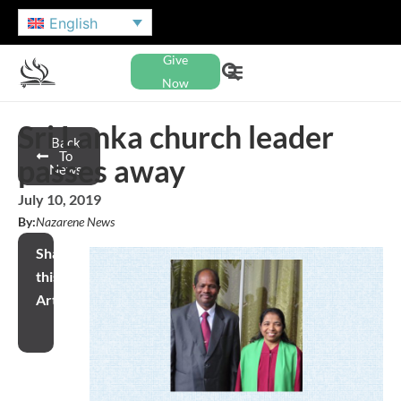
English
Give
Now
Sri Lanka church leader
Back
To
passes away
News
July 10, 2019
By:
Nazarene News
Share
this
Article