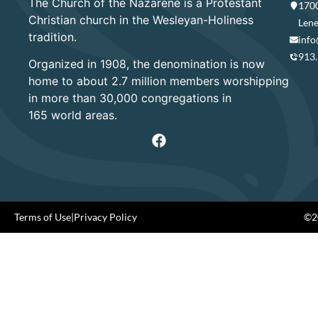
The Church of the Nazarene is a Protestant
1700
Christian church in the Wesleyan-Holiness
Lene
tradition.
info
913
Organized in 1908, the denomination is now
home to about 2.7 million members worshipping
in more than 30,000 congregations in
165 world areas.
Terms of Use
|
Privacy Policy
©20