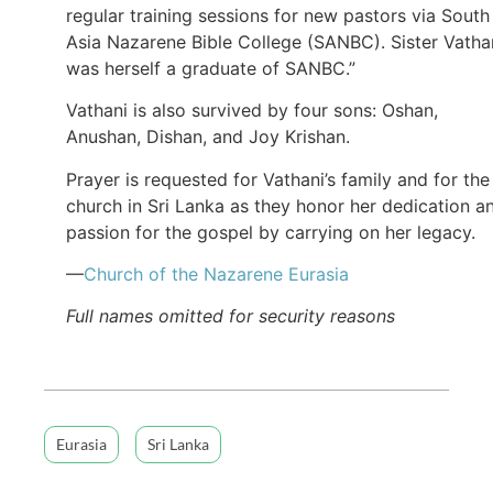
regular training sessions for new pastors via South
Asia Nazarene Bible College (SANBC). Sister Vatha
was herself a graduate of SANBC.”
Vathani is also survived by four sons: Oshan,
Anushan, Dishan, and Joy Krishan.
Prayer is requested for Vathani’s family and for the
church in Sri Lanka as they honor her dedication a
passion for the gospel by carrying on her legacy.
—
Church of the Nazarene Eurasia
Full names omitted for security reasons
Eurasia
Sri Lanka