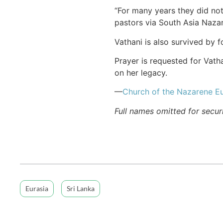
“For many years they did not
pastors via South Asia Naza
Vathani is also survived by 
Prayer is requested for Vath
on her legacy.
—
Church of the Nazarene Eu
Full names omitted for secur
Eurasia
Sri Lanka