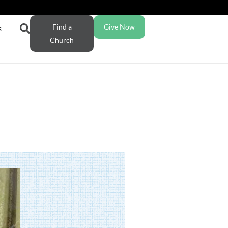
Find a
Give Now
s
Church