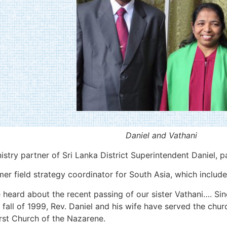
Daniel and Vathani
istry partner of Sri Lanka District Superintendent Daniel, 
 field strategy coordinator for South Asia, which includes
heard about the recent passing of our sister Vathani…. Sin
 fall of 1999, Rev. Daniel and his wife have served the chur
rst Church of the Nazarene.