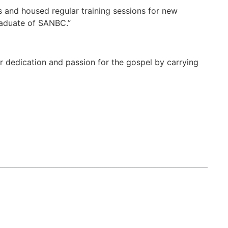
s and housed regular training sessions for new
raduate of SANBC.”
er dedication and passion for the gospel by carrying