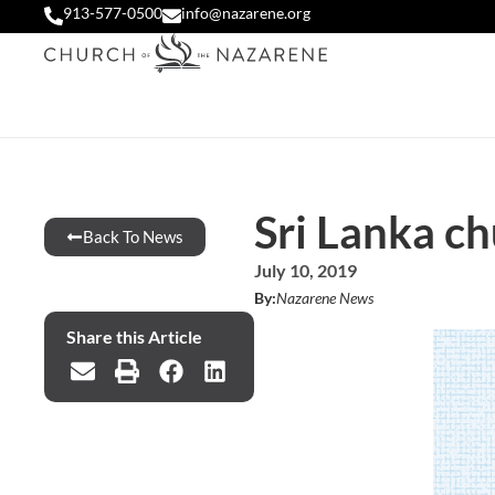
913-577-0500
info@nazarene.org
Sri Lanka c
Back To News
July 10, 2019
By:
Nazarene News
Share this Article