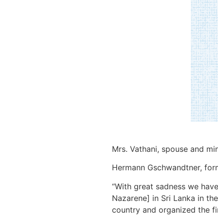
Mrs. Vathani, spouse and min
Hermann Gschwandtner, former
“With great sadness we have 
Nazarene] in Sri Lanka in the
country and organized the fi