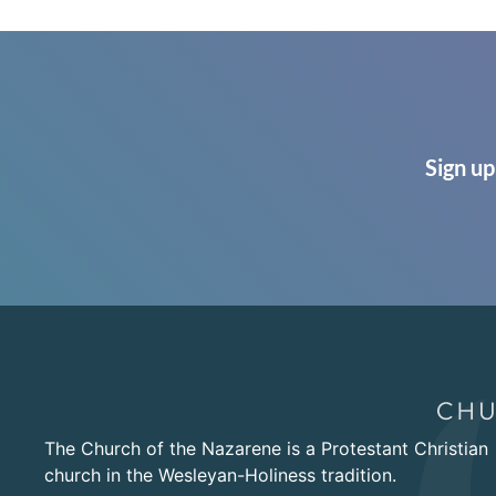
Sign up
The Church of the Nazarene is a Protestant Christian
church in the Wesleyan-Holiness tradition.