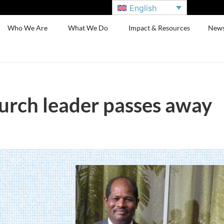
English
Who We Are
What We Do
Impact & Resources
New
hurch leader passes away