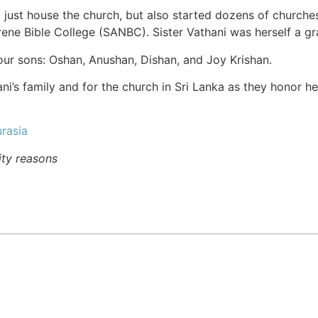
 just house the church, but also started dozens of churche
rene Bible College (SANBC). Sister Vathani was herself a g
four sons: Oshan, Anushan, Dishan, and Joy Krishan.
ani’s family and for the church in Sri Lanka as they honor h
rasia
ity reasons