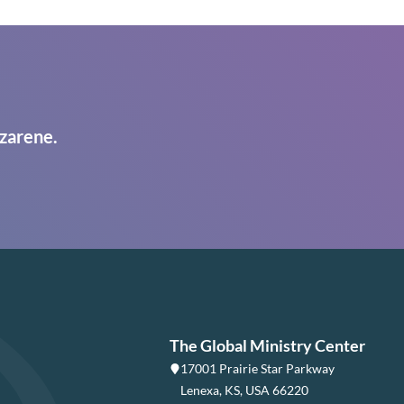
zarene.
The Global Ministry Center
17001 Prairie Star Parkway
Lenexa, KS, USA 66220