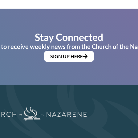
Stay Connected
 to receive weekly news from the Church of the Na
SIGN UP HERE