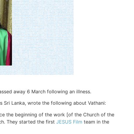
passed away 6 March following an illness.
 Sri Lanka, wrote the following about Vathani:
ce the beginning of the work [of the Church of the
ch. They started the first
JESUS Film
team in the