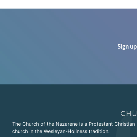
Sign up
The Church of the Nazarene is a Protestant Christian
church in the Wesleyan-Holiness tradition.