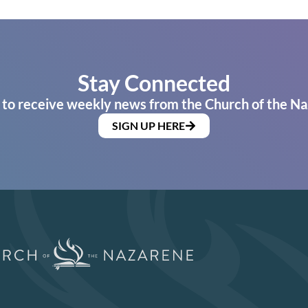
Stay Connected
 to receive weekly news from the Church of the Na
SIGN UP HERE