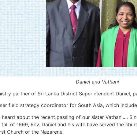
Daniel and Vathani
istry partner of Sri Lanka District Superintendent Daniel, 
 field strategy coordinator for South Asia, which includes
heard about the recent passing of our sister Vathani…. Sin
 fall of 1999, Rev. Daniel and his wife have served the chur
rst Church of the Nazarene.