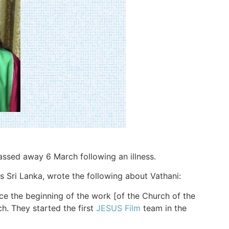
passed away 6 March following an illness.
 Sri Lanka, wrote the following about Vathani:
ce the beginning of the work [of the Church of the
ch. They started the first
JESUS Film
team in the