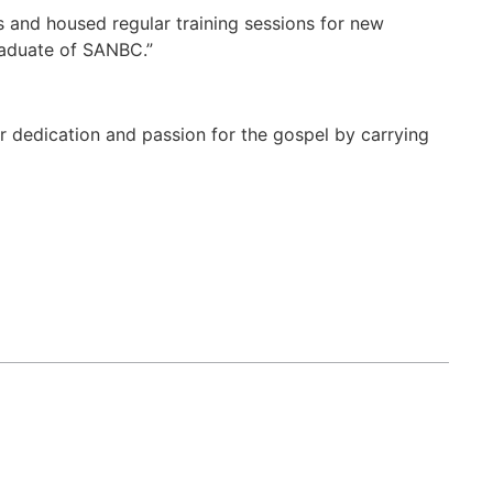
s and housed regular training sessions for new
raduate of SANBC.”
er dedication and passion for the gospel by carrying