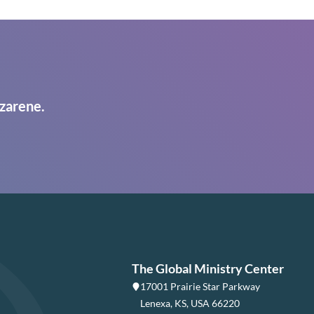
zarene.
The Global Ministry Center
17001 Prairie Star Parkway
Lenexa, KS, USA 66220