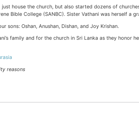
 just house the church, but also started dozens of churche
rene Bible College (SANBC). Sister Vathani was herself a g
four sons: Oshan, Anushan, Dishan, and Joy Krishan.
ani’s family and for the church in Sri Lanka as they honor h
rasia
ity reasons