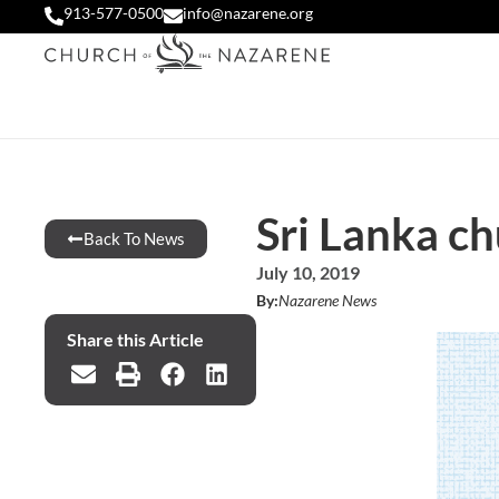
913-577-0500
info@nazarene.org
Sri Lanka c
Back To News
July 10, 2019
By:
Nazarene News
Share this Article