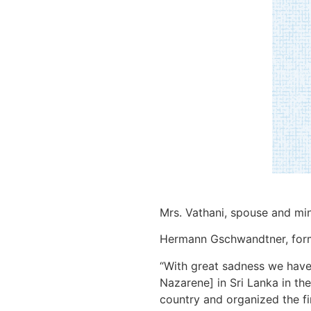
Mrs. Vathani, spouse and min
Hermann Gschwandtner, former
“With great sadness we have 
Nazarene] in Sri Lanka in the
country and organized the fi