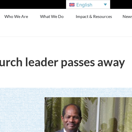
English
Who We Are
What We Do
Impact & Resources
New
hurch leader passes away