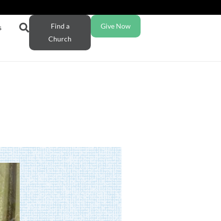
Find a
Give Now
s
Church