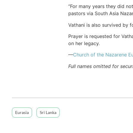
“For many years they did not
pastors via South Asia Naza
Vathani is also survived by 
Prayer is requested for Vath
on her legacy.
—
Church of the Nazarene Eu
Full names omitted for secur
Eurasia
Sri Lanka