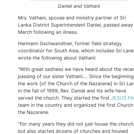
Daniel and Vathani
Mrs. Vathani, spouse and ministry partner of Sri
Lanka District Superintendent Daniel, passed away
March following an illness.
Hermann Gschwandtner, former field strategy
coordinator for South Asia, which includes Sri Lank
wrote the following about Vathani:
“With great sadness we have heard about the rece
passing of our sister Vathani…. Since the beginning
the work [of the Church of the Nazarene] in Sri La
in the fall of 1999, Rev. Daniel and his wife have
served the church. They started the first
JESUS Fi
team in the country and organized the first Church
the Nazarene.
“For many years they did not just house the church
but also started dozens of churches and housed