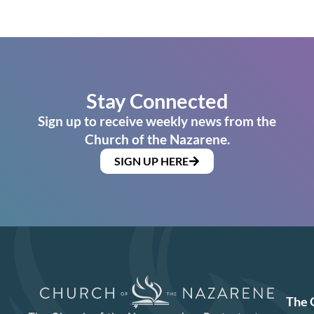
Stay Connected
Sign up to receive weekly news from the
Church of the Nazarene.
SIGN UP HERE
The 