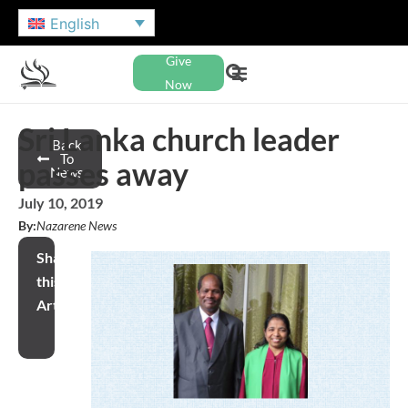
English
Give
Now
Sri Lanka church leader
Back
To
passes away
News
July 10, 2019
By:
Nazarene News
Share
this
Article