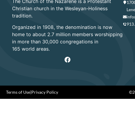
The Church of the Nazarene is a Protestant
1700
Christian church in the Wesleyan-Holiness
Lene
tradition.
info
913
Organized in 1908, the denomination is now
home to about 2.7 million members worshipping
in more than 30,000 congregations in
165 world areas.
Terms of Use
|
Privacy Policy
©20