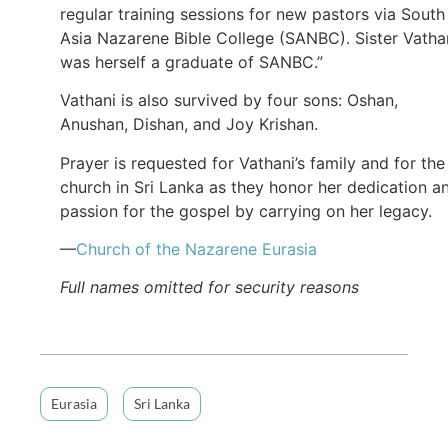
regular training sessions for new pastors via South
Asia Nazarene Bible College (SANBC). Sister Vatha
was herself a graduate of SANBC.”
Vathani is also survived by four sons: Oshan,
Anushan, Dishan, and Joy Krishan.
Prayer is requested for Vathani’s family and for the
church in Sri Lanka as they honor her dedication a
passion for the gospel by carrying on her legacy.
—
Church of the Nazarene Eurasia
Full names omitted for security reasons
Eurasia
Sri Lanka