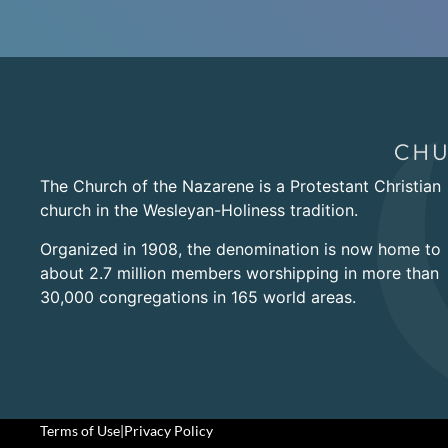
The Church of the Nazarene is a Protestant Christian
church in the Wesleyan-Holiness tradition.
Organized in 1908, the denomination is now home to
about 2.7 million members worshipping in more than
30,000 congregations in 165 world areas.
Terms of Use
|
Privacy Policy