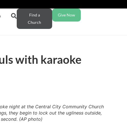
Find a
Give Now
s
Church
uls with karaoke
aoke night at the Central City Community Church
s, they begin to lock out the ugliness outside,
a second. (AP photo)