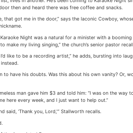
ist, lives in another. He’s been coming to Karaoke Night si
e door then and heard there was free coffee and snacks.
ee, that got me in the door,” says the laconic Cowboy, whos
 nickname.
Karaoke Night was a natural for a minister with a booming 
 to make my living singing,” the church’s senior pastor recall
 I’d like to be a recording artist,” he adds, bursting into l
instead.
an to have his doubts. Was this about his own vanity? Or, w
meless man gave him $3 and told him: “I was on the way t
e here every week, and I just want to help out.”
nd said, ‘Thank you, Lord,'” Stallworth recalls.
d.