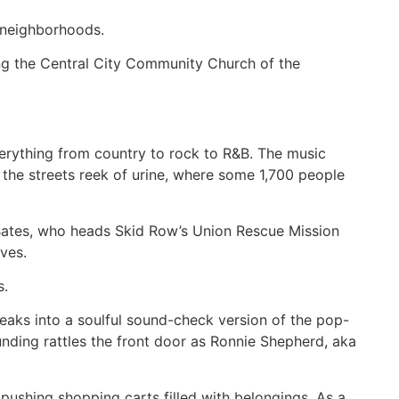
l neighborhoods.
ing the Central City Community Church of the
verything from country to rock to R&B. The music
e the streets reek of urine, where some 1,700 people
ndy Bates, who heads Skid Row’s Union Rescue Mission
ves.
s.
eaks into a soulful sound-check version of the pop-
unding rattles the front door as Ronnie Shepherd, aka
pushing shopping carts filled with belongings. As a