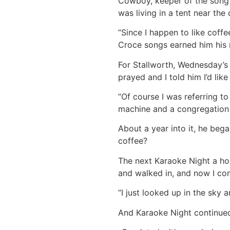
Cowboy, keeper of the song l
was living in a tent near th
“Since I happen to like coff
Croce songs earned him his
For Stallworth, Wednesday’s 
prayed and I told him I’d like
“Of course I was referring to
machine and a congregation 
About a year into it, he beg
coffee?
The next Karaoke Night a ho
and walked in, and now I com
“I just looked up in the sky a
And Karaoke Night continue