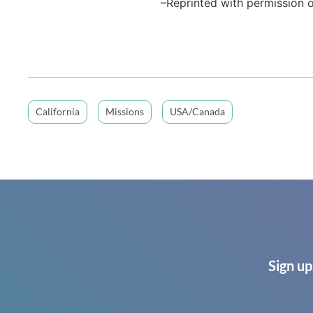
–Reprinted with permission o
California
Missions
USA/Canada
Sign up