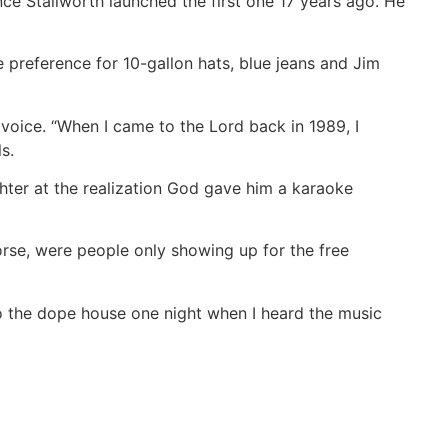
nce Stallworth launched the first one 17 years ago. He
e preference for 10-gallon hats, blue jeans and Jim
voice. “When I came to the Lord back in 1989, I
s.
aughter at the realization God gave him a karaoke
orse, were people only showing up for the free
o the dope house one night when I heard the music