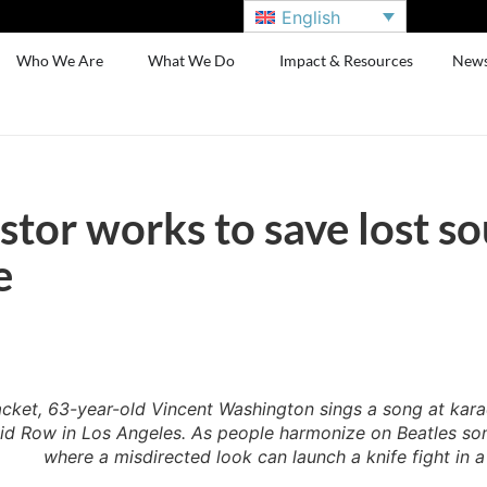
English
Who We Are
What We Do
Impact & Resources
New
tor works to save lost so
e
jacket, 63-year-old Vincent Washington sings a song at kar
id Row in Los Angeles. As people harmonize on Beatles song
where a misdirected look can launch a knife fight in 