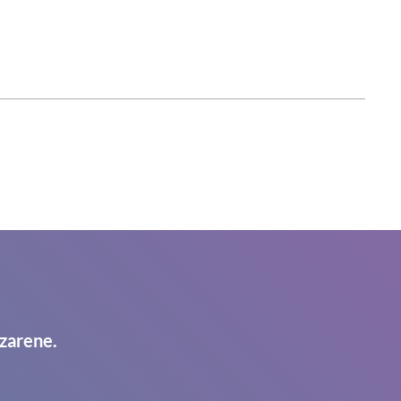
zarene.