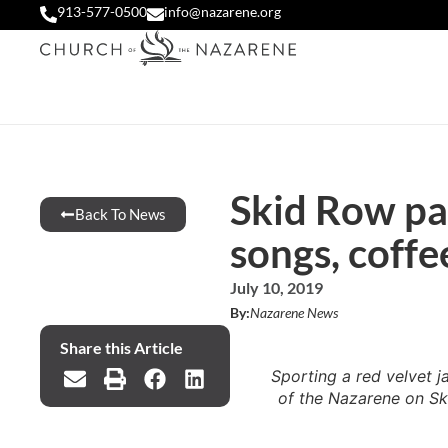
913-577-0500
info@nazarene.org
Skid Row pas
Back To News
songs, coffe
July 10, 2019
By:
Nazarene News
Share this Article
Sporting a red velvet 
of the Nazarene on Sk