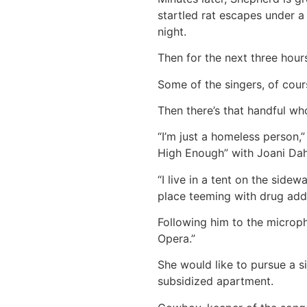
startled rat escapes under a
night.
Then for the next three hours,
Some of the singers, of cours
Then there’s that handful wh
“I’m just a homeless person,
High Enough” with Joani Dahm
“I live in a tent on the side
place teeming with drug addic
Following him to the microph
Opera.”
She would like to pursue a s
subsidized apartment.