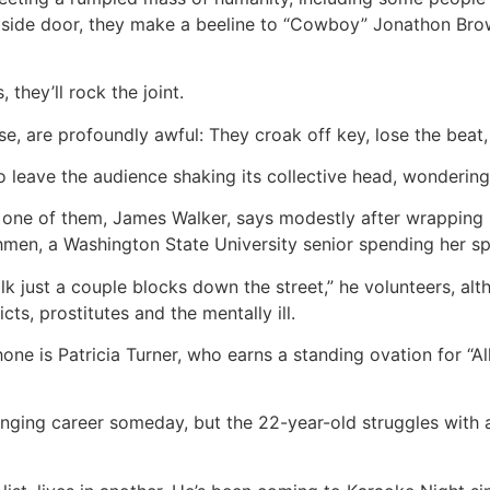
 side door, they make a beeline to “Cowboy” Jonathon Brown
 they’ll rock the joint.
e, are profoundly awful: They croak off key, lose the beat, 
o leave the audience shaking its collective head, wondering
” one of them, James Walker, says modestly after wrapping 
en, a Washington State University senior spending her spr
walk just a couple blocks down the street,” he volunteers, a
ts, prostitutes and the mentally ill.
one is Patricia Turner, who earns a standing ovation for “A
inging career someday, but the 22-year-old struggles with a 