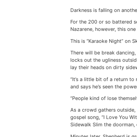
Darkness is falling on anoth
For the 200 or so battered s
Nazarene, however, this one w
This is “Karaoke Night” on S
There will be break dancing,
locks out the ugliness outsi
lay their heads on dirty side
“It’s a little bit of a retur
and says he’s seen the power
“People kind of lose themselv
As a crowd gathers outside, 
gospel song, “I Love You Wit
Sidewalk Slim the doorman, d
Minutes later, Shepherd is g