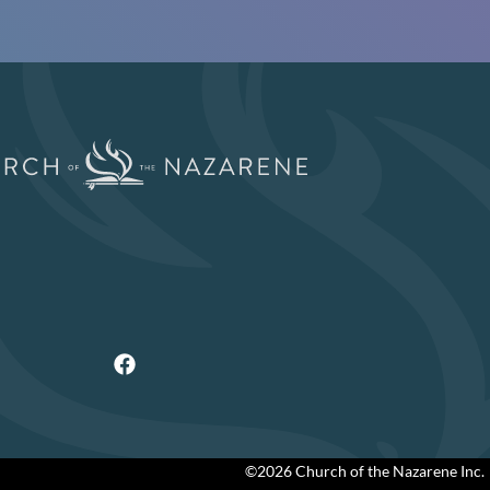
©2026 Church of the Nazarene Inc.