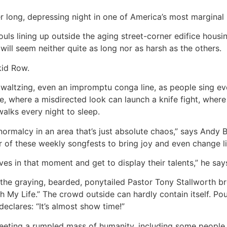
er long, depressing night in one of America’s most margina
ouls lining up outside the aging street-corner edifice hous
ill seem neither quite as long nor as harsh as the others.
kid Row.
 waltzing, even an impromptu conga line, as people sing e
de, where a misdirected look can launch a knife fight, wher
walks every night to sleep.
n to normalcy in an area that’s just absolute chaos,” says A
 of these weekly songfests to bring joy and even change li
es in that moment and get to display their talents,” he say
the graying, bearded, ponytailed Pastor Tony Stallworth br
h My Life.” The crowd outside can hardly contain itself. Po
eclares: “It’s almost show time!”
reeting a rumpled mass of humanity, including some people 