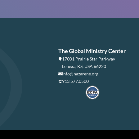
The Global Ministry Center
17001 Prairie Star Parkway
Lenexa, KS, USA 66220
info@nazarene.org
913.577.0500