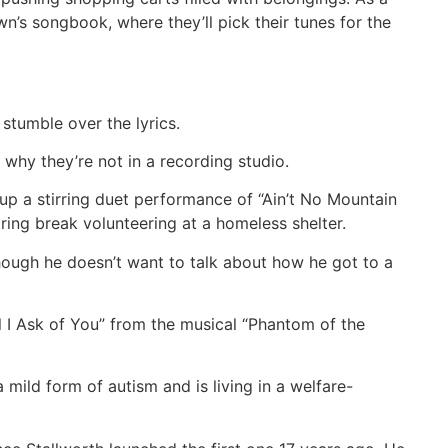
’s songbook, where they’ll pick their tunes for the
stumble over the lyrics.
 why they’re not in a recording studio.
up a stirring duet performance of “Ain’t No Mountain
ing break volunteering at a homeless shelter.
lthough he doesn’t want to talk about how he got to a
ll I Ask of You” from the musical “Phantom of the
mild form of autism and is living in a welfare-