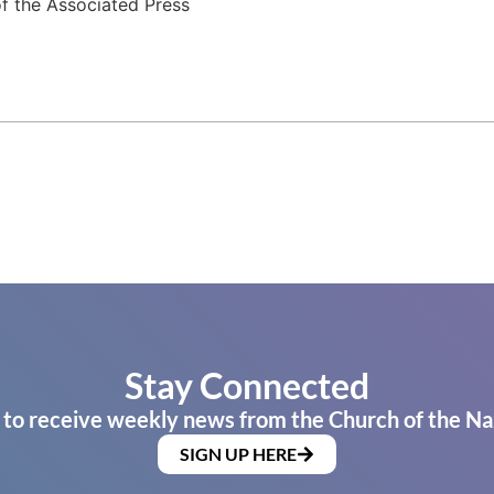
f the Associated Press
Stay Connected
 to receive weekly news from the Church of the Na
SIGN UP HERE