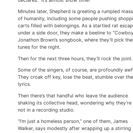
Minutes later, Shepherd is greeting a rumpled mass
of humanity, including some people pushing shopp
carts filled with belongings. As a startled rat esca
under a side door, they make a beeline to “Cowbo
Jonathon Brown’s songbook, where they’ll pick the
tunes for the night.
Then for the next three hours, they’ll rock the joint.
Some of the singers, of course, are profoundly awf
They croak off key, lose the beat, stumble over the
lyrics.
Then there’s that handful who leave the audience
shaking its collective head, wondering why they’re
not in a recording studio.
“I’m just a homeless person,” one of them, James
Walker, says modestly after wrapping up a stirring