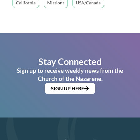
California
Missions
USA/Canada
Stay Connected
Sign up to receive weekly news from the
Church of the Nazarene.
SIGN UP HERE