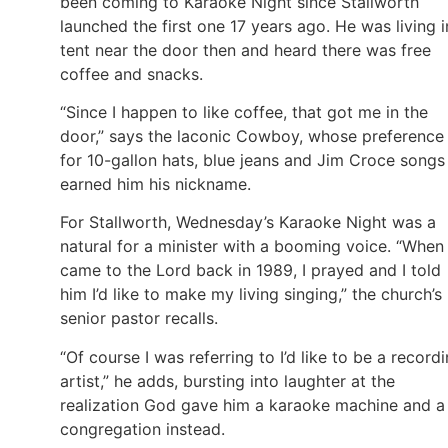
been coming to Karaoke Night since Stallworth
launched the first one 17 years ago. He was living i
tent near the door then and heard there was free
coffee and snacks.
“Since I happen to like coffee, that got me in the
door,” says the laconic Cowboy, whose preference
for 10-gallon hats, blue jeans and Jim Croce songs
earned him his nickname.
For Stallworth, Wednesday’s Karaoke Night was a
natural for a minister with a booming voice. “When 
came to the Lord back in 1989, I prayed and I told
him I’d like to make my living singing,” the church’s
senior pastor recalls.
“Of course I was referring to I’d like to be a record
artist,” he adds, bursting into laughter at the
realization God gave him a karaoke machine and a
congregation instead.