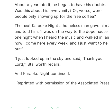
About a year into it, he began to have his doubts.
Was this about his own vanity? Or, worse, were
people only showing up for the free coffee?
The next Karaoke Night a homeless man gave him
and told him: “I was on the way to the dope house
one night when I heard the music and walked in, a
now I come here every week, and I just want to he
out.”
“I just looked up in the sky and said, ‘Thank you,
Lord,'” Stallworth recalls.
And Karaoke Night continued.
–Reprinted with permission of the Associated Pres