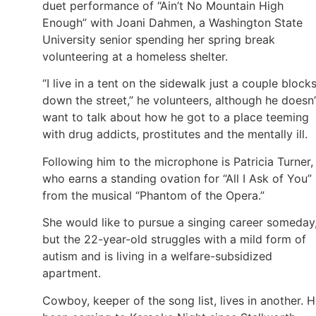
duet performance of “Ain’t No Mountain High
Enough” with Joani Dahmen, a Washington State
University senior spending her spring break
volunteering at a homeless shelter.
“I live in a tent on the sidewalk just a couple block
down the street,” he volunteers, although he doesn’
want to talk about how he got to a place teeming
with drug addicts, prostitutes and the mentally ill.
Following him to the microphone is Patricia Turner,
who earns a standing ovation for “All I Ask of You”
from the musical “Phantom of the Opera.”
She would like to pursue a singing career someday
but the 22-year-old struggles with a mild form of
autism and is living in a welfare-subsidized
apartment.
Cowboy, keeper of the song list, lives in another. H