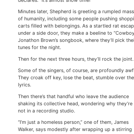
Minutes later, Shepherd is greeting a rumpled mass
of humanity, including some people pushing shopp
carts filled with belongings. As a startled rat esca
under a side door, they make a beeline to “Cowbo
Jonathon Brown’s songbook, where they’ll pick the
tunes for the night.
Then for the next three hours, they’ll rock the joint.
Some of the singers, of course, are profoundly awf
They croak off key, lose the beat, stumble over the
lyrics.
Then there’s that handful who leave the audience
shaking its collective head, wondering why they’re
not in a recording studio.
“I’m just a homeless person,” one of them, James
Walker, says modestly after wrapping up a stirring