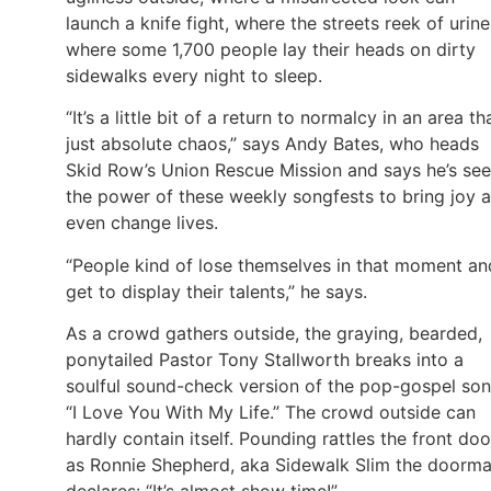
launch a knife fight, where the streets reek of urine
where some 1,700 people lay their heads on dirty
sidewalks every night to sleep.
“It’s a little bit of a return to normalcy in an area tha
just absolute chaos,” says Andy Bates, who heads
Skid Row’s Union Rescue Mission and says he’s se
the power of these weekly songfests to bring joy 
even change lives.
“People kind of lose themselves in that moment an
get to display their talents,” he says.
As a crowd gathers outside, the graying, bearded,
ponytailed Pastor Tony Stallworth breaks into a
soulful sound-check version of the pop-gospel son
“I Love You With My Life.” The crowd outside can
hardly contain itself. Pounding rattles the front doo
as Ronnie Shepherd, aka Sidewalk Slim the doorma
declares: “It’s almost show time!”