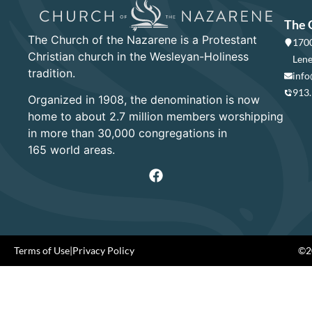
The 
The Church of the Nazarene is a Protestant
1700
Christian church in the Wesleyan-Holiness
Lene
tradition.
info
913
Organized in 1908, the denomination is now
home to about 2.7 million members worshipping
in more than 30,000 congregations in
165 world areas.
Terms of Use
|
Privacy Policy
©20