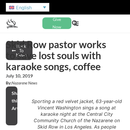
English
Give
Now
Skid Row pastor works
Back
To
to save lost souls with
News
karaoke songs, coffee
July 10, 2019
By:
Nazarene News
Share
this
Sporting a red velvet jacket, 63-year-old
Vincent Washington sings a song at
Article
karaoke night at the Central City
Community Church of the Nazarene on
Skid Row in Los Angeles. As people