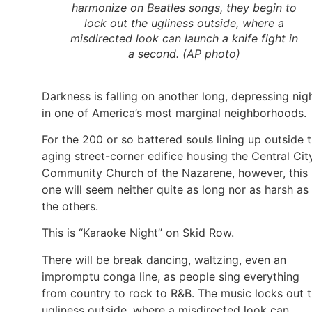
harmonize on Beatles songs, they begin to
lock out the ugliness outside, where a
misdirected look can launch a knife fight in
a second. (AP photo)
Darkness is falling on another long, depressing nig
in one of America’s most marginal neighborhoods.
For the 200 or so battered souls lining up outside 
aging street-corner edifice housing the Central Cit
Community Church of the Nazarene, however, this
one will seem neither quite as long nor as harsh as
the others.
This is “Karaoke Night” on Skid Row.
There will be break dancing, waltzing, even an
impromptu conga line, as people sing everything
from country to rock to R&B. The music locks out 
ugliness outside, where a misdirected look can