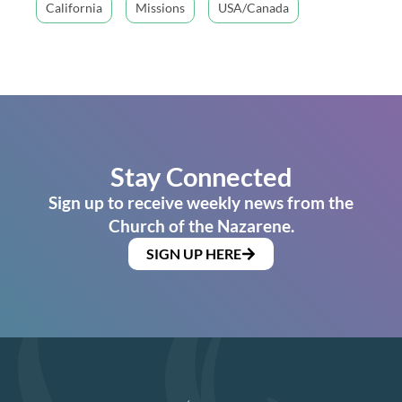
California
Missions
USA/Canada
Stay Connected
Sign up to receive weekly news from the
Church of the Nazarene.
SIGN UP HERE