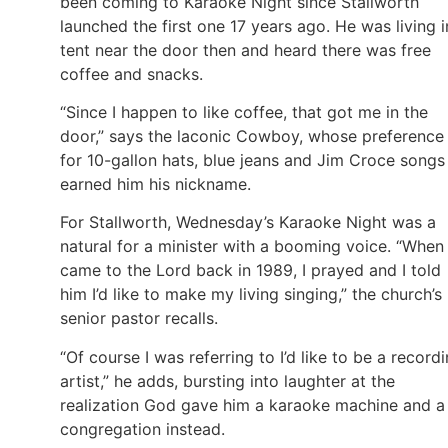
been coming to Karaoke Night since Stallworth
launched the first one 17 years ago. He was living i
tent near the door then and heard there was free
coffee and snacks.
“Since I happen to like coffee, that got me in the
door,” says the laconic Cowboy, whose preference
for 10-gallon hats, blue jeans and Jim Croce songs
earned him his nickname.
For Stallworth, Wednesday’s Karaoke Night was a
natural for a minister with a booming voice. “When 
came to the Lord back in 1989, I prayed and I told
him I’d like to make my living singing,” the church’s
senior pastor recalls.
“Of course I was referring to I’d like to be a record
artist,” he adds, bursting into laughter at the
realization God gave him a karaoke machine and a
congregation instead.