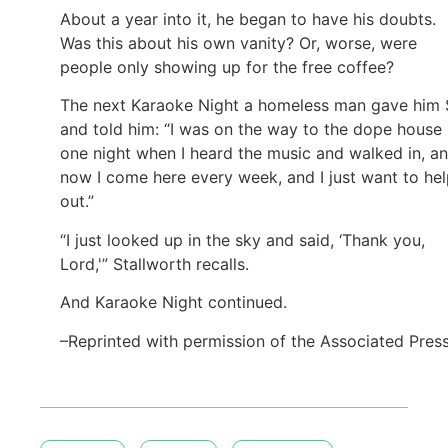
About a year into it, he began to have his doubts.
Was this about his own vanity? Or, worse, were
people only showing up for the free coffee?
The next Karaoke Night a homeless man gave him
and told him: “I was on the way to the dope house
one night when I heard the music and walked in, a
now I come here every week, and I just want to he
out.”
“I just looked up in the sky and said, ‘Thank you,
Lord,'” Stallworth recalls.
And Karaoke Night continued.
–Reprinted with permission of the Associated Pres