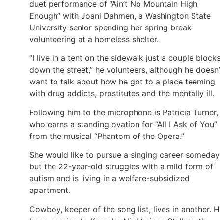
duet performance of “Ain’t No Mountain High
Enough” with Joani Dahmen, a Washington State
University senior spending her spring break
volunteering at a homeless shelter.
“I live in a tent on the sidewalk just a couple block
down the street,” he volunteers, although he doesn’
want to talk about how he got to a place teeming
with drug addicts, prostitutes and the mentally ill.
Following him to the microphone is Patricia Turner,
who earns a standing ovation for “All I Ask of You”
from the musical “Phantom of the Opera.”
She would like to pursue a singing career someday
but the 22-year-old struggles with a mild form of
autism and is living in a welfare-subsidized
apartment.
Cowboy, keeper of the song list, lives in another. H