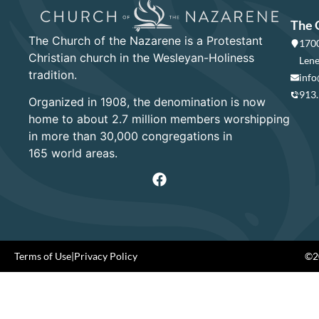
The 
The Church of the Nazarene is a Protestant
1700
Christian church in the Wesleyan-Holiness
Lene
tradition.
info
913
Organized in 1908, the denomination is now
home to about 2.7 million members worshipping
in more than 30,000 congregations in
165 world areas.
Terms of Use
|
Privacy Policy
©20