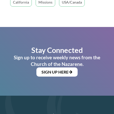
California
Missions
USA/Canada
Stay Connected
Sign up to receive weekly news from the
Church of the Nazarene.
SIGN UP HERE