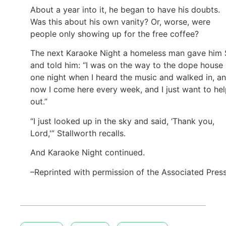
About a year into it, he began to have his doubts.
Was this about his own vanity? Or, worse, were
people only showing up for the free coffee?
The next Karaoke Night a homeless man gave him
and told him: “I was on the way to the dope house
one night when I heard the music and walked in, a
now I come here every week, and I just want to he
out.”
“I just looked up in the sky and said, ‘Thank you,
Lord,'” Stallworth recalls.
And Karaoke Night continued.
–Reprinted with permission of the Associated Pres