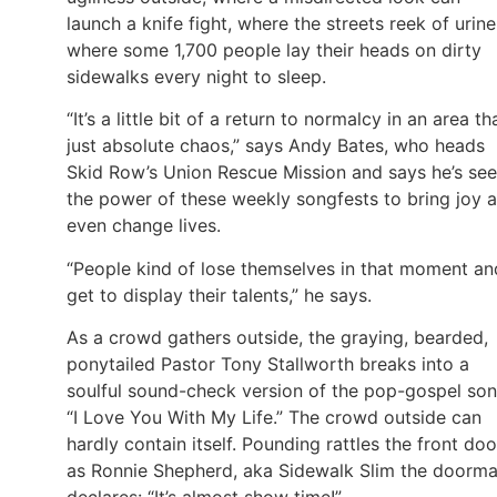
launch a knife fight, where the streets reek of urine
where some 1,700 people lay their heads on dirty
sidewalks every night to sleep.
“It’s a little bit of a return to normalcy in an area tha
just absolute chaos,” says Andy Bates, who heads
Skid Row’s Union Rescue Mission and says he’s se
the power of these weekly songfests to bring joy 
even change lives.
“People kind of lose themselves in that moment an
get to display their talents,” he says.
As a crowd gathers outside, the graying, bearded,
ponytailed Pastor Tony Stallworth breaks into a
soulful sound-check version of the pop-gospel son
“I Love You With My Life.” The crowd outside can
hardly contain itself. Pounding rattles the front doo
as Ronnie Shepherd, aka Sidewalk Slim the doorma
declares: “It’s almost show time!”