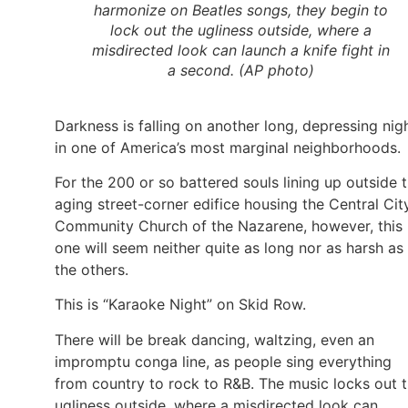
harmonize on Beatles songs, they begin to
lock out the ugliness outside, where a
misdirected look can launch a knife fight in
a second. (AP photo)
Darkness is falling on another long, depressing nig
in one of America’s most marginal neighborhoods.
For the 200 or so battered souls lining up outside 
aging street-corner edifice housing the Central Cit
Community Church of the Nazarene, however, this
one will seem neither quite as long nor as harsh as
the others.
This is “Karaoke Night” on Skid Row.
There will be break dancing, waltzing, even an
impromptu conga line, as people sing everything
from country to rock to R&B. The music locks out 
ugliness outside, where a misdirected look can