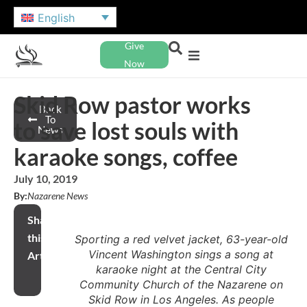
English
Give
Now
Skid Row pastor works
Back
To
to save lost souls with
News
karaoke songs, coffee
July 10, 2019
By:
Nazarene News
Share
this
Sporting a red velvet jacket, 63-year-old
Vincent Washington sings a song at
Article
karaoke night at the Central City
Community Church of the Nazarene on
Skid Row in Los Angeles. As people