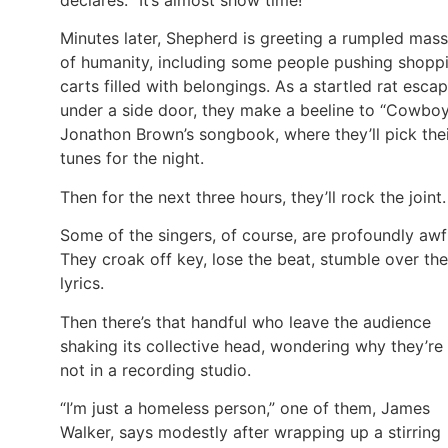
Minutes later, Shepherd is greeting a rumpled mass
of humanity, including some people pushing shopp
carts filled with belongings. As a startled rat esca
under a side door, they make a beeline to “Cowbo
Jonathon Brown’s songbook, where they’ll pick the
tunes for the night.
Then for the next three hours, they’ll rock the joint.
Some of the singers, of course, are profoundly awf
They croak off key, lose the beat, stumble over the
lyrics.
Then there’s that handful who leave the audience
shaking its collective head, wondering why they’re
not in a recording studio.
“I’m just a homeless person,” one of them, James
Walker, says modestly after wrapping up a stirring