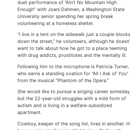
duet performance of “Ain’t No Mountain High
Enough” with Joani Dahmen, a Washington State
University senior spending her spring break
volunteering at a homeless shelter.
“I live in a tent on the sidewalk just a couple block
down the street,” he volunteers, although he doesn’
want to talk about how he got to a place teeming
with drug addicts, prostitutes and the mentally ill.
Following him to the microphone is Patricia Turner,
who earns a standing ovation for “All I Ask of You”
from the musical “Phantom of the Opera.”
She would like to pursue a singing career someday
but the 22-year-old struggles with a mild form of
autism and is living in a welfare-subsidized
apartment.
Cowboy, keeper of the song list, lives in another. H