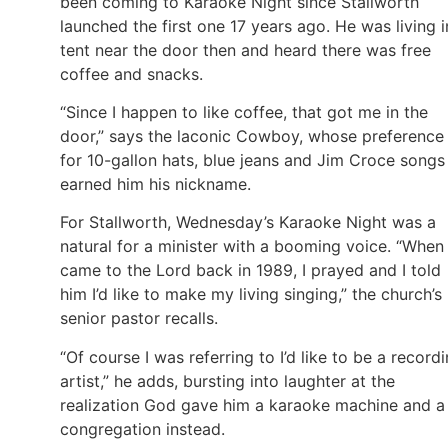
been coming to Karaoke Night since Stallworth
launched the first one 17 years ago. He was living i
tent near the door then and heard there was free
coffee and snacks.
“Since I happen to like coffee, that got me in the
door,” says the laconic Cowboy, whose preference
for 10-gallon hats, blue jeans and Jim Croce songs
earned him his nickname.
For Stallworth, Wednesday’s Karaoke Night was a
natural for a minister with a booming voice. “When 
came to the Lord back in 1989, I prayed and I told
him I’d like to make my living singing,” the church’s
senior pastor recalls.
“Of course I was referring to I’d like to be a record
artist,” he adds, bursting into laughter at the
realization God gave him a karaoke machine and a
congregation instead.