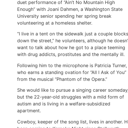
duet performance of “Ain’t No Mountain High
Enough” with Joani Dahmen, a Washington State
University senior spending her spring break
volunteering at a homeless shelter.
“I live in a tent on the sidewalk just a couple block
down the street,” he volunteers, although he doesn’
want to talk about how he got to a place teeming
with drug addicts, prostitutes and the mentally ill.
Following him to the microphone is Patricia Turner,
who earns a standing ovation for “All I Ask of You”
from the musical “Phantom of the Opera.”
She would like to pursue a singing career someday
but the 22-year-old struggles with a mild form of
autism and is living in a welfare-subsidized
apartment.
Cowboy, keeper of the song list, lives in another. H