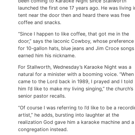
been coming to Karaoke Night since Stallworth
launched the first one 17 years ago. He was living i
tent near the door then and heard there was free
coffee and snacks.
“Since I happen to like coffee, that got me in the
door,” says the laconic Cowboy, whose preference
for 10-gallon hats, blue jeans and Jim Croce songs
earned him his nickname.
For Stallworth, Wednesday’s Karaoke Night was a
natural for a minister with a booming voice. “When 
came to the Lord back in 1989, I prayed and I told
him I’d like to make my living singing,” the church’s
senior pastor recalls.
“Of course I was referring to I’d like to be a record
artist,” he adds, bursting into laughter at the
realization God gave him a karaoke machine and a
congregation instead.