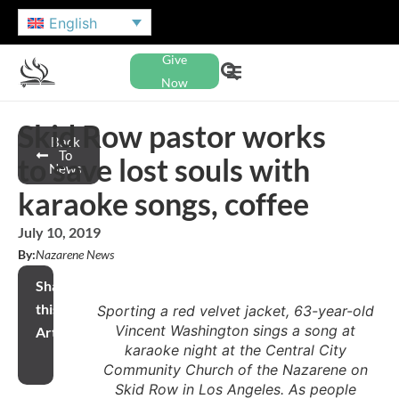
English
Give
Now
Skid Row pastor works
Back
To
to save lost souls with
News
karaoke songs, coffee
July 10, 2019
By:
Nazarene News
Share
this
Sporting a red velvet jacket, 63-year-old
Vincent Washington sings a song at
Article
karaoke night at the Central City
Community Church of the Nazarene on
Skid Row in Los Angeles. As people