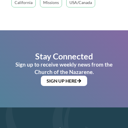
California
Missions
USA/Canada
Stay Connected
Sign up to receive weekly news from the
Church of the Nazarene.
SIGN UP HERE