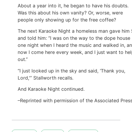
About a year into it, he began to have his doubts.
Was this about his own vanity? Or, worse, were
people only showing up for the free coffee?
The next Karaoke Night a homeless man gave him
and told him: “I was on the way to the dope house
one night when I heard the music and walked in, a
now I come here every week, and I just want to he
out.”
“I just looked up in the sky and said, ‘Thank you,
Lord,'” Stallworth recalls.
And Karaoke Night continued.
–Reprinted with permission of the Associated Pres