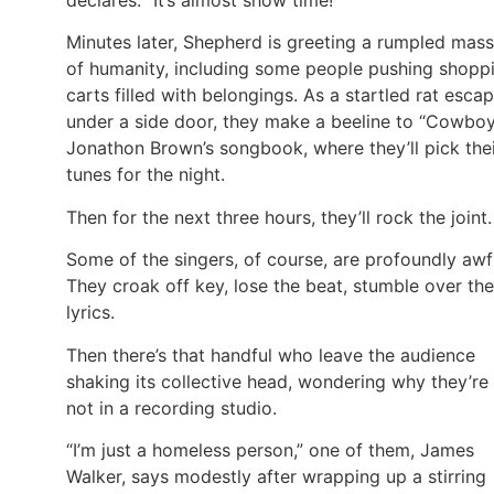
Minutes later, Shepherd is greeting a rumpled mass
of humanity, including some people pushing shopp
carts filled with belongings. As a startled rat esca
under a side door, they make a beeline to “Cowbo
Jonathon Brown’s songbook, where they’ll pick the
tunes for the night.
Then for the next three hours, they’ll rock the joint.
Some of the singers, of course, are profoundly awf
They croak off key, lose the beat, stumble over the
lyrics.
Then there’s that handful who leave the audience
shaking its collective head, wondering why they’re
not in a recording studio.
“I’m just a homeless person,” one of them, James
Walker, says modestly after wrapping up a stirring