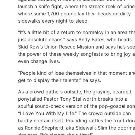
launch a knife fight, where the streets reek of urine
where some 1,700 people lay their heads on dirty
sidewalks every night to sleep.
“It’s a little bit of a return to normalcy in an area tha
just absolute chaos,” says Andy Bates, who heads
Skid Row’s Union Rescue Mission and says he’s se
the power of these weekly songfests to bring joy 
even change lives.
“People kind of lose themselves in that moment an
get to display their talents,” he says.
As a crowd gathers outside, the graying, bearded,
ponytailed Pastor Tony Stallworth breaks into a
soulful sound-check version of the pop-gospel son
“I Love You With My Life.” The crowd outside can
hardly contain itself. Pounding rattles the front doo
as Ronnie Shepherd, aka Sidewalk Slim the doorma
declares: “It’s almost show time!”