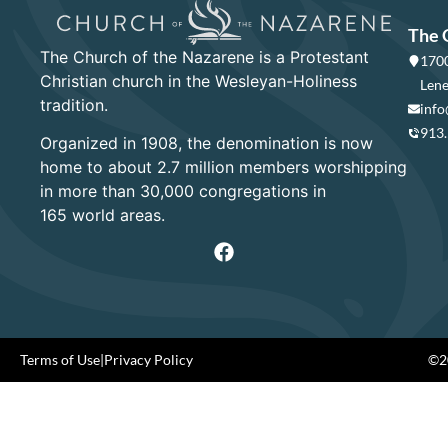
The 
The Church of the Nazarene is a Protestant
1700
Christian church in the Wesleyan-Holiness
Lene
tradition.
info
913
Organized in 1908, the denomination is now
home to about 2.7 million members worshipping
in more than 30,000 congregations in
165 world areas.
Terms of Use
|
Privacy Policy
©20