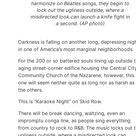
harmonize on Beatles songs, they begin to
lock out the ugliness outside, where a
misdirected look can launch a knife fight in
a second. (AP photo)
Darkness is falling on another long, depressing nig
in one of America’s most marginal neighborhoods.
For the 200 or so battered souls lining up outside 
aging street-corner edifice housing the Central Cit
Community Church of the Nazarene, however, this
one will seem neither quite as long nor as harsh as
the others.
This is “Karaoke Night” on Skid Row.
There will be break dancing, waltzing, even an
impromptu conga line, as people sing everything
from country to rock to R&B. The music locks out 
ugliness outside, where a misdirected look can