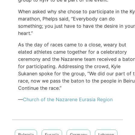
When asked why she chose to participate in the Ky
marathon, Phelps said, “Everybody can do
something; you just have to have the desire in your
heart.”
As the day of races came to a close, weary but
elated athletes came together for a celebratory
ceremony and the Nazarene team received a bato
for participating. Addressing the crowd, Kyle
Sukanen spoke for the group, “We did our part of 
race, now we pass the baton to the people in Beiru
Continue the race.”
—
Church of the Nazarene Eurasia Region
Bulgaria
Eurasia
Germany
Lebanon