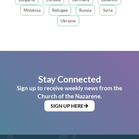
Moldova
Refugee
Russia
Syria
Ukraine
Stay Connected
Sign up to receive weekly news from the
Church of the Nazarene.
SIGN UP HERE