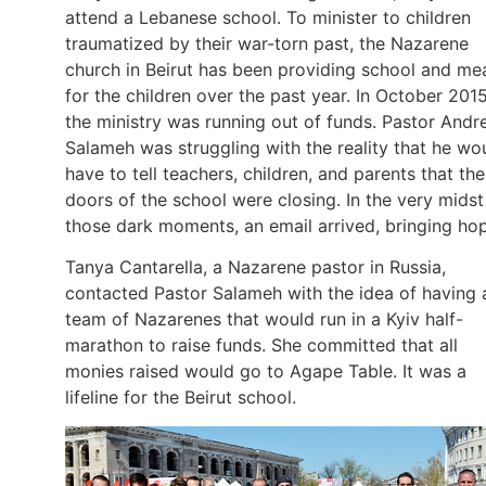
attend a Lebanese school. To minister to children
traumatized by their war-torn past, the Nazarene
church in Beirut has been providing school and me
for the children over the past year. In October 2015
the ministry was running out of funds. Pastor And
Salameh was struggling with the reality that he wo
have to tell teachers, children, and parents that the
doors of the school were closing. In the very midst
those dark moments, an email arrived, bringing ho
Tanya Cantarella, a Nazarene pastor in Russia,
contacted Pastor Salameh with the idea of having 
team of Nazarenes that would run in a Kyiv half-
marathon to raise funds. She committed that all
monies raised would go to Agape Table. It was a
lifeline for the Beirut school.