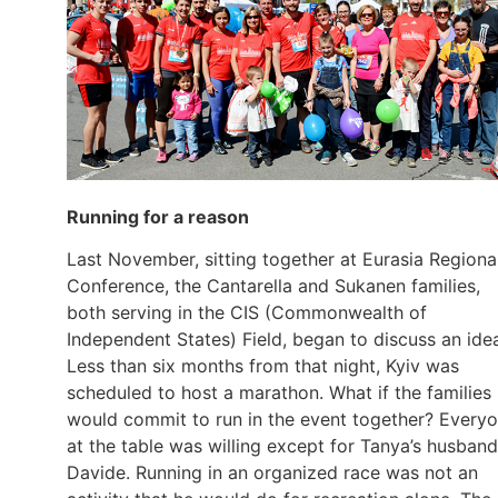
Running for a reason
Last November, sitting together at Eurasia Regiona
Conference, the Cantarella and Sukanen families,
both serving in the CIS (Commonwealth of
Independent States) Field, began to discuss an ide
Less than six months from that night, Kyiv was
scheduled to host a marathon. What if the families
would commit to run in the event together? Every
at the table was willing except for Tanya’s husband
Davide. Running in an organized race was not an