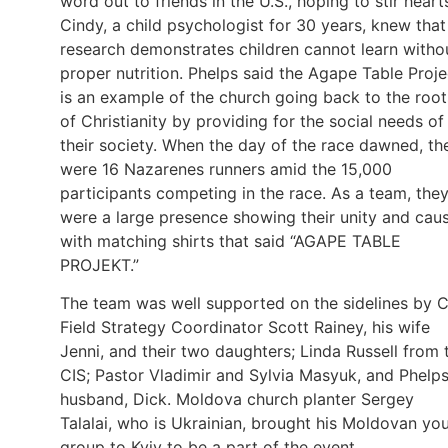
word out to friends in the U.S., hoping to stir heart
Cindy, a child psychologist for 30 years, knew that
research demonstrates children cannot learn witho
proper nutrition. Phelps said the Agape Table Proje
is an example of the church going back to the root
of Christianity by providing for the social needs of
their society. When the day of the race dawned, th
were 16 Nazarenes runners amid the 15,000
participants competing in the race. As a team, the
were a large presence showing their unity and cau
with matching shirts that said “AGAPE TABLE
PROJEKT.”
The team was well supported on the sidelines by C
Field Strategy Coordinator Scott Rainey, his wife
Jenni, and their two daughters; Linda Russell from 
CIS; Pastor Vladimir and Sylvia Masyuk, and Phelps
husband, Dick. Moldova church planter Sergey
Talalai, who is Ukrainian, brought his Moldovan yo
group to Kyiv to be a part of the event.