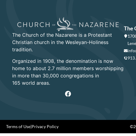
The 
The Church of the Nazarene is a Protestant
1700
Christian church in the Wesleyan-Holiness
Lene
tradition.
info
913
Organized in 1908, the denomination is now
home to about 2.7 million members worshipping
in more than 30,000 congregations in
165 world areas.
Terms of Use
|
Privacy Policy
©20