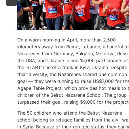
On a warm morning in April, more than 2,500
kilometers away from Beirut, Lebanon, a handful of
Nazarenes from Germany, Bulgaria, Moldova, Russi
the USA, and Ukraine joined 15,000 participants at
the ‘START’ line of a track in Kyiv, Ukraine. Despite
their diversity, the Nazarenes shared one common
goal — they were running to raise US$7,000 for th
Agape Table Project, which provides hot meals to 
children of the Beirut Nazarene School. The group
surpassed their goal, raising $9,000 for the project
The 50 children who attend the Beirut Nazarene
school belong to refugee families from the civil wa
in Syria. Because of their refugee status, they cann