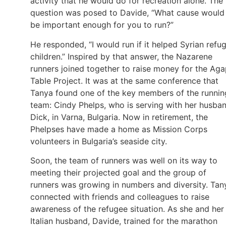
activity that he would do for recreation alone. The
question was posed to Davide, “What cause would
be important enough for you to run?”
He responded, “I would run if it helped Syrian refu
children.” Inspired by that answer, the Nazarene
runners joined together to raise money for the Ag
Table Project. It was at the same conference that
Tanya found one of the key members of the runnin
team: Cindy Phelps, who is serving with her husban
Dick, in Varna, Bulgaria. Now in retirement, the
Phelpses have made a home as Mission Corps
volunteers in Bulgaria’s seaside city.
Soon, the team of runners was well on its way to
meeting their projected goal and the group of
runners was growing in numbers and diversity. Tan
connected with friends and colleagues to raise
awareness of the refugee situation. As she and her
Italian husband, Davide, trained for the marathon