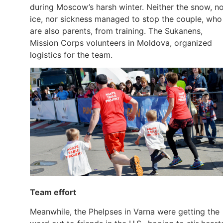
during Moscow’s harsh winter. Neither the snow, n
ice, nor sickness managed to stop the couple, who
are also parents, from training. The Sukanens,
Mission Corps volunteers in Moldova, organized
logistics for the team.
Team effort
Meanwhile, the Phelpses in Varna were getting the