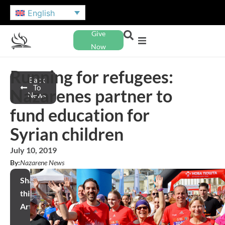
English
Give
Now
Running for refugees:
Back
To
Nazarenes partner to
News
fund education for
Syrian children
July 10, 2019
By:
Nazarene News
Share
this
Article