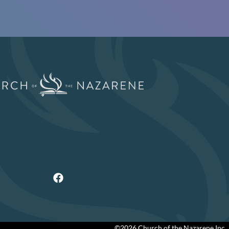
©2026 Church of the Nazarene Inc.