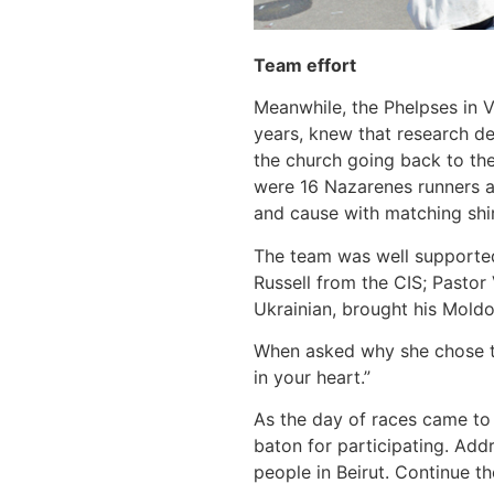
Team effort
Meanwhile, the Phelpses in Va
years, knew that research de
the church going back to the
were 16 Nazarenes runners am
and cause with matching shi
The team was well supported 
Russell from the CIS; Pastor
Ukrainian, brought his Moldo
When asked why she chose to
in your heart.”
As the day of races came to
baton for participating. Add
people in Beirut. Continue th