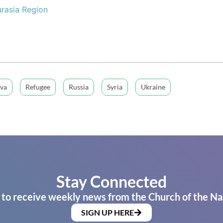
rasia Region
va
Refugee
Russia
Syria
Ukraine
Stay Connected
 to receive weekly news from the Church of the Na
SIGN UP HERE