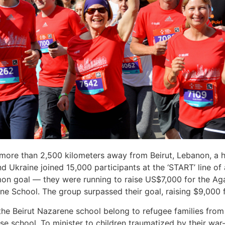
 more than 2,500 kilometers away from Beirut, Lebanon, a 
 Ukraine joined 15,000 participants at the ‘START’ line of a 
 goal — they were running to raise US$7,000 for the Agap
ene School. The group surpassed their goal, raising $9,000 f
he Beirut Nazarene school belong to refugee families from th
e school. To minister to children traumatized by their war