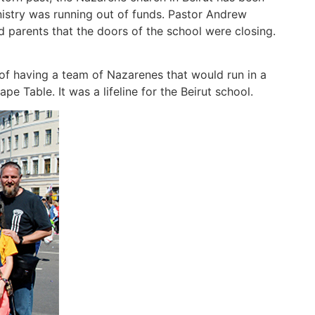
nistry was running out of funds. Pastor Andrew
nd parents that the doors of the school were closing.
of having a team of Nazarenes that would run in a
e Table. It was a lifeline for the Beirut school.