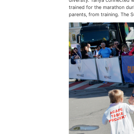
diversity. Tanya connected w
trained for the marathon dur
parents, from training. The 