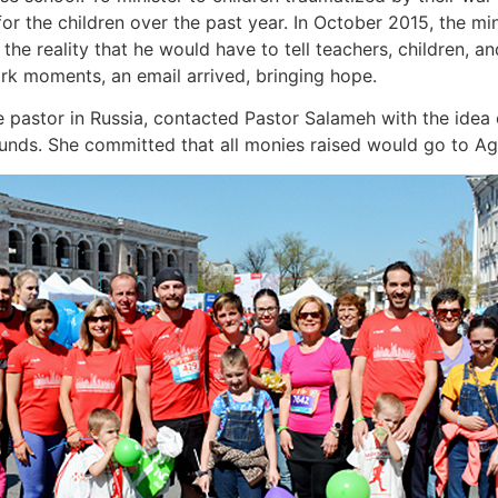
or the children over the past year. In October 2015, the mi
he reality that he would have to tell teachers, children, a
ark moments, an email arrived, bringing hope.
 pastor in Russia, contacted Pastor Salameh with the idea 
unds. She committed that all monies raised would go to Agap