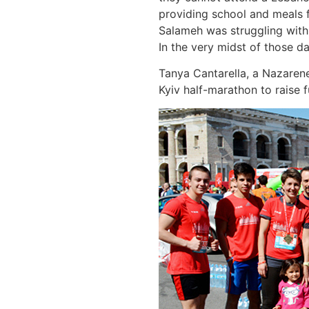
providing school and meals f
Salameh was struggling with t
In the very midst of those d
Tanya Cantarella, a Nazarene
Kyiv half-marathon to raise f