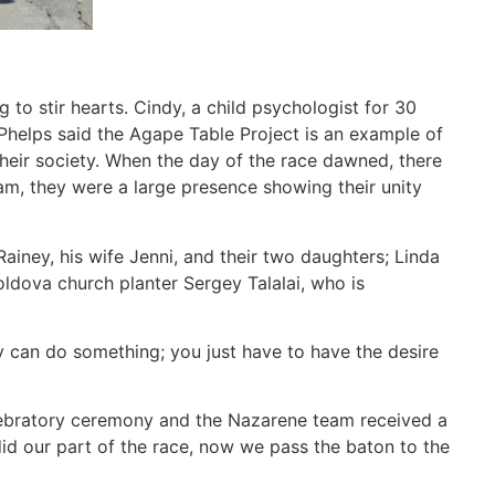
 to stir hearts. Cindy, a child psychologist for 30
 Phelps said the Agape Table Project is an example of
their society. When the day of the race dawned, there
am, they were a large presence showing their unity
iney, his wife Jenni, and their two daughters; Linda
oldova church planter Sergey Talalai, who is
 can do something; you just have to have the desire
elebratory ceremony and the Nazarene team received a
id our part of the race, now we pass the baton to the