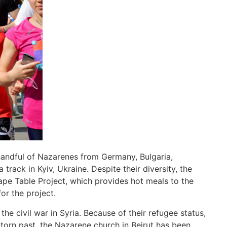
handful of Nazarenes from Germany, Bulgaria,
track in Kyiv, Ukraine. Despite their diversity, the
e Table Project, which provides hot meals to the
or the project.
e civil war in Syria. Because of their refugee status,
-torn past, the Nazarene church in Beirut has been