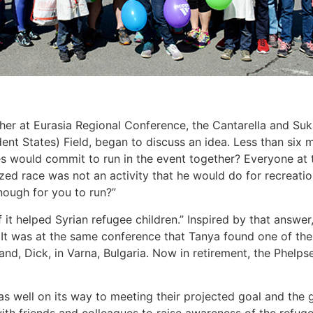
her at Eurasia Regional Conference, the Cantarella and Suka
 States) Field, began to discuss an idea. Less than six m
es would commit to run in the event together? Everyone at 
zed race was not an activity that he would do for recreat
ough for you to run?”
f it helped Syrian refugee children.” Inspired by that answe
. It was at the same conference that Tanya found one of th
and, Dick, in Varna, Bulgaria. Now in retirement, the Phel
as well on its way to meeting their projected goal and the