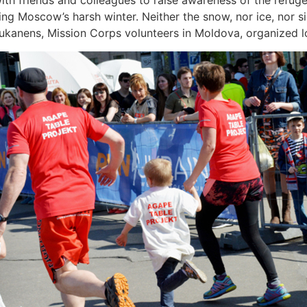
ith friends and colleagues to raise awareness of the refugee
ing Moscow’s harsh winter. Neither the snow, nor ice, nor 
Sukanens, Mission Corps volunteers in Moldova, organized lo