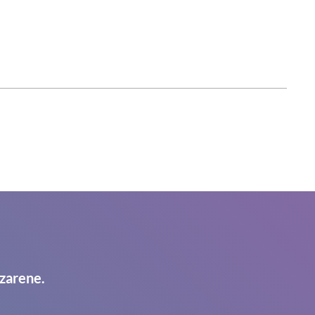
zarene.