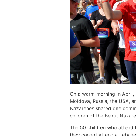
On a warm morning in April,
Moldova, Russia, the USA, and
Nazarenes shared one common
children of the Beirut Nazar
The 50 children who attend t
they cannot attend a Lebanes