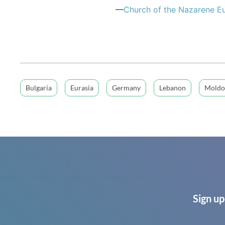
—
Church of the Nazarene Eu
Bulgaria
Eurasia
Germany
Lebanon
Moldo
Sign up