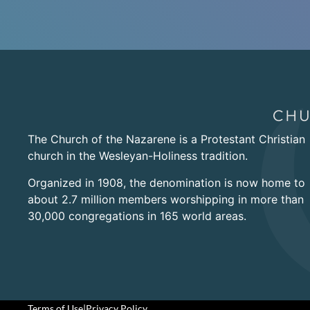
The Church of the Nazarene is a Protestant Christian
church in the Wesleyan-Holiness tradition.
Organized in 1908, the denomination is now home to
about 2.7 million members worshipping in more than
30,000 congregations in 165 world areas.
Terms of Use
|
Privacy Policy