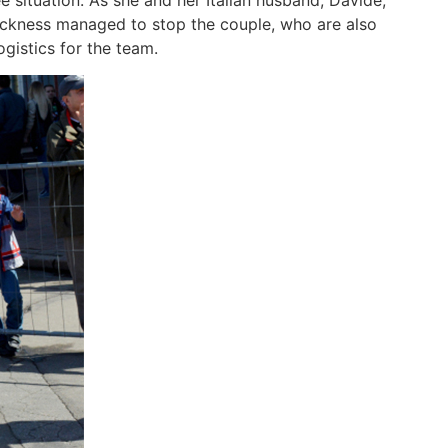
 situation. As she and her Italian husband, Davide,
sickness managed to stop the couple, who are also
gistics for the team.