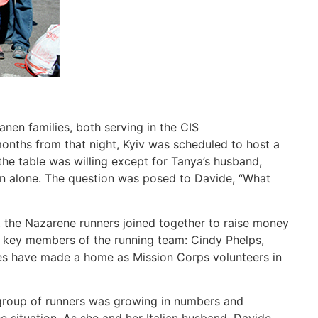
nen families, both serving in the CIS
onths from that night, Kyiv was scheduled to host a
the table was willing except for Tanya’s husband,
ion alone. The question was posed to Davide, “What
r, the Nazarene runners joined together to raise money
e key members of the running team: Cindy Phelps,
pses have made a home as Mission Corps volunteers in
 group of runners was growing in numbers and