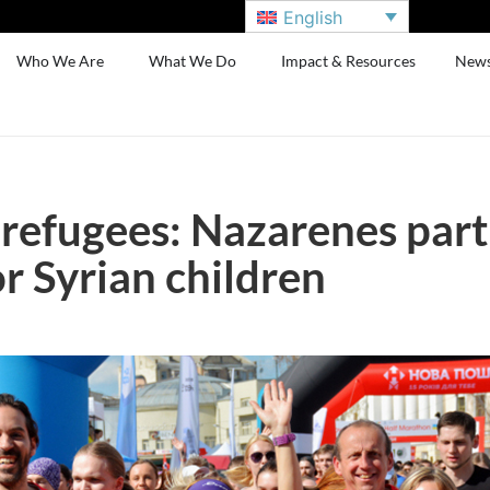
English
Who We Are
What We Do
Impact & Resources
New
 refugees: Nazarenes part
r Syrian children