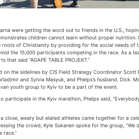
rna were getting the word out to friends in the U.S., hoping
monstrates children cannot learn without proper nutrition.
 roots of Christianity by providing for the social needs of 
id the 15,000 participants competing in the race. As a te
rts that said “AGAPE TABLE PROJEKT.”
on the sidelines by CIS Field Strategy Coordinator Scott Ra
 Vladimir and Sylvia Masyuk, and Phelps’s husband, Dick. M
van youth group to Kyiv to be a part of the event.
 participate in the Kyiv marathon, Phelps said, “Everybody
 a close, weary but elated athletes came together for a c
ressing the crowd, Kyle Sukanen spoke for the group, “We d
e race.”