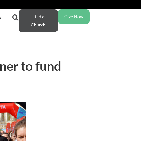
Find a
Give Now
s
Church
ner to fund