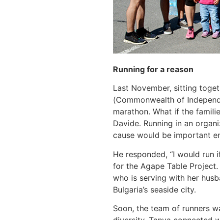
Running for a reason
Last November, sitting toget
(Commonwealth of Independent
marathon. What if the famili
Davide. Running in an organi
cause would be important en
He responded, “I would run i
for the Agape Table Project
who is serving with her husb
Bulgaria’s seaside city.
Soon, the team of runners w