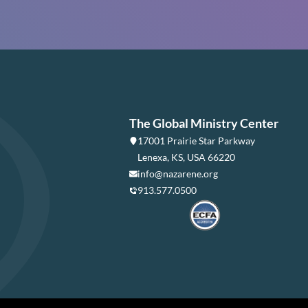
The Global Ministry Center
17001 Prairie Star Parkway
Lenexa, KS, USA 66220
info@nazarene.org
913.577.0500