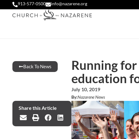
913-577-0500
info@nazarene.org
Running for
Back To News
education fo
July 10, 2019
By:
Nazarene News
Share this Article