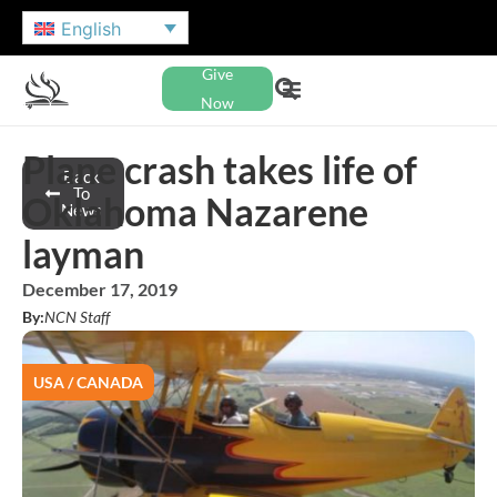
English
Give
Now
Plane crash takes life of
Back
To
Oklahoma Nazarene
News
layman
December 17, 2019
By:
NCN Staff
USA / CANADA