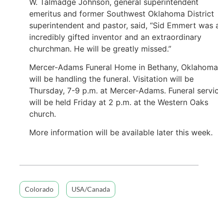
W. Talmadge Johnson, general superintendent
emeritus and former Southwest Oklahoma District
superintendent and pastor, said, “Sid Emmert was 
incredibly gifted inventor and an extraordinary
churchman. He will be greatly missed.”
Mercer-Adams Funeral Home in Bethany, Oklahoma
will be handling the funeral. Visitation will be
Thursday, 7-9 p.m. at Mercer-Adams. Funeral servi
will be held Friday at 2 p.m. at the Western Oaks
church.
More information will be available later this week.
Colorado
USA/Canada