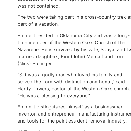
was not contained.
The two were taking part in a cross-country trek a
part of a vacation.
Emmert resided in Oklahoma City and was a long-
time member of the Western Oaks Church of the
Nazarene. He is survived by his wife, Sonya, and t
married daughters, Kim (John) Metcalf and Lori
(Nick) Bollinger.
“Sid was a godly man who loved his family and
served the Lord with distinction and honor,” said
Hardy Powers, pastor of the Western Oaks church.
“He was a blessing to everyone.”
Emmert distinguished himself as a businessman,
inventor, and entrepreneur manufacturing instrume
and tools for the paintless dent removal industry.