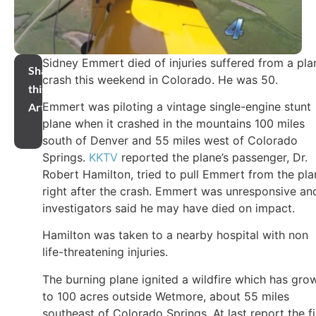
Sidney Emmert died of injuries suffered from a pla
Share
crash this weekend in Colorado. He was 50.
this
Emmert was piloting a vintage single-engine stunt
Article
plane when it crashed in the mountains 100 miles
south of Denver and 55 miles west of Colorado
Springs.
KKTV
reported the plane’s passenger, Dr.
Robert Hamilton, tried to pull Emmert from the pla
right after the crash. Emmert was unresponsive an
investigators said he may have died on impact.
Hamilton was taken to a nearby hospital with non
life-threatening injuries.
The burning plane ignited a wildfire which has gro
to 100 acres outside Wetmore, about 55 miles
southeast of Colorado Springs. At last report the fi