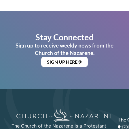
Stay Connected
Sign up to receive weekly news from the
Church of the Nazarene.
SIGN UP HERE
The 
The Church of the Nazarene is a Protestant
1700