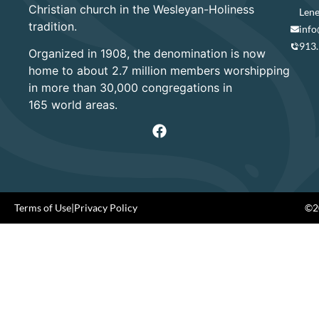
Christian church in the Wesleyan-Holiness
Lene
tradition.
info
913
Organized in 1908, the denomination is now
home to about 2.7 million members worshipping
in more than 30,000 congregations in
165 world areas.
Terms of Use
|
Privacy Policy
©20