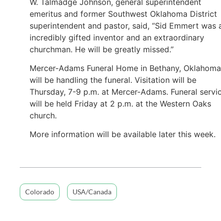
W. Talmadge Johnson, general superintendent
emeritus and former Southwest Oklahoma District
superintendent and pastor, said, “Sid Emmert was 
incredibly gifted inventor and an extraordinary
churchman. He will be greatly missed.”
Mercer-Adams Funeral Home in Bethany, Oklahoma
will be handling the funeral. Visitation will be
Thursday, 7-9 p.m. at Mercer-Adams. Funeral servi
will be held Friday at 2 p.m. at the Western Oaks
church.
More information will be available later this week.
Colorado
USA/Canada