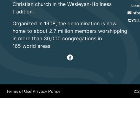
Christian church in the Wesleyan-Holiness
Lene
tradition.
info
913
Organized in 1908, the denomination is now
home to about 2.7 million members worshipping
in more than 30,000 congregations in
165 world areas.
Terms of Use
|
Privacy Policy
©20