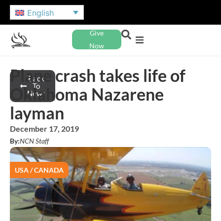
English
Give
Now
Plane crash takes life of
Back
To
Oklahoma Nazarene
News
layman
December 17, 2019
By:
NCN Staff
USA / CANADA