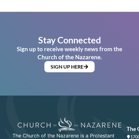
Stay Connected
Sign up to receive weekly news from the
Church of the Nazarene.
SIGN UP HERE
The 
The Church of the Nazarene is a Protestant
1700