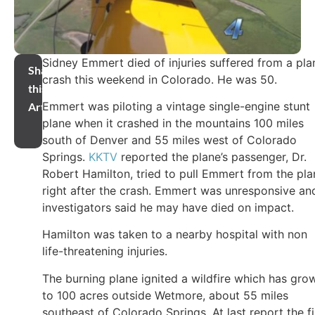
Sidney Emmert died of injuries suffered from a pla
Share
crash this weekend in Colorado. He was 50.
this
Emmert was piloting a vintage single-engine stunt
Article
plane when it crashed in the mountains 100 miles
south of Denver and 55 miles west of Colorado
Springs.
KKTV
reported the plane’s passenger, Dr.
Robert Hamilton, tried to pull Emmert from the pla
right after the crash. Emmert was unresponsive an
investigators said he may have died on impact.
Hamilton was taken to a nearby hospital with non
life-threatening injuries.
The burning plane ignited a wildfire which has gro
to 100 acres outside Wetmore, about 55 miles
southeast of Colorado Springs. At last report the fi