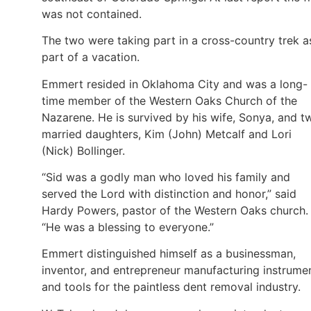
was not contained.
The two were taking part in a cross-country trek a
part of a vacation.
Emmert resided in Oklahoma City and was a long-
time member of the Western Oaks Church of the
Nazarene. He is survived by his wife, Sonya, and t
married daughters, Kim (John) Metcalf and Lori
(Nick) Bollinger.
“Sid was a godly man who loved his family and
served the Lord with distinction and honor,” said
Hardy Powers, pastor of the Western Oaks church.
“He was a blessing to everyone.”
Emmert distinguished himself as a businessman,
inventor, and entrepreneur manufacturing instrume
and tools for the paintless dent removal industry.