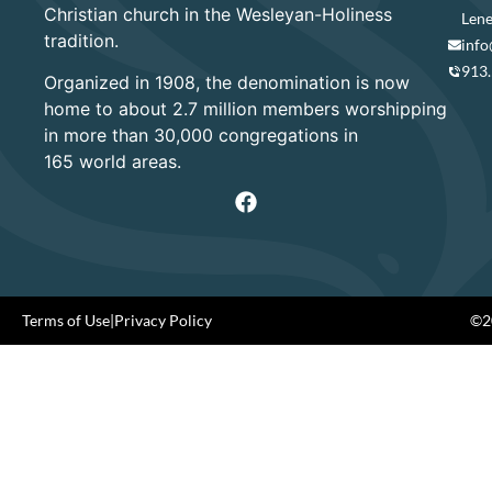
Christian church in the Wesleyan-Holiness
Lene
tradition.
info
913
Organized in 1908, the denomination is now
home to about 2.7 million members worshipping
in more than 30,000 congregations in
165 world areas.
Terms of Use
|
Privacy Policy
©20