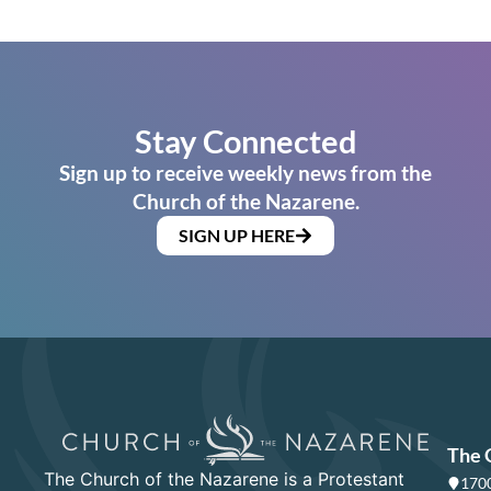
Stay Connected
Sign up to receive weekly news from the
Church of the Nazarene.
SIGN UP HERE
The 
The Church of the Nazarene is a Protestant
1700