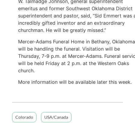
W. Talmadge Johnson, general superintendent
emeritus and former Southwest Oklahoma District
superintendent and pastor, said, “Sid Emmert was 
incredibly gifted inventor and an extraordinary
churchman. He will be greatly missed.”
Mercer-Adams Funeral Home in Bethany, Oklahoma
will be handling the funeral. Visitation will be
Thursday, 7-9 p.m. at Mercer-Adams. Funeral servi
will be held Friday at 2 p.m. at the Western Oaks
church.
More information will be available later this week.
Colorado
USA/Canada