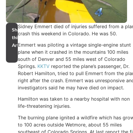
Sidney Emmert died of injuries suffered from a pla
Share
crash this weekend in Colorado. He was 50.
this
Emmert was piloting a vintage single-engine stunt
Article
plane when it crashed in the mountains 100 miles
south of Denver and 55 miles west of Colorado
Springs.
KKTV
reported the plane’s passenger, Dr.
Robert Hamilton, tried to pull Emmert from the pla
right after the crash. Emmert was unresponsive an
investigators said he may have died on impact.
Hamilton was taken to a nearby hospital with non
life-threatening injuries.
The burning plane ignited a wildfire which has gro
to 100 acres outside Wetmore, about 55 miles
southeast of Colorado Springs. At last report the fi