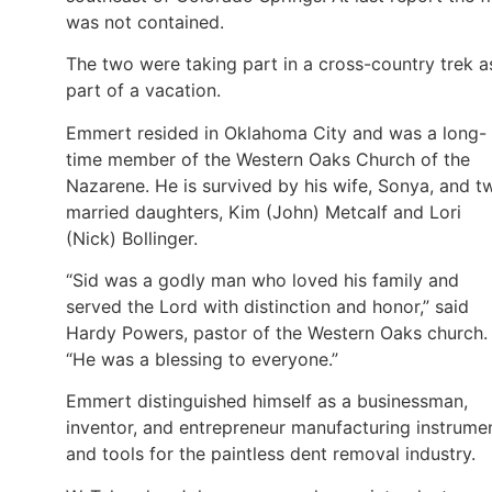
was not contained.
The two were taking part in a cross-country trek a
part of a vacation.
Emmert resided in Oklahoma City and was a long-
time member of the Western Oaks Church of the
Nazarene. He is survived by his wife, Sonya, and t
married daughters, Kim (John) Metcalf and Lori
(Nick) Bollinger.
“Sid was a godly man who loved his family and
served the Lord with distinction and honor,” said
Hardy Powers, pastor of the Western Oaks church.
“He was a blessing to everyone.”
Emmert distinguished himself as a businessman,
inventor, and entrepreneur manufacturing instrume
and tools for the paintless dent removal industry.