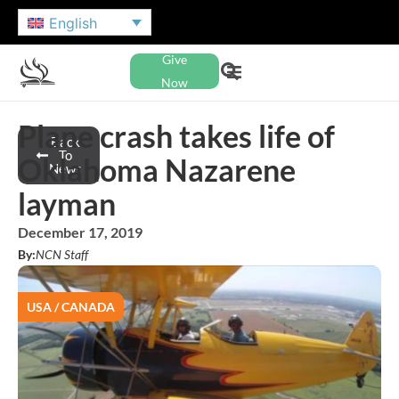
English
Give
Now
Plane crash takes life of
Back
To
Oklahoma Nazarene
News
layman
December 17, 2019
By:
NCN Staff
USA / CANADA