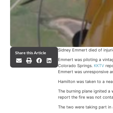
Sidney Emmert died of injuri
Share this Article
Emmert was piloting a vintag
Colorado Springs.
KKTV
repo
Emmert was unresponsive and
Hamilton was taken to a nearb
The burning plane ignited a 
report the fire was not conta
The two were taking part in 