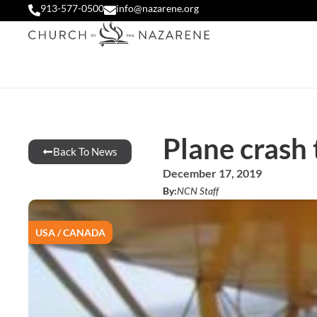
913-577-0500
info@nazarene.org
Plane crash
Back To News
December 17, 2019
By:
NCN Staff
USA / CANADA