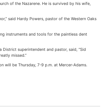
ch of the Nazarene. He is survived by his wife,
nor,” said Hardy Powers, pastor of the Western Oaks
g instruments and tools for the paintless dent
istrict superintendent and pastor, said, “Sid
eatly missed.”
on will be Thursday, 7-9 p.m. at Mercer-Adams.