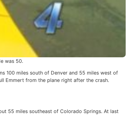
He was 50.
ins 100 miles south of Denver and 55 miles west of
ll Emmert from the plane right after the crash.
ut 55 miles southeast of Colorado Springs. At last