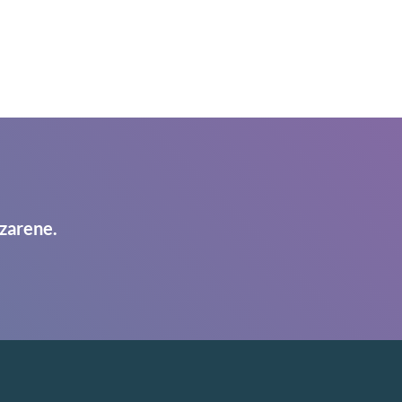
zarene.