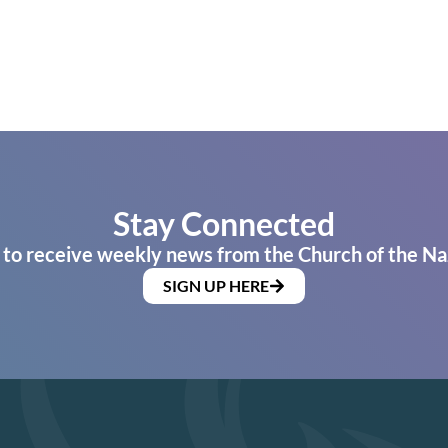
Stay Connected
 to receive weekly news from the Church of the Na
SIGN UP HERE