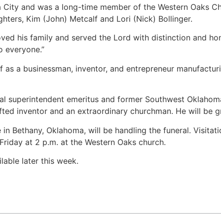
City and was a long-time member of the Western Oaks Chur
ters, Kim (John) Metcalf and Lori (Nick) Bollinger.
ed his family and served the Lord with distinction and ho
o everyone.”
 as a businessman, inventor, and entrepreneur manufacturin
l superintendent emeritus and former Southwest Oklahoma D
ted inventor and an extraordinary churchman. He will be gr
 Bethany, Oklahoma, will be handling the funeral. Visitati
 Friday at 2 p.m. at the Western Oaks church.
lable later this week.