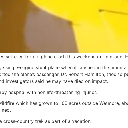
es suffered from a plane crash this weekend in Colorado. 
e single-engine stunt plane when it crashed in the mounta
rted the plane’s passenger, Dr. Robert Hamilton, tried to pu
 investigators said he may have died on impact.
y hospital with non life-threatening injuries.
wildfire which has grown to 100 acres outside Wetmore, abo
ined.
a cross-country trek as part of a vacation.