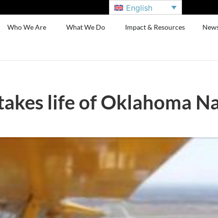
English
Who We Are
What We Do
Impact & Resources
New
 takes life of Oklahoma 