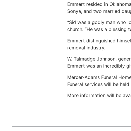
Emmert resided in Oklahoma 
Sonya, and two married daugh
“Sid was a godly man who lov
church. “He was a blessing t
Emmert distinguished himself
removal industry.
W. Talmadge Johnson, genera
Emmert was an incredibly gif
Mercer-Adams Funeral Home in
Funeral services will be held
More information will be avai