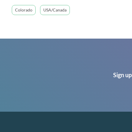
Colorado
USA/Canada
Sign up