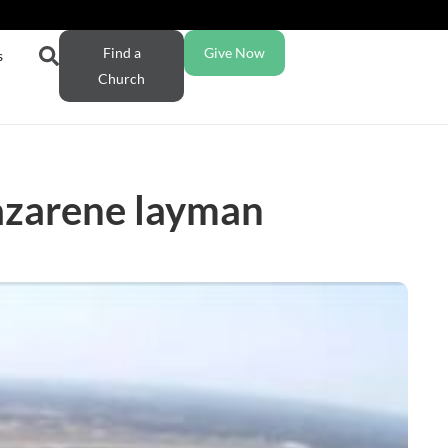
Find a
Give Now
s
Church
Nazarene layman