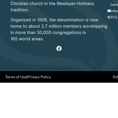
Christian church in the Wesleyan-Holiness
Lene
tradition.
info
913
Organized in 1908, the denomination is now
home to about 2.7 million members worshipping
in more than 30,000 congregations in
165 world areas.
Terms of Use
|
Privacy Policy
©20