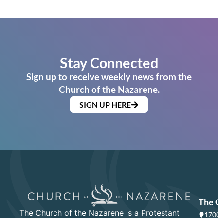
Stay Connected
Sign up to receive weekly news from the
Church of the Nazarene.
SIGN UP HERE
The 
The Church of the Nazarene is a Protestant
1700