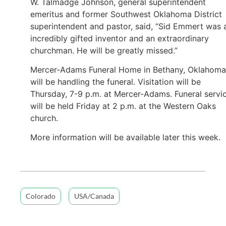
W. Talmadge Johnson, general superintendent
emeritus and former Southwest Oklahoma District
superintendent and pastor, said, “Sid Emmert was 
incredibly gifted inventor and an extraordinary
churchman. He will be greatly missed.”
Mercer-Adams Funeral Home in Bethany, Oklahoma
will be handling the funeral. Visitation will be
Thursday, 7-9 p.m. at Mercer-Adams. Funeral servi
will be held Friday at 2 p.m. at the Western Oaks
church.
More information will be available later this week.
Colorado
USA/Canada