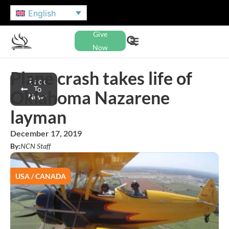
English
Give
Now
Plane crash takes life of
Back
To
Oklahoma Nazarene
News
layman
December 17, 2019
By:
NCN Staff
USA / CANADA