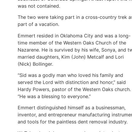
was not contained.
The two were taking part in a cross-country trek a
part of a vacation.
Emmert resided in Oklahoma City and was a long-
time member of the Western Oaks Church of the
Nazarene. He is survived by his wife, Sonya, and t
married daughters, Kim (John) Metcalf and Lori
(Nick) Bollinger.
“Sid was a godly man who loved his family and
served the Lord with distinction and honor,” said
Hardy Powers, pastor of the Western Oaks church.
“He was a blessing to everyone.”
Emmert distinguished himself as a businessman,
inventor, and entrepreneur manufacturing instrume
and tools for the paintless dent removal industry.