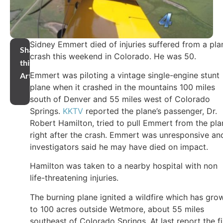
Sidney Emmert died of injuries suffered from a pla
Share
crash this weekend in Colorado. He was 50.
this
Emmert was piloting a vintage single-engine stunt
Article
plane when it crashed in the mountains 100 miles
south of Denver and 55 miles west of Colorado
Springs.
KKTV
reported the plane’s passenger, Dr.
Robert Hamilton, tried to pull Emmert from the pla
right after the crash. Emmert was unresponsive an
investigators said he may have died on impact.
Hamilton was taken to a nearby hospital with non
life-threatening injuries.
The burning plane ignited a wildfire which has gro
to 100 acres outside Wetmore, about 55 miles
southeast of Colorado Springs. At last report the fi