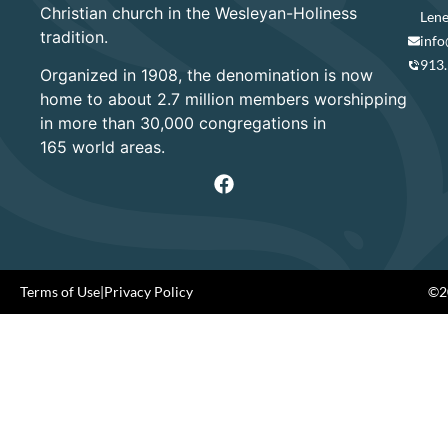
Christian church in the Wesleyan-Holiness
Lene
tradition.
info
913
Organized in 1908, the denomination is now
home to about 2.7 million members worshipping
in more than 30,000 congregations in
165 world areas.
Terms of Use
|
Privacy Policy
©20