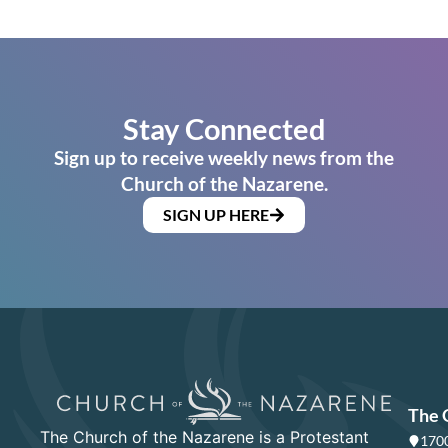
Stay Connected
Sign up to receive weekly news from the
Church of the Nazarene.
SIGN UP HERE
The 
The Church of the Nazarene is a Protestant
1700