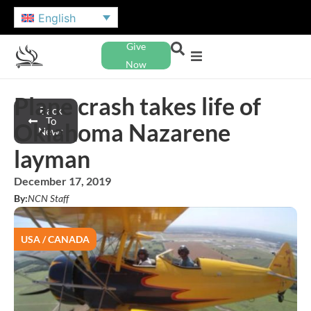
English
Give
Now
Plane crash takes life of
Back
To
Oklahoma Nazarene
News
layman
December 17, 2019
By:
NCN Staff
USA / CANADA