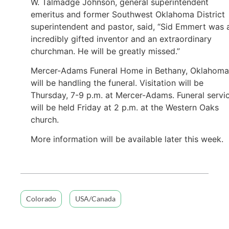
W. Talmadge Johnson, general superintendent
emeritus and former Southwest Oklahoma District
superintendent and pastor, said, “Sid Emmert was 
incredibly gifted inventor and an extraordinary
churchman. He will be greatly missed.”
Mercer-Adams Funeral Home in Bethany, Oklahoma
will be handling the funeral. Visitation will be
Thursday, 7-9 p.m. at Mercer-Adams. Funeral servi
will be held Friday at 2 p.m. at the Western Oaks
church.
More information will be available later this week.
Colorado
USA/Canada