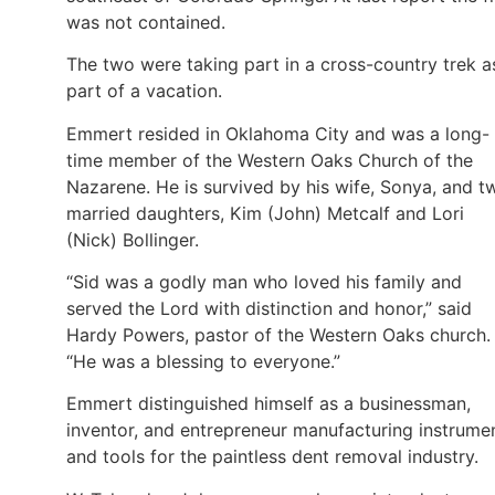
was not contained.
The two were taking part in a cross-country trek a
part of a vacation.
Emmert resided in Oklahoma City and was a long-
time member of the Western Oaks Church of the
Nazarene. He is survived by his wife, Sonya, and t
married daughters, Kim (John) Metcalf and Lori
(Nick) Bollinger.
“Sid was a godly man who loved his family and
served the Lord with distinction and honor,” said
Hardy Powers, pastor of the Western Oaks church.
“He was a blessing to everyone.”
Emmert distinguished himself as a businessman,
inventor, and entrepreneur manufacturing instrume
and tools for the paintless dent removal industry.