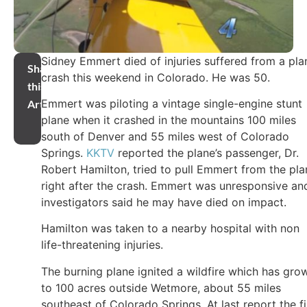
Sidney Emmert died of injuries suffered from a pla
Share
crash this weekend in Colorado. He was 50.
this
Emmert was piloting a vintage single-engine stunt
Article
plane when it crashed in the mountains 100 miles
south of Denver and 55 miles west of Colorado
Springs.
KKTV
reported the plane’s passenger, Dr.
Robert Hamilton, tried to pull Emmert from the pla
right after the crash. Emmert was unresponsive an
investigators said he may have died on impact.
Hamilton was taken to a nearby hospital with non
life-threatening injuries.
The burning plane ignited a wildfire which has gro
to 100 acres outside Wetmore, about 55 miles
southeast of Colorado Springs. At last report the fi