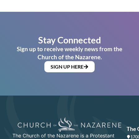
Stay Connected
Sign up to receive weekly news from the
Church of the Nazarene.
SIGN UP HERE
The 
The Church of the Nazarene is a Protestant
1700