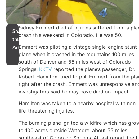
Sidney Emmert died of injuries suffered from a pla
Share
crash this weekend in Colorado. He was 50.
this
Emmert was piloting a vintage single-engine stunt
Article
plane when it crashed in the mountains 100 miles
south of Denver and 55 miles west of Colorado
Springs.
KKTV
reported the plane’s passenger, Dr.
Robert Hamilton, tried to pull Emmert from the pla
right after the crash. Emmert was unresponsive an
investigators said he may have died on impact.
Hamilton was taken to a nearby hospital with non
life-threatening injuries.
The burning plane ignited a wildfire which has gro
to 100 acres outside Wetmore, about 55 miles
southeast of Colorado Springs. At last report the fi