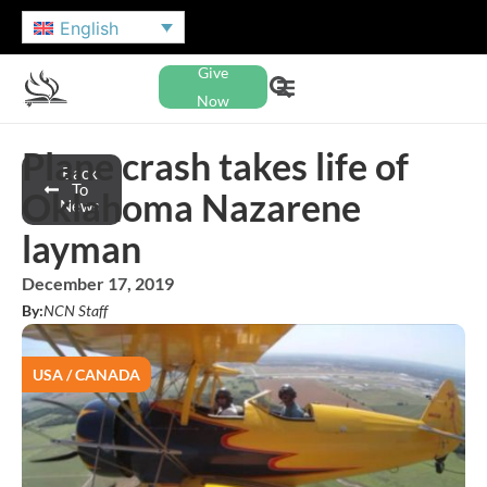
English
Give
Now
Plane crash takes life of
Back
To
Oklahoma Nazarene
News
layman
December 17, 2019
By:
NCN Staff
USA / CANADA