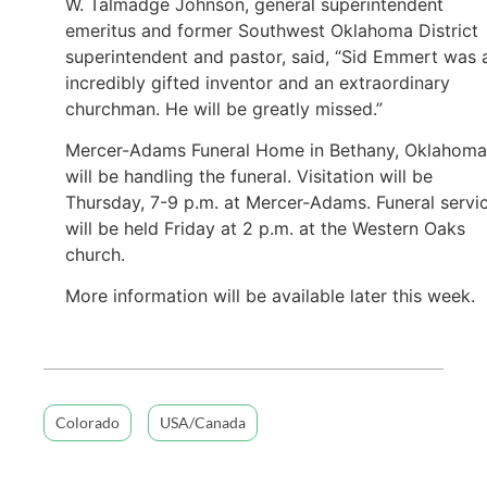
W. Talmadge Johnson, general superintendent
emeritus and former Southwest Oklahoma District
superintendent and pastor, said, “Sid Emmert was 
incredibly gifted inventor and an extraordinary
churchman. He will be greatly missed.”
Mercer-Adams Funeral Home in Bethany, Oklahoma
will be handling the funeral. Visitation will be
Thursday, 7-9 p.m. at Mercer-Adams. Funeral servi
will be held Friday at 2 p.m. at the Western Oaks
church.
More information will be available later this week.
Colorado
USA/Canada