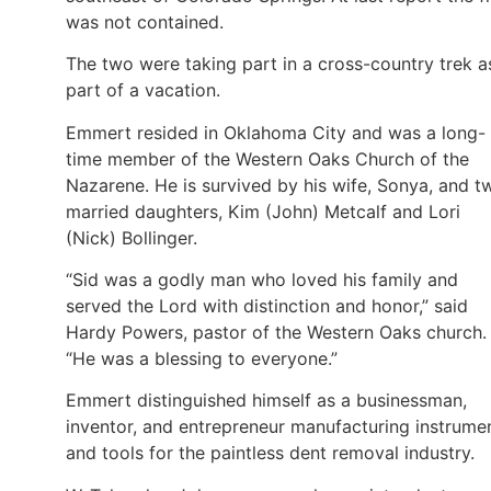
was not contained.
The two were taking part in a cross-country trek a
part of a vacation.
Emmert resided in Oklahoma City and was a long-
time member of the Western Oaks Church of the
Nazarene. He is survived by his wife, Sonya, and t
married daughters, Kim (John) Metcalf and Lori
(Nick) Bollinger.
“Sid was a godly man who loved his family and
served the Lord with distinction and honor,” said
Hardy Powers, pastor of the Western Oaks church.
“He was a blessing to everyone.”
Emmert distinguished himself as a businessman,
inventor, and entrepreneur manufacturing instrume
and tools for the paintless dent removal industry.