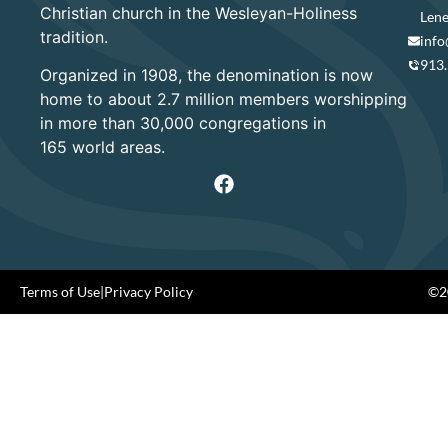
Christian church in the Wesleyan-Holiness
Lene
tradition.
info
913
Organized in 1908, the denomination is now
home to about 2.7 million members worshipping
in more than 30,000 congregations in
165 world areas.
Terms of Use
|
Privacy Policy
©20