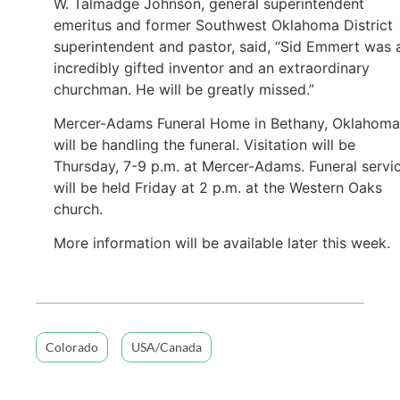
W. Talmadge Johnson, general superintendent
emeritus and former Southwest Oklahoma District
superintendent and pastor, said, “Sid Emmert was 
incredibly gifted inventor and an extraordinary
churchman. He will be greatly missed.”
Mercer-Adams Funeral Home in Bethany, Oklahoma
will be handling the funeral. Visitation will be
Thursday, 7-9 p.m. at Mercer-Adams. Funeral servi
will be held Friday at 2 p.m. at the Western Oaks
church.
More information will be available later this week.
Colorado
USA/Canada