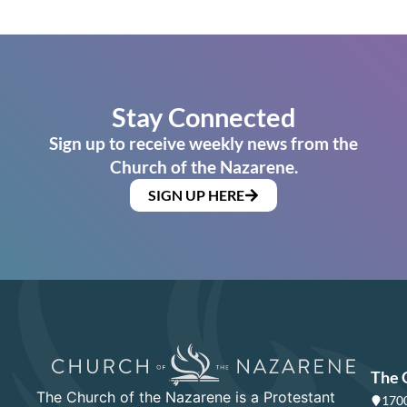
Stay Connected
Sign up to receive weekly news from the
Church of the Nazarene.
SIGN UP HERE
The 
The Church of the Nazarene is a Protestant
1700