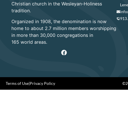
Christian church in the Wesleyan-Holiness
Lene
tradition.
info
913
Organized in 1908, the denomination is now
home to about 2.7 million members worshipping
in more than 30,000 congregations in
165 world areas.
Terms of Use
|
Privacy Policy
©20