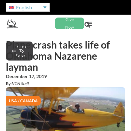
English
Give
Now
Plane crash takes life of
Back
To
Oklahoma Nazarene
News
layman
December 17, 2019
By:
NCN Staff
USA / CANADA