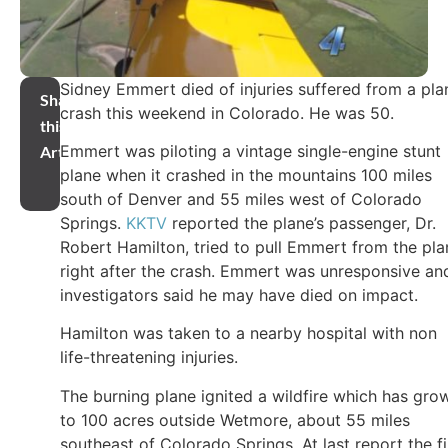
Sidney Emmert died of injuries suffered from a pla
Share
crash this weekend in Colorado. He was 50.
this
Emmert was piloting a vintage single-engine stunt
Article
plane when it crashed in the mountains 100 miles
south of Denver and 55 miles west of Colorado
Springs.
KKTV
reported the plane’s passenger, Dr.
Robert Hamilton, tried to pull Emmert from the pla
right after the crash. Emmert was unresponsive an
investigators said he may have died on impact.
Hamilton was taken to a nearby hospital with non
life-threatening injuries.
The burning plane ignited a wildfire which has gro
to 100 acres outside Wetmore, about 55 miles
southeast of Colorado Springs. At last report the fi