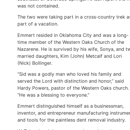
was not contained.
The two were taking part in a cross-country trek a
part of a vacation.
Emmert resided in Oklahoma City and was a long-
time member of the Western Oaks Church of the
Nazarene. He is survived by his wife, Sonya, and t
married daughters, Kim (John) Metcalf and Lori
(Nick) Bollinger.
“Sid was a godly man who loved his family and
served the Lord with distinction and honor,” said
Hardy Powers, pastor of the Western Oaks church.
“He was a blessing to everyone.”
Emmert distinguished himself as a businessman,
inventor, and entrepreneur manufacturing instrume
and tools for the paintless dent removal industry.