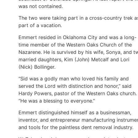
was not contained.
The two were taking part in a cross-country trek a
part of a vacation.
Emmert resided in Oklahoma City and was a long-
time member of the Western Oaks Church of the
Nazarene. He is survived by his wife, Sonya, and t
married daughters, Kim (John) Metcalf and Lori
(Nick) Bollinger.
“Sid was a godly man who loved his family and
served the Lord with distinction and honor,” said
Hardy Powers, pastor of the Western Oaks church.
“He was a blessing to everyone.”
Emmert distinguished himself as a businessman,
inventor, and entrepreneur manufacturing instrume
and tools for the paintless dent removal industry.