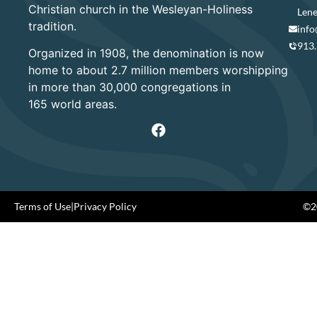
Christian church in the Wesleyan-Holiness
Lene
tradition.
info
913
Organized in 1908, the denomination is now
home to about 2.7 million members worshipping
in more than 30,000 congregations in
165 world areas.
Terms of Use
|
Privacy Policy
©20