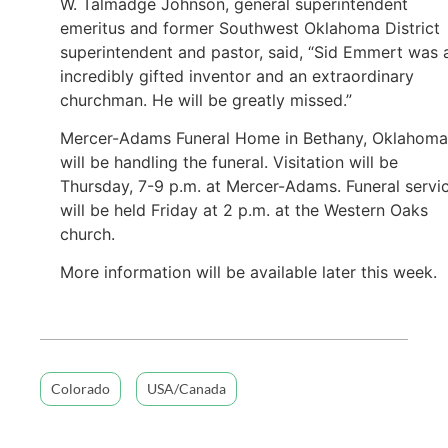
W. Talmadge Johnson, general superintendent
emeritus and former Southwest Oklahoma District
superintendent and pastor, said, “Sid Emmert was 
incredibly gifted inventor and an extraordinary
churchman. He will be greatly missed.”
Mercer-Adams Funeral Home in Bethany, Oklahoma
will be handling the funeral. Visitation will be
Thursday, 7-9 p.m. at Mercer-Adams. Funeral servi
will be held Friday at 2 p.m. at the Western Oaks
church.
More information will be available later this week.
Colorado
USA/Canada