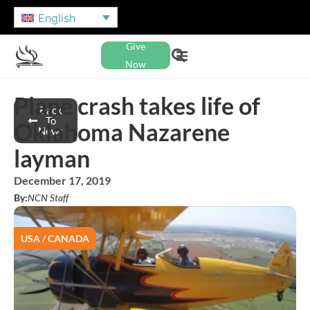
English
Give
Now
Plane crash takes life of
Back
To
Oklahoma Nazarene
News
layman
December 17, 2019
By:
NCN Staff
USA / CANADA