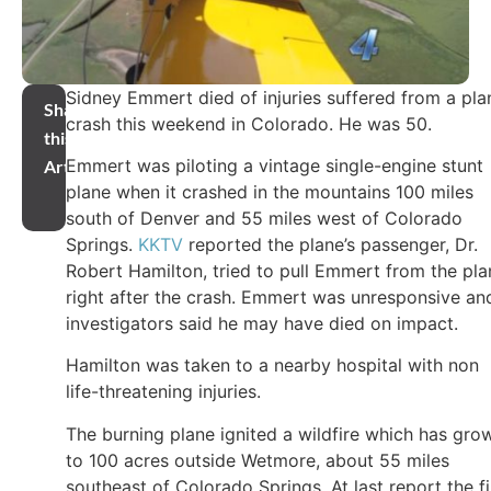
Sidney Emmert died of injuries suffered from a pla
Share
crash this weekend in Colorado. He was 50.
this
Emmert was piloting a vintage single-engine stunt
Article
plane when it crashed in the mountains 100 miles
south of Denver and 55 miles west of Colorado
Springs.
KKTV
reported the plane’s passenger, Dr.
Robert Hamilton, tried to pull Emmert from the pla
right after the crash. Emmert was unresponsive an
investigators said he may have died on impact.
Hamilton was taken to a nearby hospital with non
life-threatening injuries.
The burning plane ignited a wildfire which has gro
to 100 acres outside Wetmore, about 55 miles
southeast of Colorado Springs. At last report the fi