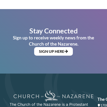
Stay Connected
Sign up to receive weekly news from the
Church of the Nazarene.
SIGN UP HERE
The 
The Church of the Nazarene is a Protestant
1700