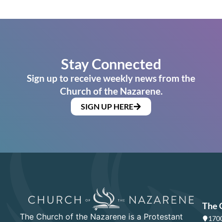
Stay Connected
Sign up to receive weekly news from the
Church of the Nazarene.
SIGN UP HERE
The 
The Church of the Nazarene is a Protestant
1700