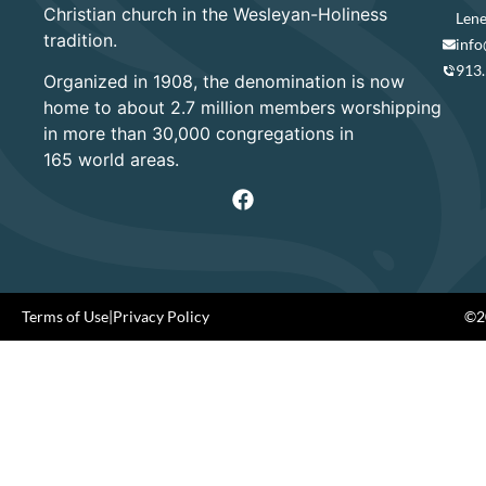
Christian church in the Wesleyan-Holiness
Lene
tradition.
info
913
Organized in 1908, the denomination is now
home to about 2.7 million members worshipping
in more than 30,000 congregations in
165 world areas.
Terms of Use
|
Privacy Policy
©20