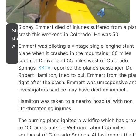
Sidney Emmert died of injuries suffered from a pla
Share
crash this weekend in Colorado. He was 50.
this
Emmert was piloting a vintage single-engine stunt
Article
plane when it crashed in the mountains 100 miles
south of Denver and 55 miles west of Colorado
Springs.
KKTV
reported the plane’s passenger, Dr.
Robert Hamilton, tried to pull Emmert from the pla
right after the crash. Emmert was unresponsive an
investigators said he may have died on impact.
Hamilton was taken to a nearby hospital with non
life-threatening injuries.
The burning plane ignited a wildfire which has gro
to 100 acres outside Wetmore, about 55 miles
southeast of Colorado Springs. At last report the fi