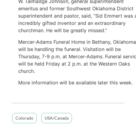
W. Talmadge Johnson, general superintendent
emeritus and former Southwest Oklahoma District
superintendent and pastor, said, “Sid Emmert was 
incredibly gifted inventor and an extraordinary
churchman. He will be greatly missed.”
Mercer-Adams Funeral Home in Bethany, Oklahoma
will be handling the funeral. Visitation will be
Thursday, 7-9 p.m. at Mercer-Adams. Funeral servi
will be held Friday at 2 p.m. at the Western Oaks
church.
More information will be available later this week.
Colorado
USA/Canada