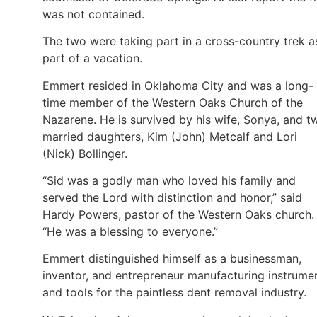
was not contained.
The two were taking part in a cross-country trek a
part of a vacation.
Emmert resided in Oklahoma City and was a long-
time member of the Western Oaks Church of the
Nazarene. He is survived by his wife, Sonya, and t
married daughters, Kim (John) Metcalf and Lori
(Nick) Bollinger.
“Sid was a godly man who loved his family and
served the Lord with distinction and honor,” said
Hardy Powers, pastor of the Western Oaks church.
“He was a blessing to everyone.”
Emmert distinguished himself as a businessman,
inventor, and entrepreneur manufacturing instrume
and tools for the paintless dent removal industry.