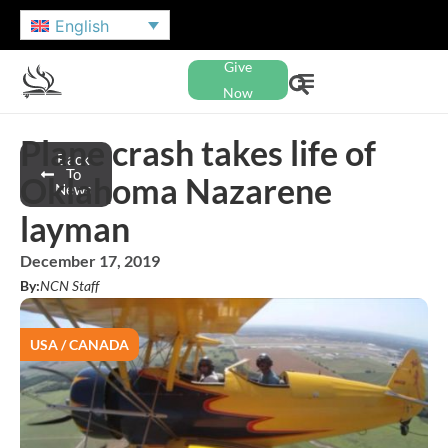
English
Give
Now
Plane crash takes life of
Back
To
Oklahoma Nazarene
News
layman
December 17, 2019
By:
NCN Staff
USA / CANADA