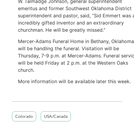
W. Talmadge Johnson, general superintendent
emeritus and former Southwest Oklahoma District
superintendent and pastor, said, “Sid Emmert was 
incredibly gifted inventor and an extraordinary
churchman. He will be greatly missed.”
Mercer-Adams Funeral Home in Bethany, Oklahoma
will be handling the funeral. Visitation will be
Thursday, 7-9 p.m. at Mercer-Adams. Funeral servi
will be held Friday at 2 p.m. at the Western Oaks
church.
More information will be available later this week.
Colorado
USA/Canada