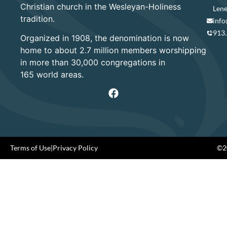
Christian church in the Wesleyan-Holiness
Lene
tradition.
info
913
Organized in 1908, the denomination is now
home to about 2.7 million members worshipping
in more than 30,000 congregations in
165 world areas.
Terms of Use
|
Privacy Policy
©20