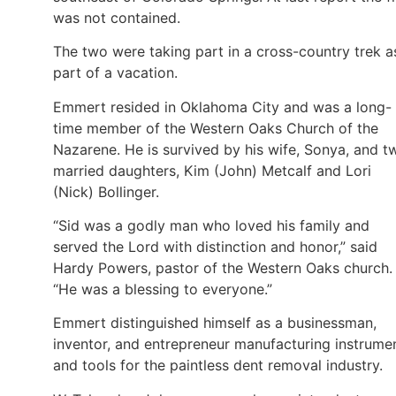
was not contained.
The two were taking part in a cross-country trek a
part of a vacation.
Emmert resided in Oklahoma City and was a long-
time member of the Western Oaks Church of the
Nazarene. He is survived by his wife, Sonya, and t
married daughters, Kim (John) Metcalf and Lori
(Nick) Bollinger.
“Sid was a godly man who loved his family and
served the Lord with distinction and honor,” said
Hardy Powers, pastor of the Western Oaks church.
“He was a blessing to everyone.”
Emmert distinguished himself as a businessman,
inventor, and entrepreneur manufacturing instrume
and tools for the paintless dent removal industry.