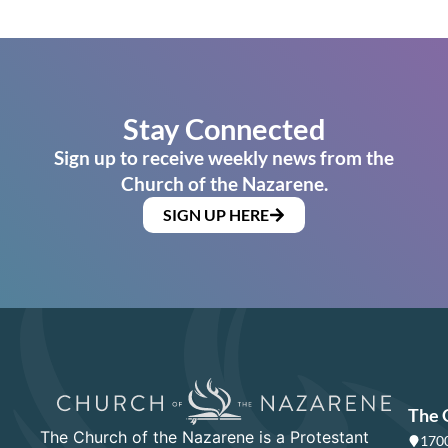
Stay Connected
Sign up to receive weekly news from the
Church of the Nazarene.
SIGN UP HERE
The 
The Church of the Nazarene is a Protestant
1700