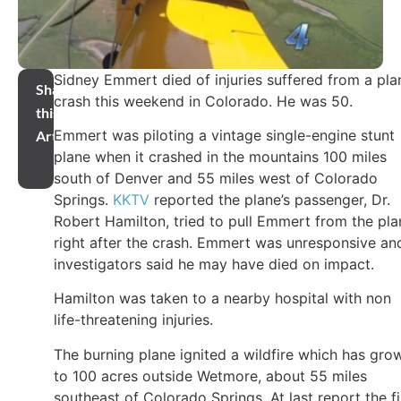
Sidney Emmert died of injuries suffered from a pla
Share
crash this weekend in Colorado. He was 50.
this
Emmert was piloting a vintage single-engine stunt
Article
plane when it crashed in the mountains 100 miles
south of Denver and 55 miles west of Colorado
Springs.
KKTV
reported the plane’s passenger, Dr.
Robert Hamilton, tried to pull Emmert from the pla
right after the crash. Emmert was unresponsive an
investigators said he may have died on impact.
Hamilton was taken to a nearby hospital with non
life-threatening injuries.
The burning plane ignited a wildfire which has gro
to 100 acres outside Wetmore, about 55 miles
southeast of Colorado Springs. At last report the fi