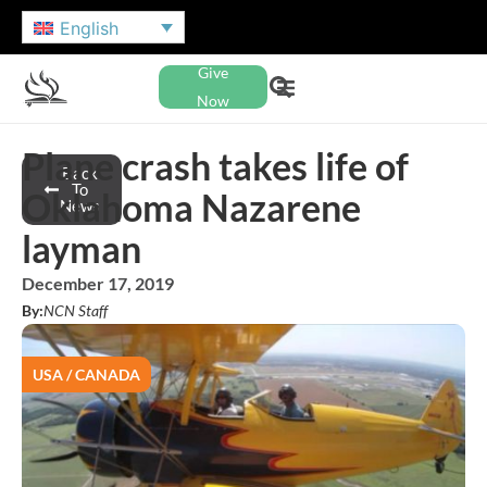
English
Give
Now
Plane crash takes life of
Back
To
Oklahoma Nazarene
News
layman
December 17, 2019
By:
NCN Staff
USA / CANADA