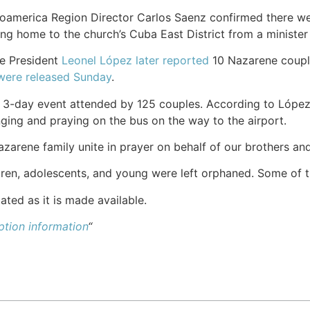
oamerica Region Director Carlos Saenz confirmed there w
ng home to the church’s Cuba East District from a minister 
e President
Leonel López later reported
10 Nazarene coupl
were released Sunday
.
 3-day event attended by 125 couples. According to López, 
nging and praying on the bus on the way to the airport.
zarene family unite in prayer on behalf of our brothers and 
dren, adolescents, and young were left orphaned. Some of 
ated as it is made available.
tion information
“