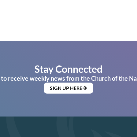
Stay Connected
 to receive weekly news from the Church of the Na
SIGN UP HERE