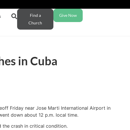
Find a
Give Now
s
Church
hes in Cuba
off Friday near Jose Marti International Airport in
went down about 12 p.m. local time.
he crash in critical condition.