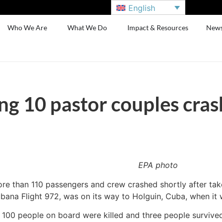
English
Who We Are
What We Do
Impact & Resources
New
ng 10 pastor couples cras
EPA photo
ore than 110 passengers and crew crashed shortly after take
ana Flight 972, was on its way to Holguin, Cuba, when it 
 100 people on board were killed and three people survived t