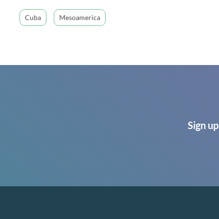
Cuba
Mesoamerica
Sign up