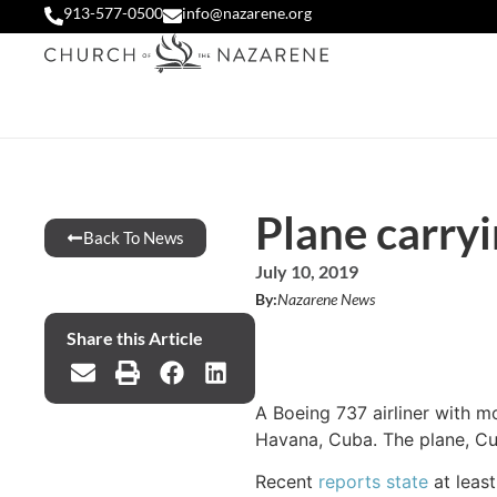
913-577-0500
info@nazarene.org
Plane carryi
Back To News
July 10, 2019
By:
Nazarene News
Share this Article
A Boeing 737 airliner with m
Havana, Cuba. The plane, Cub
Recent
reports state
at least