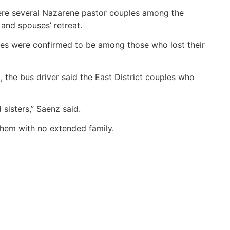
ere several Nazarene pastor couples among the
and spouses’ retreat.
es were confirmed to be among those who lost their
the bus driver said the East District couples who
sisters,” Saenz said.
them with no extended family.