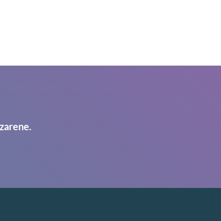
zarene.