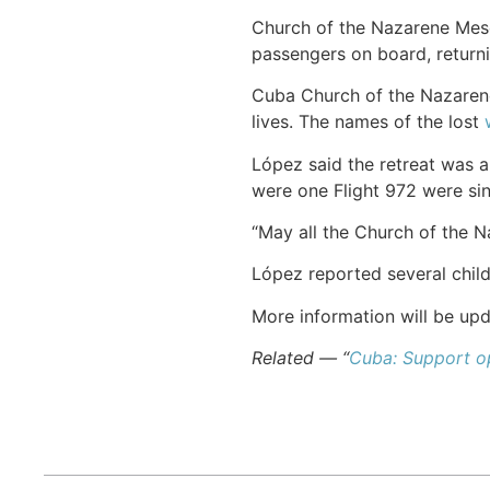
Church of the Nazarene Mes
passengers on board, returni
Cuba Church of the Nazaren
lives. The names of the lost
López said the retreat was a
were one Flight 972 were si
“May all the Church of the Na
López reported several chil
More information will be upd
Related — “
Cuba: Support op