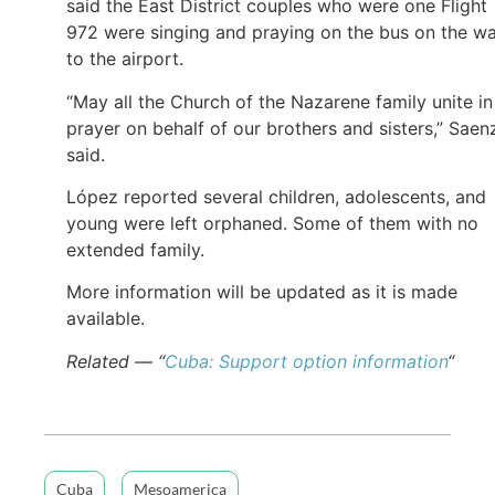
said the East District couples who were one Flight
972 were singing and praying on the bus on the w
to the airport.
“May all the Church of the Nazarene family unite in
prayer on behalf of our brothers and sisters,” Saen
said.
López reported several children, adolescents, and
young were left orphaned. Some of them with no
extended family.
More information will be updated as it is made
available.
Related — “
Cuba: Support option information
“
Cuba
Mesoamerica