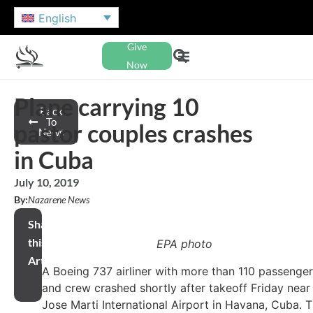
English
Give
Now
Plane carrying 10
Back
To
pastor couples crashes
News
in Cuba
July 10, 2019
By:
Nazarene News
Share
this
EPA photo
Article
A Boeing 737 airliner with more than 110 passenge
and crew crashed shortly after takeoff Friday near
Jose Marti International Airport in Havana, Cuba. 