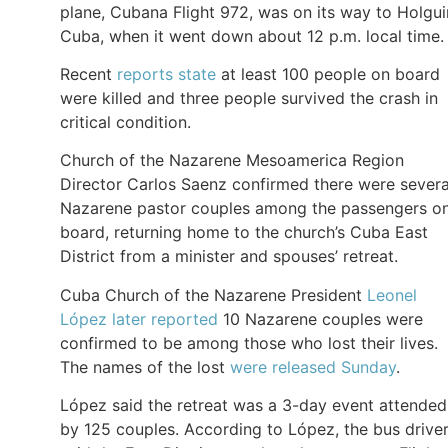
plane, Cubana Flight 972, was on its way to Holgui
Cuba, when it went down about 12 p.m. local time.
Recent
reports state
at least 100 people on board
were killed and three people survived the crash in
critical condition.
Church of the Nazarene Mesoamerica Region
Director Carlos Saenz confirmed there were severa
Nazarene pastor couples among the passengers o
board, returning home to the church’s Cuba East
District from a minister and spouses’ retreat.
Cuba Church of the Nazarene President
Leonel
López later reported
10 Nazarene couples were
confirmed to be among those who lost their lives.
The names of the lost
were released Sunday
.
López said the retreat was a 3-day event attended
by 125 couples. According to López, the bus drive