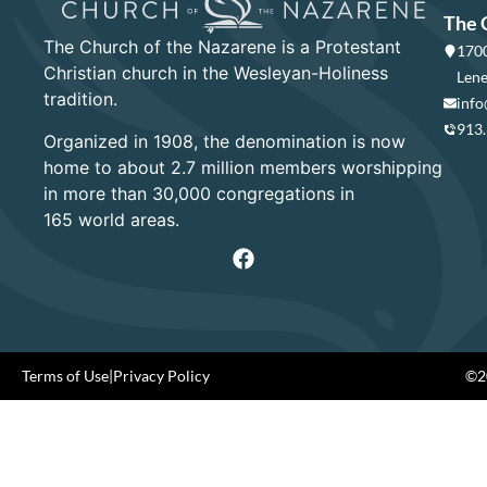
The 
The Church of the Nazarene is a Protestant
1700
Christian church in the Wesleyan-Holiness
Lene
tradition.
info
913
Organized in 1908, the denomination is now
home to about 2.7 million members worshipping
in more than 30,000 congregations in
165 world areas.
Terms of Use
|
Privacy Policy
©20