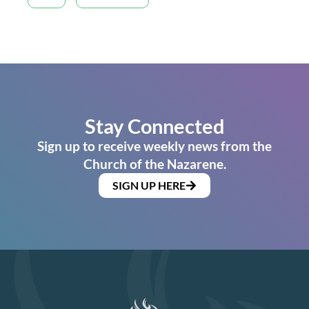
Stay Connected
Sign up to receive weekly news from the
Church of the Nazarene.
SIGN UP HERE