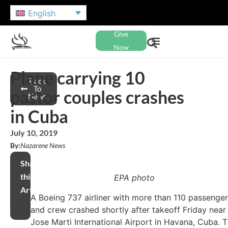
English
Give
Now
Plane carrying 10
Back
To
pastor couples crashes
News
in Cuba
July 10, 2019
By:
Nazarene News
Share
this
EPA photo
Article
A Boeing 737 airliner with more than 110 passenge
and crew crashed shortly after takeoff Friday near
Jose Marti International Airport in Havana, Cuba. 