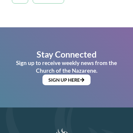
Stay Connected
Sign up to receive weekly news from the
Church of the Nazarene.
SIGN UP HERE