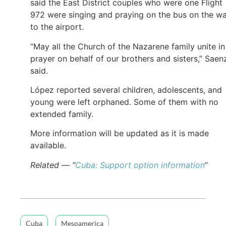
said the East District couples who were one Flight
972 were singing and praying on the bus on the w
to the airport.
“May all the Church of the Nazarene family unite in
prayer on behalf of our brothers and sisters,” Saen
said.
López reported several children, adolescents, and
young were left orphaned. Some of them with no
extended family.
More information will be updated as it is made
available.
Related — “
Cuba: Support option information
“
Cuba
Mesoamerica