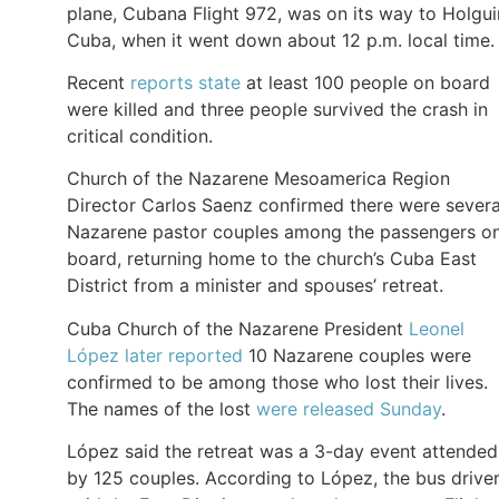
plane, Cubana Flight 972, was on its way to Holgui
Cuba, when it went down about 12 p.m. local time.
Recent
reports state
at least 100 people on board
were killed and three people survived the crash in
critical condition.
Church of the Nazarene Mesoamerica Region
Director Carlos Saenz confirmed there were severa
Nazarene pastor couples among the passengers o
board, returning home to the church’s Cuba East
District from a minister and spouses’ retreat.
Cuba Church of the Nazarene President
Leonel
López later reported
10 Nazarene couples were
confirmed to be among those who lost their lives.
The names of the lost
were released Sunday
.
López said the retreat was a 3-day event attended
by 125 couples. According to López, the bus drive