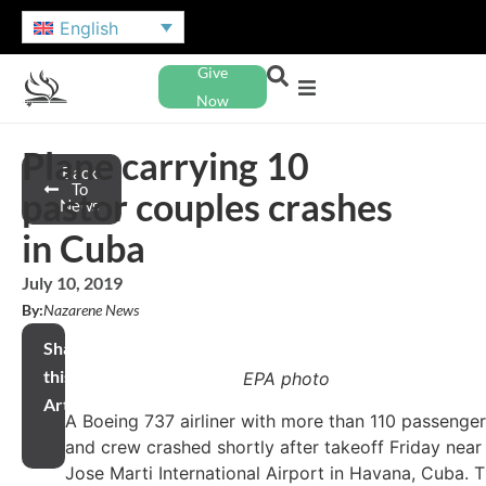
English
Give
Now
Plane carrying 10
Back
To
pastor couples crashes
News
in Cuba
July 10, 2019
By:
Nazarene News
Share
this
EPA photo
Article
A Boeing 737 airliner with more than 110 passenge
and crew crashed shortly after takeoff Friday near
Jose Marti International Airport in Havana, Cuba. 