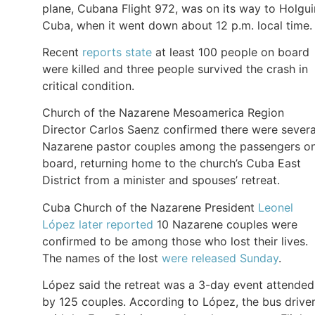
plane, Cubana Flight 972, was on its way to Holgui
Cuba, when it went down about 12 p.m. local time.
Recent
reports state
at least 100 people on board
were killed and three people survived the crash in
critical condition.
Church of the Nazarene Mesoamerica Region
Director Carlos Saenz confirmed there were severa
Nazarene pastor couples among the passengers o
board, returning home to the church’s Cuba East
District from a minister and spouses’ retreat.
Cuba Church of the Nazarene President
Leonel
López later reported
10 Nazarene couples were
confirmed to be among those who lost their lives.
The names of the lost
were released Sunday
.
López said the retreat was a 3-day event attended
by 125 couples. According to López, the bus drive