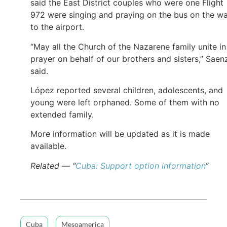
said the East District couples who were one Flight
972 were singing and praying on the bus on the w
to the airport.
“May all the Church of the Nazarene family unite in
prayer on behalf of our brothers and sisters,” Saen
said.
López reported several children, adolescents, and
young were left orphaned. Some of them with no
extended family.
More information will be updated as it is made
available.
Related — “
Cuba: Support option information
“
Cuba
Mesoamerica