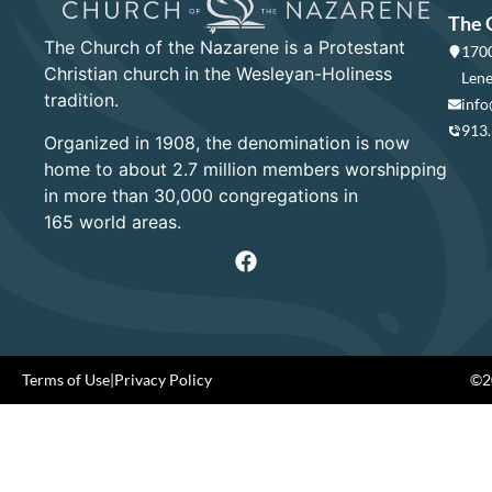
The 
The Church of the Nazarene is a Protestant
1700
Christian church in the Wesleyan-Holiness
Lene
tradition.
info
913
Organized in 1908, the denomination is now
home to about 2.7 million members worshipping
in more than 30,000 congregations in
165 world areas.
Terms of Use
|
Privacy Policy
©20