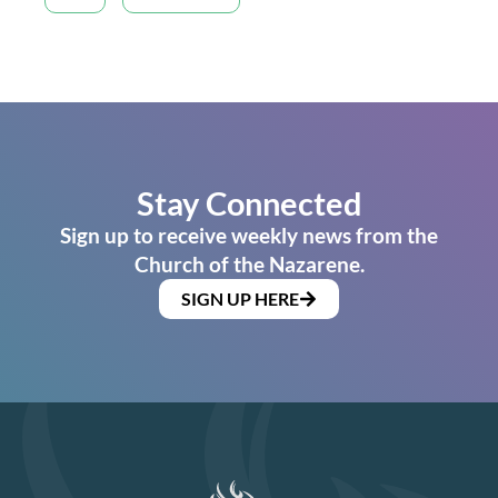
Stay Connected
Sign up to receive weekly news from the
Church of the Nazarene.
SIGN UP HERE