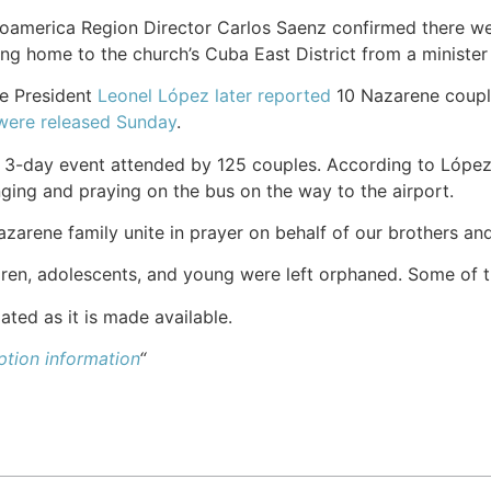
oamerica Region Director Carlos Saenz confirmed there w
ng home to the church’s Cuba East District from a minister 
e President
Leonel López later reported
10 Nazarene coupl
were released Sunday
.
 3-day event attended by 125 couples. According to López, 
nging and praying on the bus on the way to the airport.
zarene family unite in prayer on behalf of our brothers and 
dren, adolescents, and young were left orphaned. Some of 
ated as it is made available.
tion information
“