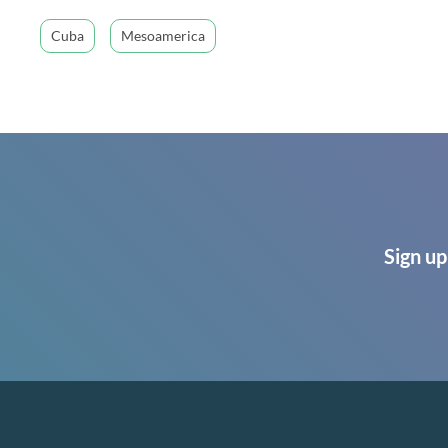
Cuba
Mesoamerica
Sign up