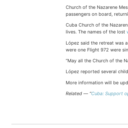
Church of the Nazarene Mes
passengers on board, returni
Cuba Church of the Nazaren
lives. The names of the lost
López said the retreat was a
were one Flight 972 were si
“May all the Church of the Na
López reported several chil
More information will be upd
Related — “
Cuba: Support op