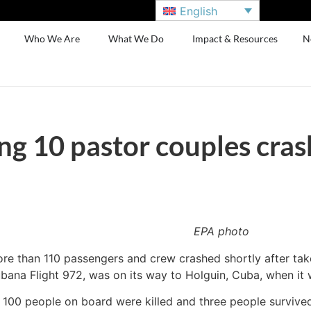
English
Who We Are
What We Do
Impact & Resources
N
ng 10 pastor couples cras
EPA photo
ore than 110 passengers and crew crashed shortly after take
ana Flight 972, was on its way to Holguin, Cuba, when it 
 100 people on board were killed and three people survived t