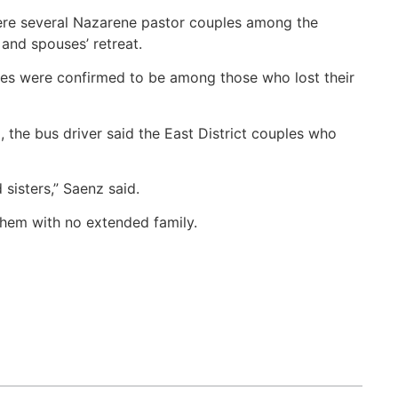
ere several Nazarene pastor couples among the
and spouses’ retreat.
es were confirmed to be among those who lost their
the bus driver said the East District couples who
sisters,” Saenz said.
them with no extended family.