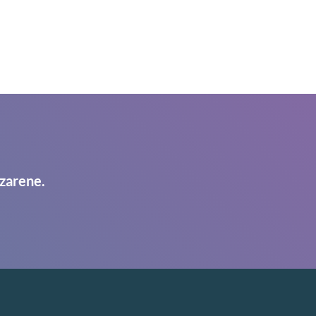
zarene.