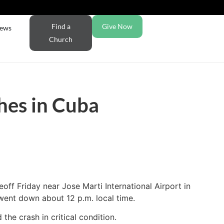
Find a
Give Now
ews
Church
hes in Cuba
off Friday near Jose Marti International Airport in
went down about 12 p.m. local time.
he crash in critical condition.