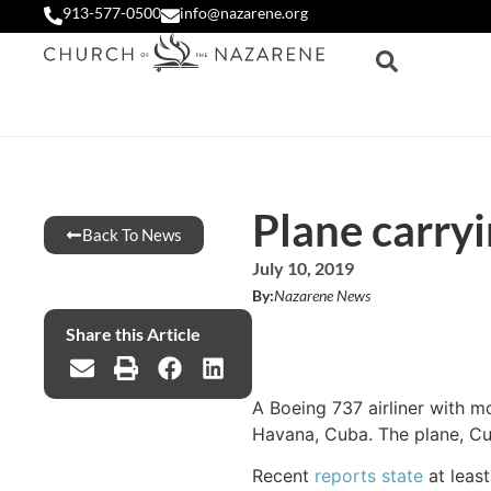
913-577-0500
info@nazarene.org
Plane carryi
Back To News
July 10, 2019
By:
Nazarene News
Share this Article
A Boeing 737 airliner with m
Havana, Cuba. The plane, Cub
Recent
reports state
at least