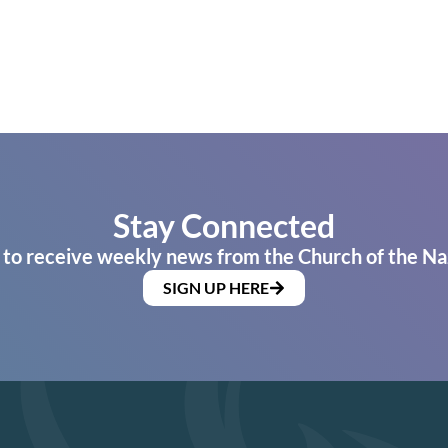
Stay Connected
 to receive weekly news from the Church of the Na
SIGN UP HERE