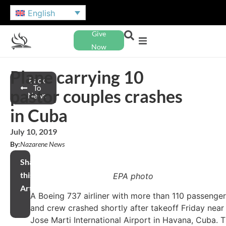
English
Give
Now
Plane carrying 10
Back
To
pastor couples crashes
News
in Cuba
July 10, 2019
By:
Nazarene News
Share
this
EPA photo
Article
A Boeing 737 airliner with more than 110 passenge
and crew crashed shortly after takeoff Friday near
Jose Marti International Airport in Havana, Cuba. 