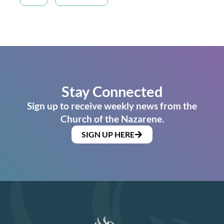
Stay Connected
Sign up to receive weekly news from the
Church of the Nazarene.
SIGN UP HERE