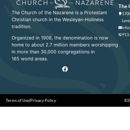
The 
The Church of the Nazarene is a Protestant
1700
Christian church in the Wesleyan-Holiness
Lene
tradition.
info
913
Organized in 1908, the denomination is now
home to about 2.7 million members worshipping
in more than 30,000 congregations in
165 world areas.
Terms of Use
|
Privacy Policy
©20