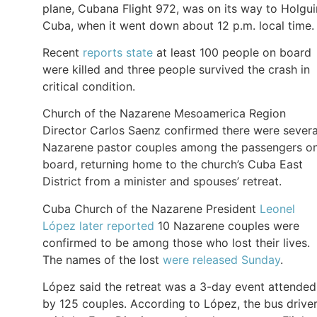
plane, Cubana Flight 972, was on its way to Holgui
Cuba, when it went down about 12 p.m. local time.
Recent
reports state
at least 100 people on board
were killed and three people survived the crash in
critical condition.
Church of the Nazarene Mesoamerica Region
Director Carlos Saenz confirmed there were severa
Nazarene pastor couples among the passengers o
board, returning home to the church’s Cuba East
District from a minister and spouses’ retreat.
Cuba Church of the Nazarene President
Leonel
López later reported
10 Nazarene couples were
confirmed to be among those who lost their lives.
The names of the lost
were released Sunday
.
López said the retreat was a 3-day event attended
by 125 couples. According to López, the bus drive