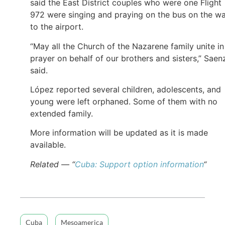
said the East District couples who were one Flight
972 were singing and praying on the bus on the w
to the airport.
“May all the Church of the Nazarene family unite in
prayer on behalf of our brothers and sisters,” Saen
said.
López reported several children, adolescents, and
young were left orphaned. Some of them with no
extended family.
More information will be updated as it is made
available.
Related — “
Cuba: Support option information
“
Cuba
Mesoamerica