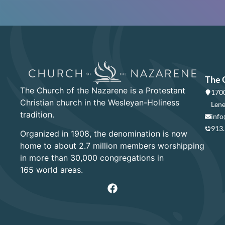
The 
The Church of the Nazarene is a Protestant
1700
Christian church in the Wesleyan-Holiness
Lene
tradition.
info
913
Organized in 1908, the denomination is now
home to about 2.7 million members worshipping
in more than 30,000 congregations in
165 world areas.