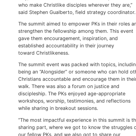
who make Christlike disciples wherever they are,”
said Stephen Gualberto, field strategy coordinator.
The summit aimed to empower PKs in their roles a
strengthen the fellowship among them. This event
gave them encouragement, inspiration, and
established accountability in their journey
toward Christlikeness.
The summit event was packed with topics, includi
being an “Alongsider” or someone who can hold ot
Christians accountable and encourage them in thei
walk. There was also a forum on justice and
discipleship. The PKs enjoyed age-appropriate
workshops, worship, testimonies, and reflections
while sharing in breakout sessions.
“The most impactful experience in this summit is t
sharing part, where we got to know the struggles 
our fellow PKs, and we also got to share our