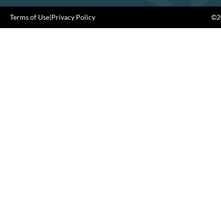
Terms of Use
|
Privacy Policy
©20