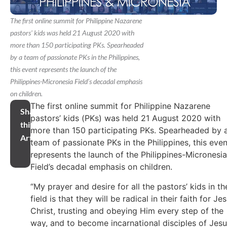
The first online summit for Philippine Nazarene
pastors' kids was held 21 August 2020 with
more than 150 participating PKs. Spearheaded
by a team of passionate PKs in the Philippines,
this event represents the launch of the
Philippines-Micronesia Field’s decadal emphasis
on children.
The first online summit for Philippine Nazarene
Share
pastors’ kids (PKs) was held 21 August 2020 with
this
more than 150 participating PKs. Spearheaded by 
Article
team of passionate PKs in the Philippines, this even
represents the launch of the Philippines-Micronesia
Field’s decadal emphasis on children.
“My prayer and desire for all the pastors’ kids in th
field is that they will be radical in their faith for Je
Christ, trusting and obeying Him every step of the
way, and to become incarnational disciples of Jes