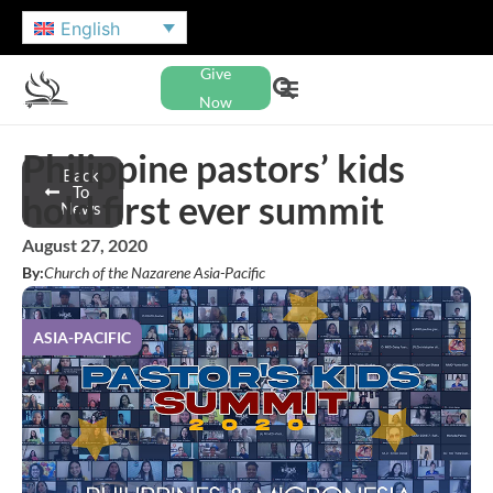
English
Give
Now
Philippine pastors’ kids
Back
To
hold first ever summit
News
August 27, 2020
By:
Church of the Nazarene Asia-Pacific
ASIA-PACIFIC