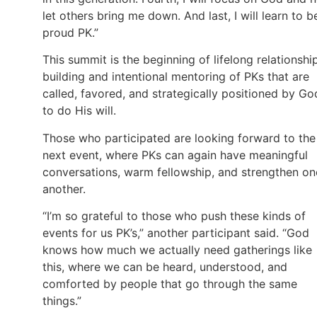
let others bring me down. And last, I will learn to b
proud PK.”
This summit is the beginning of lifelong relationshi
building and intentional mentoring of PKs that are
called, favored, and strategically positioned by Go
to do His will.
Those who participated are looking forward to the
next event, where PKs can again have meaningful
conversations, warm fellowship, and strengthen on
another.
“I’m so grateful to those who push these kinds of
events for us PK’s,” another participant said. “God
knows how much we actually need gatherings like
this, where we can be heard, understood, and
comforted by people that go through the same
things.”