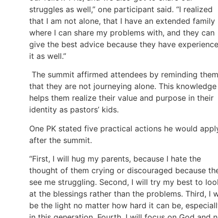
struggles as well,” one participant said. “I realized
that I am not alone, that I have an extended family
where I can share my problems with, and they can
give the best advice because they have experienc
it as well.”
The summit affirmed attendees by reminding the
that they are not journeying alone. This knowledge
helps them realize their value and purpose in their
identity as pastors’ kids.
One PK stated five practical actions he would appl
after the summit.
“First, I will hug my parents, because I hate the
thought of them crying or discouraged because th
see me struggling. Second, I will try my best to loo
at the blessings rather than the problems. Third, I w
be the light no matter how hard it can be, especial
in this generation. Fourth, I will focus on God and 