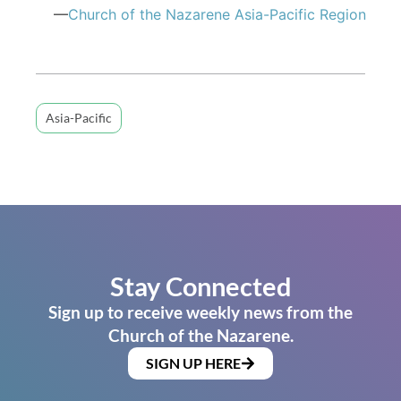
—
Church of the Nazarene Asia-Pacific Region
Asia-Pacific
Stay Connected
Sign up to receive weekly news from the
Church of the Nazarene.
SIGN UP HERE