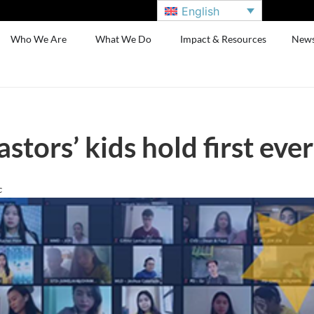
English
Who We Are
What We Do
Impact & Resources
New
astors’ kids hold first ev
c