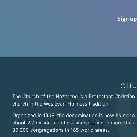
Sign up
The Church of the Nazarene is a Protestant Christian
church in the Wesleyan-Holiness tradition.
Organized in 1908, the denomination is now home to
about 2.7 million members worshipping in more than
30,000 congregations in 165 world areas.