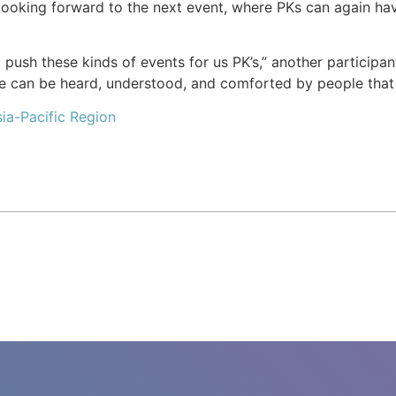
looking forward to the next event, where PKs can again ha
o push these kinds of events for us PK’s,” another partici
we can be heard, understood, and comforted by people that
ia-Pacific Region