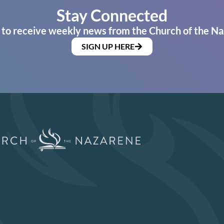
Stay Connected
 to receive weekly news from the Church of the Na
SIGN UP HERE