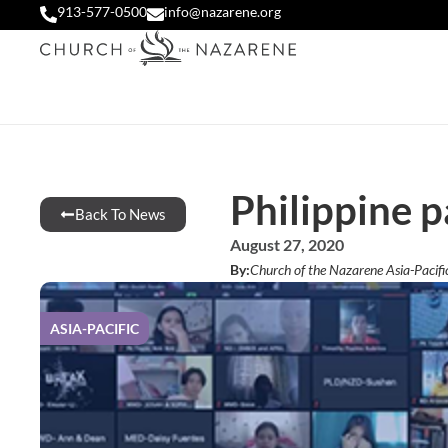
913-577-0500
info@nazarene.org
Philippine p
Back To News
August 27, 2020
By:
Church of the Nazarene Asia-Pacifi
ASIA-PACIFIC