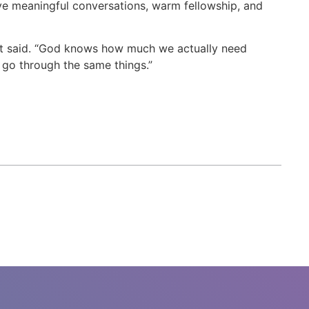
ve meaningful conversations, warm fellowship, and
pant said. “God knows how much we actually need
 go through the same things.”