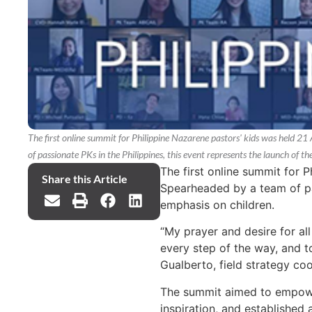
The first online summit for Philippine Nazarene pastors' kids was held 
of passionate PKs in the Philippines, this event represents the launch of t
The first online summit for 
Share this Article
Spearheaded by a team of pas
emphasis on children.
“My prayer and desire for all 
every step of the way, and t
Gualberto, field strategy coo
The summit aimed to empower
inspiration, and established 