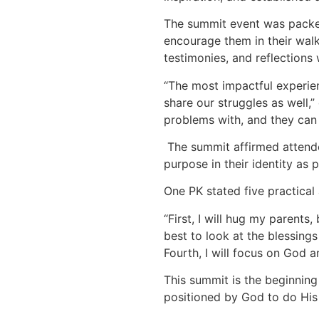
The summit event was packed
encourage them in their walk
testimonies, and reflections 
“The most impactful experien
share our struggles as well,”
problems with, and they can 
The summit affirmed attende
purpose in their identity as p
One PK stated five practical
“First, I will hug my parent
best to look at the blessings 
Fourth, I will focus on God a
This summit is the beginning 
positioned by God to do His 