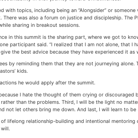
 with topics, including being an “Alongsider” or someone 
. There was also a forum on justice and discipleship. The
while sharing in breakout sessions.
ce in this summit is the sharing part, where we got to kno
 one participant said. “I realized that I am not alone, that 
give the best advice because they have experienced it as w
es by reminding them that they are not journeying alone. T
astors’ kids.
 actions he would apply after the summit.
s, because I hate the thought of them crying or discouraged 
rather than the problems. Third, I will be the light no matte
nd not let others bring me down. And last, I will learn to be
of lifelong relationship-building and intentional mentoring o
will.