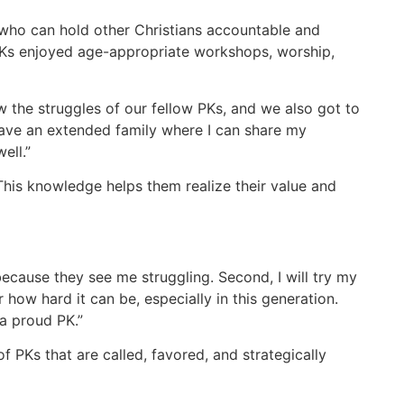
who can hold other Christians accountable and
 PKs enjoyed age-appropriate workshops, worship,
w the struggles of our fellow PKs, and we also got to
I have an extended family where I can share my
ell.”
his knowledge helps them realize their value and
because they see me struggling. Second, I will try my
r how hard it can be, especially in this generation.
 a proud PK.”
f PKs that are called, favored, and strategically