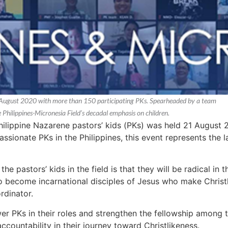
21 August 2020 with more than 150 participating PKs. Spearheaded by a team
he Philippines-Micronesia Field’s decadal emphasis on children.
Philippine Nazarene pastors’ kids (PKs) was held 21 August 
sionate PKs in the Philippines, this event represents the l
the pastors’ kids in the field is that they will be radical in 
o become incarnational disciples of Jesus who make Christl
rdinator.
 PKs in their roles and strengthen the fellowship among
accountability in their journey toward Christlikeness.