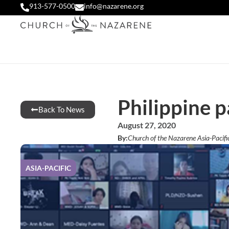
913-577-0500
info@nazarene.org
Philippine p
Back To News
August 27, 2020
By:
Church of the Nazarene Asia-Pacifi
ASIA-PACIFIC