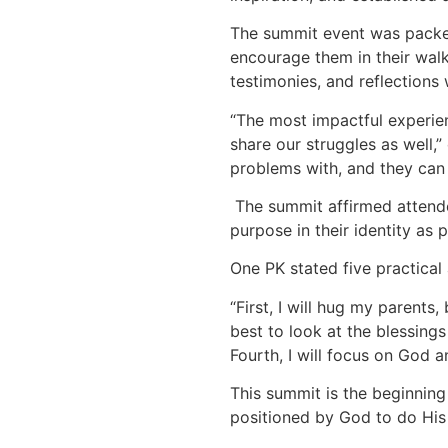
The summit event was packed
encourage them in their walk
testimonies, and reflections 
“The most impactful experien
share our struggles as well,”
problems with, and they can 
The summit affirmed attende
purpose in their identity as p
One PK stated five practical
“First, I will hug my parent
best to look at the blessings 
Fourth, I will focus on God a
This summit is the beginning 
positioned by God to do His 