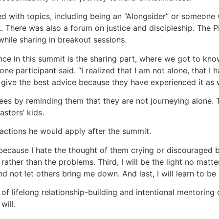
 with topics, including being an “Alongsider” or someone 
. There was also a forum on justice and discipleship. The
while sharing in breakout sessions.
ce in this summit is the sharing part, where we got to kno
 one participant said. “I realized that I am not alone, that 
give the best advice because they have experienced it as w
es by reminding them that they are not journeying alone. T
astors’ kids.
 actions he would apply after the summit.
s, because I hate the thought of them crying or discouraged 
rather than the problems. Third, I will be the light no matte
nd not let others bring me down. And last, I will learn to be
of lifelong relationship-building and intentional mentoring o
will.