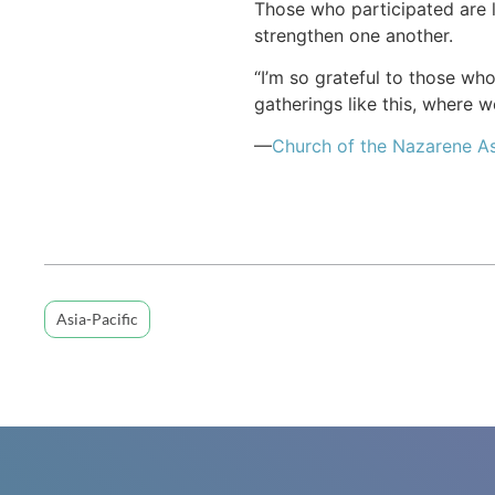
Those who participated are 
strengthen one another.
“I’m so grateful to those wh
gatherings like this, where 
—
Church of the Nazarene As
Asia-Pacific