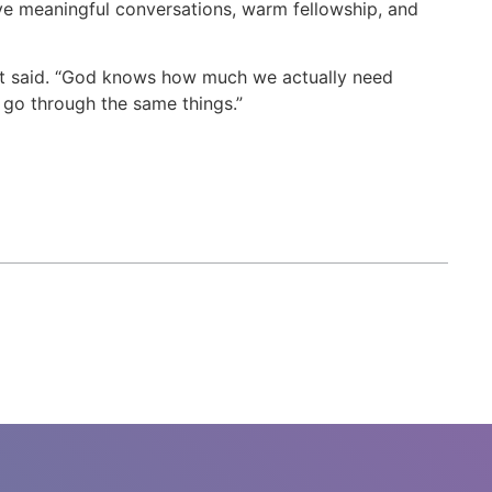
ve meaningful conversations, warm fellowship, and
pant said. “God knows how much we actually need
 go through the same things.”