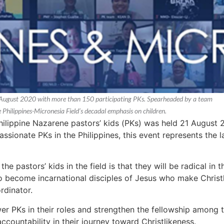
21 August 2020 with more than 150 participating PKs. Spearheaded by a team
he Philippines-Micronesia Field’s decadal emphasis on children.
Philippine Nazarene pastors’ kids (PKs) was held 21 August 
sionate PKs in the Philippines, this event represents the l
the pastors’ kids in the field is that they will be radical in 
o become incarnational disciples of Jesus who make Christl
rdinator.
 PKs in their roles and strengthen the fellowship among
accountability in their journey toward Christlikeness.