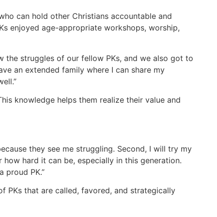
who can hold other Christians accountable and
 PKs enjoyed age-appropriate workshops, worship,
w the struggles of our fellow PKs, and we also got to
I have an extended family where I can share my
ell.”
his knowledge helps them realize their value and
because they see me struggling. Second, I will try my
r how hard it can be, especially in this generation.
 a proud PK.”
f PKs that are called, favored, and strategically