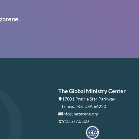
zarene.
The Global Ministry Center
17001 Prairie Star Parkway
Lenexa, KS, USA 66220
info@nazarene.org
913.577.0500