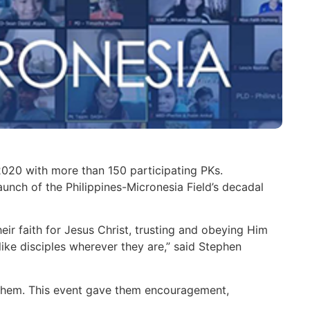
2020 with more than 150 participating PKs.
aunch of the Philippines-Micronesia Field’s decadal
their faith for Jesus Christ, trusting and obeying Him
ike disciples wherever they are,” said Stephen
 them. This event gave them encouragement,