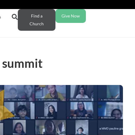
Find a
Give Now
s
Church
er summit