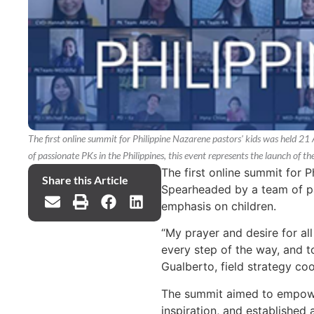
The first online summit for Philippine Nazarene pastors' kids was held 
of passionate PKs in the Philippines, this event represents the launch of t
The first online summit for 
Share this Article
Spearheaded by a team of pas
emphasis on children.
“My prayer and desire for all 
every step of the way, and t
Gualberto, field strategy coo
The summit aimed to empower
inspiration, and established 