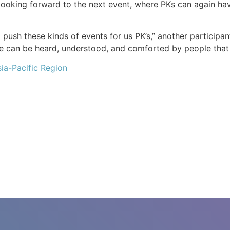
looking forward to the next event, where PKs can again ha
o push these kinds of events for us PK’s,” another partici
we can be heard, understood, and comforted by people that
ia-Pacific Region