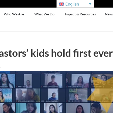
English
Who We Are
What We Do
Impact & Resources
New
astors’ kids hold first ev
c