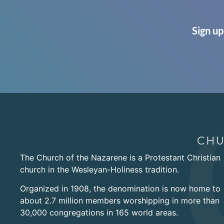
Sign up
The Church of the Nazarene is a Protestant Christian
church in the Wesleyan-Holiness tradition.
Organized in 1908, the denomination is now home to
about 2.7 million members worshipping in more than
30,000 congregations in 165 world areas.