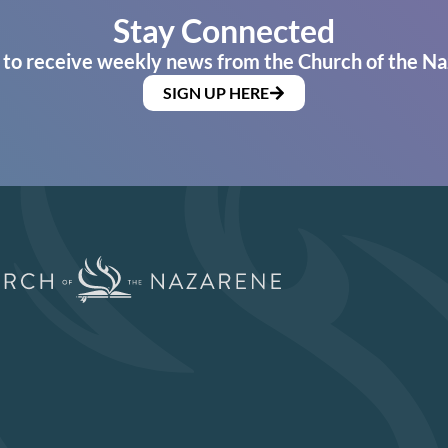
Stay Connected
 to receive weekly news from the Church of the Na
SIGN UP HERE