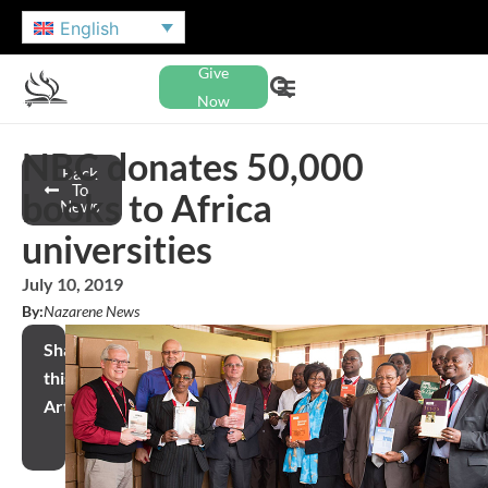
English
Give
Now
NBC donates 50,000
Back
To
books to Africa
News
universities
July 10, 2019
By:
Nazarene News
Share
this
Article