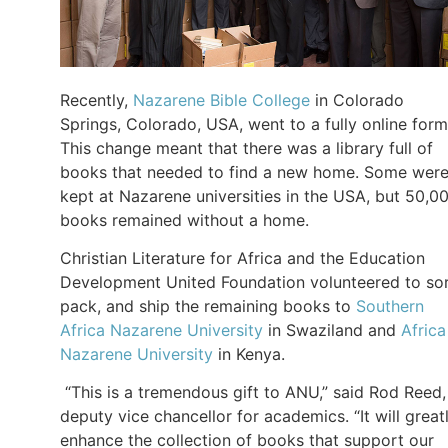
Recently,
Nazarene Bible College
in Colorado
Springs, Colorado, USA, went to a fully online form
This change meant that there was a library full of
books that needed to find a new home. Some wer
kept at Nazarene universities in the USA, but 50,0
books remained without a home.
Christian Literature for Africa and the Education
Development United Foundation volunteered to sor
pack, and ship the remaining books to
Southern
Africa Nazarene University
in Swaziland and
Africa
Nazarene University
in Kenya.
“This is a tremendous gift to ANU,” said Rod Reed,
deputy vice chancellor for academics. “It will great
enhance the collection of books that support our