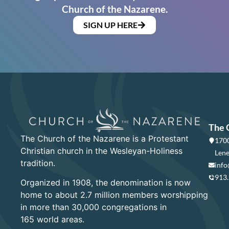
Church of the Nazarene.
SIGN UP HERE
The 
The Church of the Nazarene is a Protestant
1700
Christian church in the Wesleyan-Holiness
Lene
tradition.
info
913
Organized in 1908, the denomination is now
home to about 2.7 million members worshipping
in more than 30,000 congregations in
165 world areas.