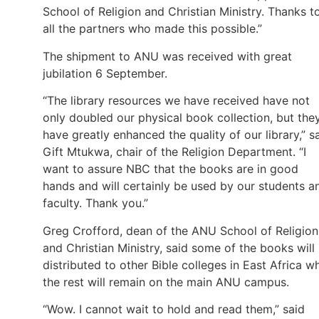
School of Religion and Christian Ministry. Thanks t
all the partners who made this possible.”
The shipment to ANU was received with great
jubilation 6 September.
“The library resources we have received have not
only doubled our physical book collection, but the
have greatly enhanced the quality of our library,” s
Gift Mtukwa, chair of the Religion Department. “I
want to assure NBC that the books are in good
hands and will certainly be used by our students a
faculty. Thank you.”
Greg Crofford, dean of the ANU School of Religion
and Christian Ministry, said some of the books will
distributed to other Bible colleges in East Africa wh
the rest will remain on the main ANU campus.
“Wow. I cannot wait to hold and read them,” said