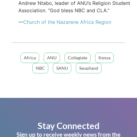
Andrew Ntabo, leader of ANU’s Religion Student
Association. “God bless NBC and CLA.”
—
Church of the Nazarene Africa Region
Africa
ANU
Collegiate
Kenya
NBC
SANU
Swaziland
Stay Connected
Sign up to receive weekly news from the