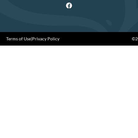
Terms of Use
|
Privacy Policy
©20