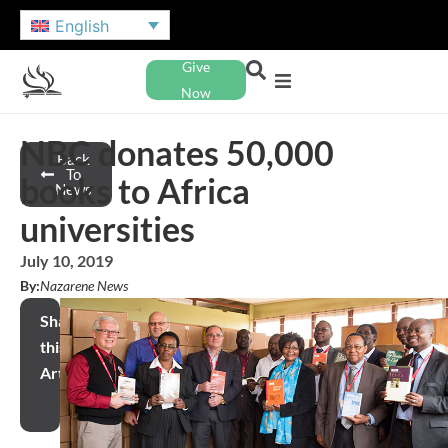
English
Give
Now
NBC donates 50,000
Back
To
books to Africa
News
universities
July 10, 2019
By:
Nazarene News
Share
this
Article