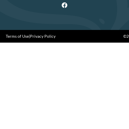
Terms of Use
|
Privacy Policy
©20