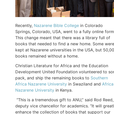
Recently,
Nazarene Bible College
in Colorado
Springs, Colorado, USA, went to a fully online form
This change meant that there was a library full of
books that needed to find a new home. Some wer
kept at Nazarene universities in the USA, but 50,0
books remained without a home.
Christian Literature for Africa and the Education
Development United Foundation volunteered to sor
pack, and ship the remaining books to
Southern
Africa Nazarene University
in Swaziland and
Africa
Nazarene University
in Kenya.
“This is a tremendous gift to ANU,” said Rod Reed,
deputy vice chancellor for academics. “It will great
enhance the collection of books that support our