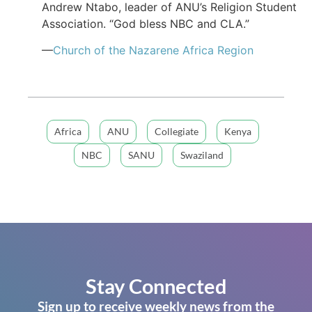
Andrew Ntabo, leader of ANU’s Religion Student
Association. “God bless NBC and CLA.”
—
Church of the Nazarene Africa Region
Africa
ANU
Collegiate
Kenya
NBC
SANU
Swaziland
Stay Connected
Sign up to receive weekly news from the