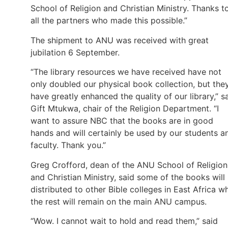
School of Religion and Christian Ministry. Thanks t
all the partners who made this possible.”
The shipment to ANU was received with great
jubilation 6 September.
“The library resources we have received have not
only doubled our physical book collection, but the
have greatly enhanced the quality of our library,” s
Gift Mtukwa, chair of the Religion Department. “I
want to assure NBC that the books are in good
hands and will certainly be used by our students a
faculty. Thank you.”
Greg Crofford, dean of the ANU School of Religion
and Christian Ministry, said some of the books will
distributed to other Bible colleges in East Africa wh
the rest will remain on the main ANU campus.
“Wow. I cannot wait to hold and read them,” said