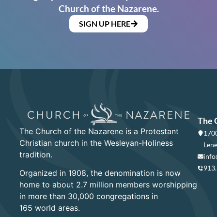
Church of the Nazarene.
SIGN UP HERE
The 
The Church of the Nazarene is a Protestant
1700
Christian church in the Wesleyan-Holiness
Lene
tradition.
info
913
Organized in 1908, the denomination is now
home to about 2.7 million members worshipping
in more than 30,000 congregations in
165 world areas.