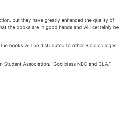
tion, but they have greatly enhanced the quality of
that the books are in good hands and will certainly be
the books will be distributed to other Bible colleges
on Student Association. “God bless NBC and CLA.”