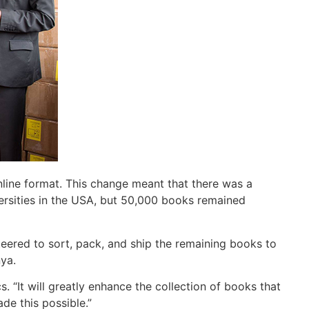
nline format. This change meant that there was a
ersities in the USA, but 50,000 books remained
eered to sort, pack, and ship the remaining books to
nya.
 “It will greatly enhance the collection of books that
de this possible.”