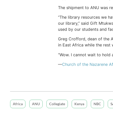
The shipment to ANU was rec
“The library resources we ha
our library,” said Gift Mtukw
used by our students and fac
Greg Crofford, dean of the A
in East Africa while the res
“Wow. I cannot wait to hold
—
Church of the Nazarene Af
Africa
ANU
Collegiate
Kenya
NBC
S