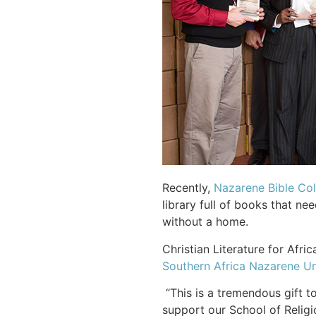
Recently,
Nazarene Bible Col
library full of books that 
without a home.
Christian Literature for Afr
Southern Africa Nazarene Un
“This is a tremendous gift t
support our School of Religi