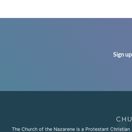
Sign up
The Church of the Nazarene is a Protestant Christian