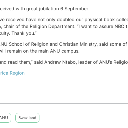
eived with great jubilation 6 September.
ve received have not only doubled our physical book collec
a, chair of the Religion Department. “I want to assure NBC 
ulty. Thank you.”
NU School of Religion and Christian Ministry, said some of 
t will remain on the main ANU campus.
 and read them,” said Andrew Ntabo, leader of ANU’s Religi
rica Region
ANU
Swaziland