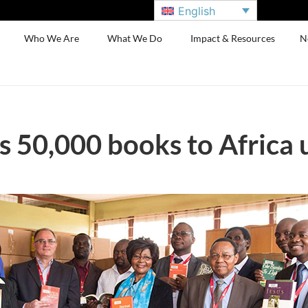
English
Who We Are
What We Do
Impact & Resources
N
 50,000 books to Africa u