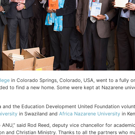
lege
in Colorado Springs, Colorado, USA, went to a fully o
needed to find a new home. Some were kept at Nazarene univ
ica and the Education Development United Foundation volunt
iversity
in Swaziland and
Africa Nazarene University
in Ke
o ANU,” said Rod Reed, deputy vice chancellor for academics.
on and Christian Ministry. Thanks to all the partners who ma