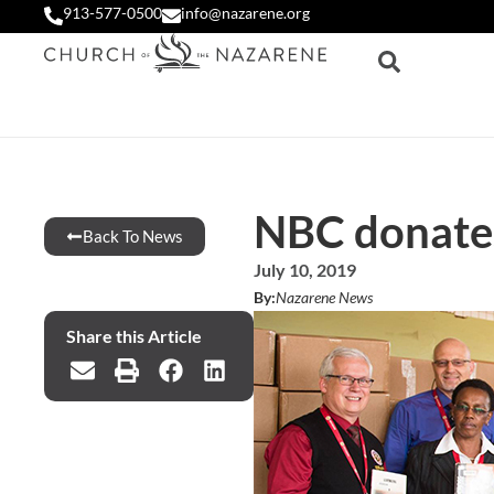
913-577-0500
info@nazarene.org
NBC donates
Back To News
July 10, 2019
By:
Nazarene News
Share this Article