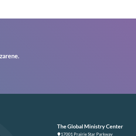
zarene.
The Global Ministry Center
17001 Prairie Star Parkway