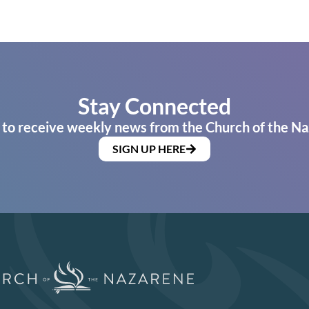
Stay Connected
 to receive weekly news from the Church of the Na
SIGN UP HERE