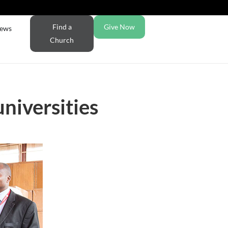
Find a
Give Now
ews
Church
niversities