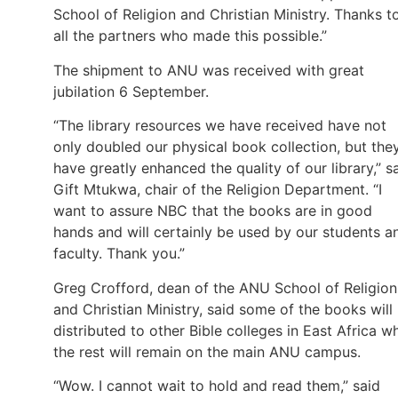
School of Religion and Christian Ministry. Thanks t
all the partners who made this possible.”
The shipment to ANU was received with great
jubilation 6 September.
“The library resources we have received have not
only doubled our physical book collection, but the
have greatly enhanced the quality of our library,” s
Gift Mtukwa, chair of the Religion Department. “I
want to assure NBC that the books are in good
hands and will certainly be used by our students a
faculty. Thank you.”
Greg Crofford, dean of the ANU School of Religion
and Christian Ministry, said some of the books will
distributed to other Bible colleges in East Africa wh
the rest will remain on the main ANU campus.
“Wow. I cannot wait to hold and read them,” said