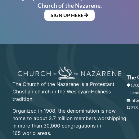
Church of the Nazarene.
SIGN UP HERE
The 
The Church of the Nazarene is a Protestant
1700
Christian church in the Wesleyan-Holiness
Lene
tradition.
info
913
Organized in 1908, the denomination is now
home to about 2.7 million members worshipping
in more than 30,000 congregations in
165 world areas.