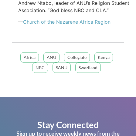
Andrew Ntabo, leader of ANU’s Religion Student
Association. “God bless NBC and CLA.”
—
Church of the Nazarene Africa Region
Africa
ANU
Collegiate
Kenya
NBC
SANU
Swaziland
Stay Connected
Sign up to receive weekly news from the