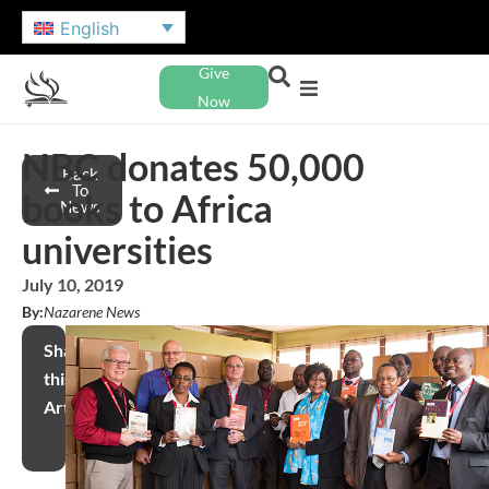
English
Give
Now
NBC donates 50,000
Back
To
books to Africa
News
universities
July 10, 2019
By:
Nazarene News
Share
this
Article