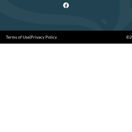
Terms of Use
|
Privacy Policy
©20