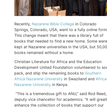
Recently,
Nazarene Bible College
in Colorado
Springs, Colorado, USA, went to a fully online form
This change meant that there was a library full of
books that needed to find a new home. Some wer
kept at Nazarene universities in the USA, but 50,0
books remained without a home.
Christian Literature for Africa and the Education
Development United Foundation volunteered to sor
pack, and ship the remaining books to
Southern
Africa Nazarene University
in Swaziland and
Africa
Nazarene University
in Kenya.
“This is a tremendous gift to ANU,” said Rod Reed,
deputy vice chancellor for academics. “It will great
enhance the collection of books that support our