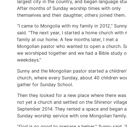
largest city in the country, and began language stu
After months of Sunday worship times with only
themselves and their daughter, others joined them.
“I came to Mongolia with my family in 2012,” Sunny
said. “The next year, I started a home church with
family at our home. A few months later, I met a
Mongolian pastor who wanted to open a church. S
we worshiped together and we had a Bible study o
weekdays.”
Sunny and the Mongolian pastor started a children’
church, where every Sunday, about 40 children wo
gather for Sunday School.
Then they looked for a new place where there was
not yet a church and settled on the Shirenor village
September 2014. They rented a space and began a
Sunday worship service with one Mongolian family.
“God is so good to prepare a helper,” Sunny said. “