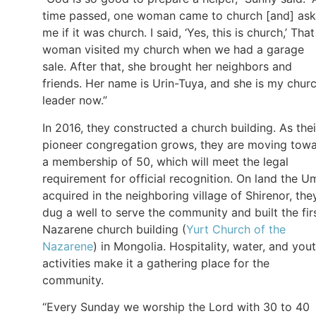
time passed, one woman came to church [and] as
me if it was church. I said, ‘Yes, this is church,’ That
woman visited my church when we had a garage
sale. After that, she brought her neighbors and
friends. Her name is Urin-Tuya, and she is my chur
leader now.”
In 2016, they constructed a church building. As thei
pioneer congregation grows, they are moving tow
a membership of 50, which will meet the legal
requirement for official recognition. On land the U
acquired in the neighboring village of Shirenor, the
dug a well to serve the community and built the fir
Nazarene church building (
Yurt Church of the
Nazarene
) in Mongolia. Hospitality, water, and you
activities make it a gathering place for the
community.
“Every Sunday we worship the Lord with 30 to 40