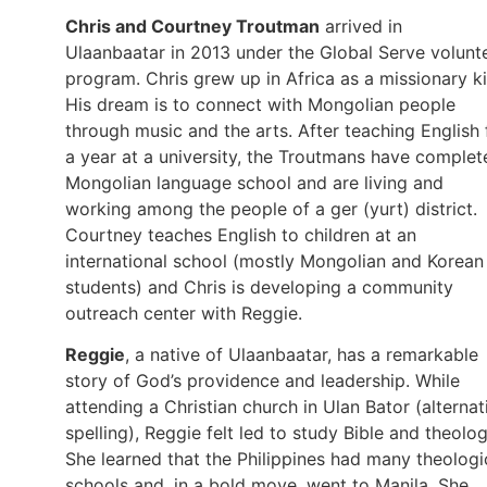
Chris and Courtney Troutman
arrived in
Ulaanbaatar in 2013 under the Global Serve volunt
program. Chris grew up in Africa as a missionary ki
His dream is to connect with Mongolian people
through music and the arts. After teaching English 
a year at a university, the Troutmans have complet
Mongolian language school and are living and
working among the people of a ger (yurt) district.
Courtney teaches English to children at an
international school (mostly Mongolian and Korean
students) and Chris is developing a community
outreach center with Reggie.
Reggie
, a native of Ulaanbaatar, has a remarkable
story of God’s providence and leadership. While
attending a Christian church in Ulan Bator (alternat
spelling), Reggie felt led to study Bible and theolog
She learned that the Philippines had many theologi
schools and, in a bold move, went to Manila. She