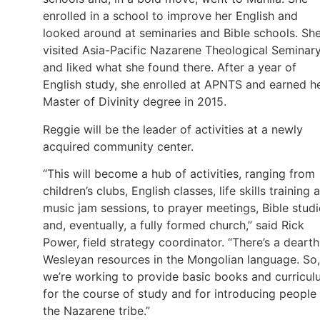
enrolled in a school to improve her English and
looked around at seminaries and Bible schools. Sh
visited Asia-Pacific Nazarene Theological Seminar
and liked what she found there. After a year of
English study, she enrolled at APNTS and earned h
Master of Divinity degree in 2015.
Reggie will be the leader of activities at a newly
acquired community center.
“This will become a hub of activities, ranging from
children’s clubs, English classes, life skills training 
music jam sessions, to prayer meetings, Bible studi
and, eventually, a fully formed church,” said Rick
Power, field strategy coordinator. “There’s a dearth
Wesleyan resources in the Mongolian language. So,
we’re working to provide basic books and curricu
for the course of study and for introducing people
the Nazarene tribe.”