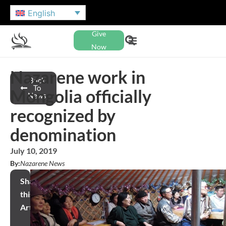
English
Give
Now
Nazarene work in
Back
To
Mongolia officially
News
recognized by
denomination
July 10, 2019
By:
Nazarene News
Share
this
Article