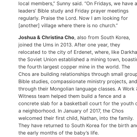
local members,” Sunny said. “On Fridays, we have 
leaders’ Bible study and Friday prayer meetings
regularly. Praise the Lord. Now I am looking for
[another] village where there is no church.”
Joshua & Christina Cho
, also from South Korea,
joined the Ums in 2013. After one year, they
relocated to the city of Erdenet, where, like Darkha
the Soviet Union established a mining town, boast
the fourth largest copper mine in the world. The
Chos are building relationships through small grou
Bible studies, compassionate ministry projects, an
through their Mongolian language classes. A Work 
Witness team helped them build a fence and a
concrete slab for a basketball court for the youth 
a neighborhood. In January of 2017, the Chos
welcomed their first child, Nathan, into the family.
They have returned to South Korea for the birth an
the early months of the baby’s life.