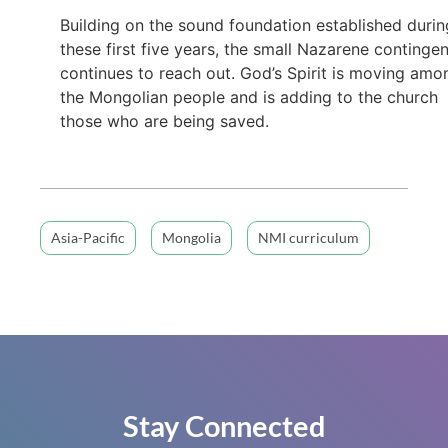
Building on the sound foundation established durin
these first five years, the small Nazarene continge
continues to reach out. God’s Spirit is moving amo
the Mongolian people and is adding to the church
those who are being saved.
Asia-Pacific
Mongolia
NMI curriculum
Stay Connected