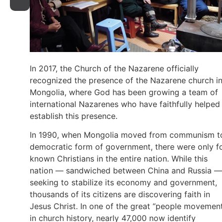
In 2017, the Church of the Nazarene officially
recognized the presence of the Nazarene church i
Mongolia, where God has been growing a team of
international Nazarenes who have faithfully helped
establish this presence.
In 1990, when Mongolia moved from communism t
democratic form of government, there were only f
known Christians in the entire nation. While this
nation — sandwiched between China and Russia —
seeking to stabilize its economy and government,
thousands of its citizens are discovering faith in
Jesus Christ. In one of the great “people movemen
in church history, nearly 47,000 now identify