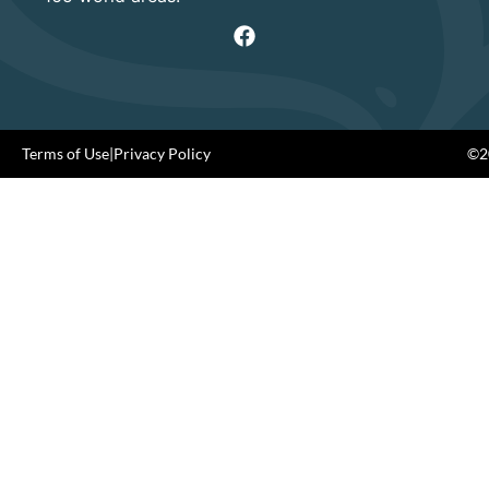
Terms of Use
|
Privacy Policy
©20