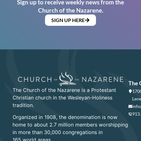
Sign up to receive weekly news from the
Church of the Nazarene.
SIGN UP HERE
The 
The Church of the Nazarene is a Protestant
1700
Christian church in the Wesleyan-Holiness
Lene
tradition.
info
913
Organized in 1908, the denomination is now
home to about 2.7 million members worshipping
in more than 30,000 congregations in
165 world areas.