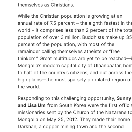
themselves as Christians.
While the Christian population is growing at an
annual rate of 7.5 percent – the eighth fastest in th
world – it comprises less than 2 percent of the tota
population of over 3 million. Buddhists make up 35
percent of the population, with most of the
remainder calling themselves atheists or “free
thinkers.” Great multitudes are yet to be reached—
Mongolia’s modern capital city of Ulaanbaatar, ho
to half of the country’s citizens, and out across the
high plains—the most sparsely populated region of
the world.
Responding to this challenging opportunity,
Sunny
and Lisa Um
from South Korea were the first offici
missionaries sent by the Church of the Nazarene t
Mongolia on May 25, 2012. They made their home 
Darkhan, a copper mining town and the second