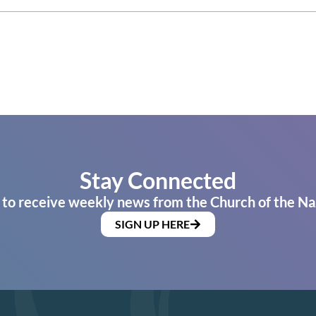
Stay Connected
 to receive weekly news from the Church of the Na
SIGN UP HERE