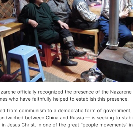
Nazarene officially recognized the presence of the Nazaren
nes who have faithfully helped to establish this presence.
d from communism to a democratic form of government, the
 sandwiched between China and Russia — is seeking to stabi
h in Jesus Christ. In one of the great “people movements” in