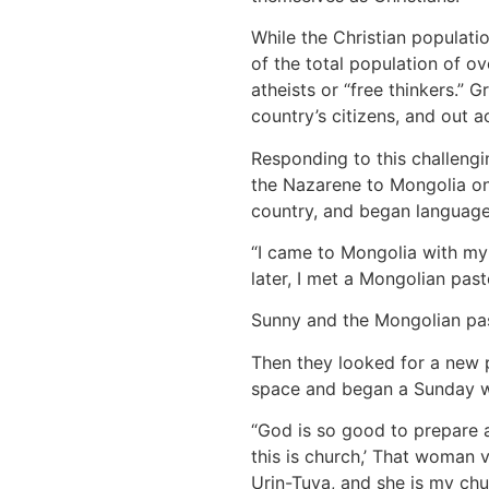
While the Christian populatio
of the total population of o
atheists or “free thinkers.”
country’s citizens, and out 
Responding to this challeng
the Nazarene to Mongolia on
country, and began language
“I came to Mongolia with my 
later, I met a Mongolian pa
Sunny and the Mongolian pas
Then they looked for a new p
space and began a Sunday wo
“God is so good to prepare a
this is church,’ That woman 
Urin-Tuya, and she is my chu