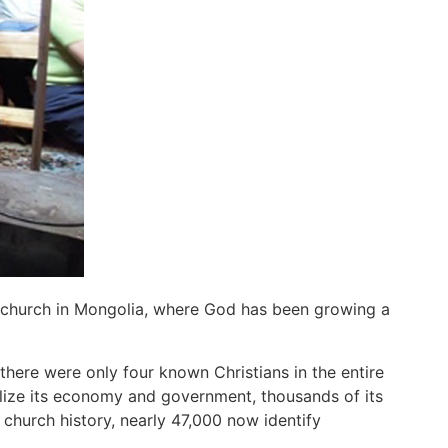
e church in Mongolia, where God has been growing a
re were only four known Christians in the entire
lize its economy and government, thousands of its
 church history, nearly 47,000 now identify