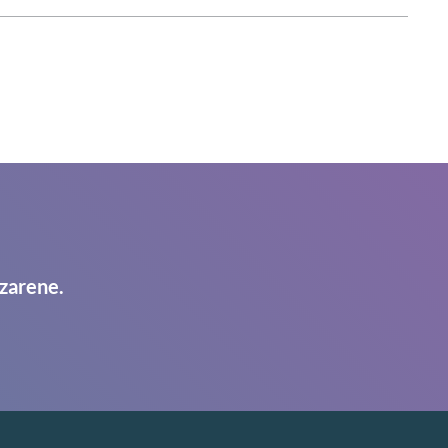
zarene.