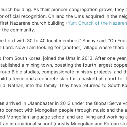
church building. As their pioneer congregation grows, they
r official recognition. On land the Ums acquired in the neig
first Nazarene church building (
Yurt Church of the Nazare
r the community.
 Lord with 30 to 40 local members,” Sunny said. “On Frida
e Lord. Now I am looking for [another] village where there i
so from South Korea, joined the Ums in 2013. After one year, 
tablished a mining town, boasting the fourth largest coppe
group Bible studies, compassionate ministry projects, and 
ld a fence and a concrete slab for a basketball court for 
ild, Nathan, into the family. They have returned to South Ko
an
arrived in Ulaanbaatar in 2013 under the Global Serve vo
 to connect with Mongolian people through music and the arts
d Mongolian language school and are living and working am
at an international school (mostly Mongolian and Korean s