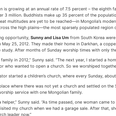
n is growing at an annual rate of 7.5 percent – the eighth f
ver 3 million. Buddhists make up 35 percent of the populati
 Great multitudes are yet to be reached—in Mongolia’s modern
across the high plains—the most sparsely populated region o
ing opportunity,
Sunny and Lisa Um
from South Korea were th
 May 25, 2012. They made their home in Darkhan, a copper 
 study. After months of Sunday worship times with only the
family in 2012,” Sunny said. “The next year, I started a h
stor who wanted to open a church. So we worshiped togeth
tor started a children’s church, where every Sunday, about
lace where there was not yet a church and settled on the 
rship service with one Mongolian family.
 helper,” Sunny said. “As time passed, one woman came to ch
visited my church when we had a garage sale. After that, s
rch leader now.”