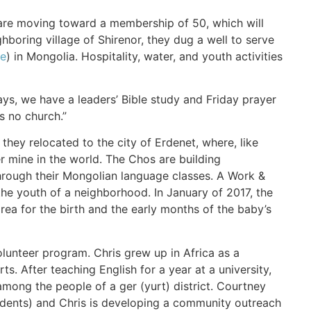
 are moving toward a membership of 50, which will
hboring village of Shirenor, they dug a well to serve
ne
) in Mongolia. Hospitality, water, and youth activities
ys, we have a leaders’ Bible study and Friday prayer
s no church.”
they relocated to the city of Erdenet, where, like
r mine in the world. The Chos are building
through their Mongolian language classes. A Work &
the youth of a neighborhood. In January of 2017, the
rea for the birth and the early months of the baby’s
lunteer program. Chris grew up in Africa as a
. After teaching English for a year at a university,
ong the people of a ger (yurt) district. Courtney
tudents) and Chris is developing a community outreach