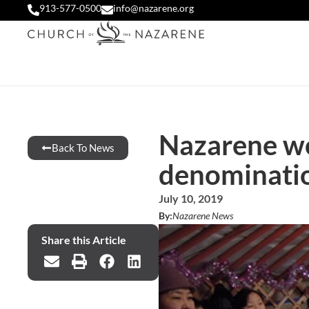
913-577-0500
info@nazarene.org
Nazarene wo
Back To News
denominati
July 10, 2019
By:
Nazarene News
Share this Article