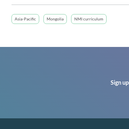
Asia-Pacific
Mongolia
NMI curriculum
Sign up