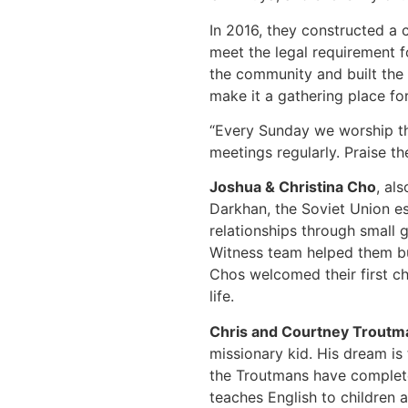
In 2016, they constructed a 
meet the legal requirement fo
the community and built the 
make it a gathering place fo
“Every Sunday we worship the
meetings regularly. Praise th
Joshua & Christina Cho
, al
Darkhan, the Soviet Union es
relationships through small 
Witness team helped them bui
Chos welcomed their first ch
life.
Chris and Courtney Troutm
missionary kid. His dream is
the Troutmans have complete
teaches English to children 