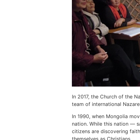
In 2017, the Church of the 
team of international Nazare
In 1990, when Mongolia move
nation. While this nation —
citizens are discovering fait
themselves as Christians.