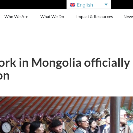
English
Who We Are
What We Do
Impact & Resources
New
rk in Mongolia officially
on