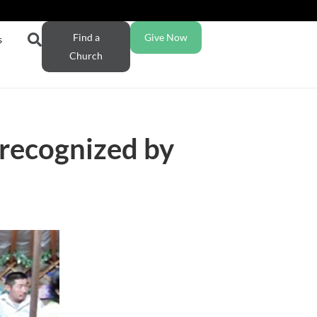
Find a
Give Now
s
Church
 recognized by