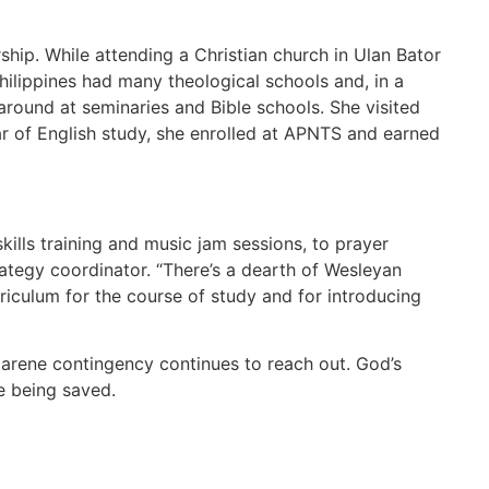
ship. While attending a Christian church in Ulan Bator
Philippines had many theological schools and, in a
around at seminaries and Bible schools. She visited
r of English study, she enrolled at APNTS and earned
 skills training and music jam sessions, to prayer
trategy coordinator. “There’s a dearth of Wesleyan
iculum for the course of study and for introducing
azarene contingency continues to reach out. God’s
e being saved.