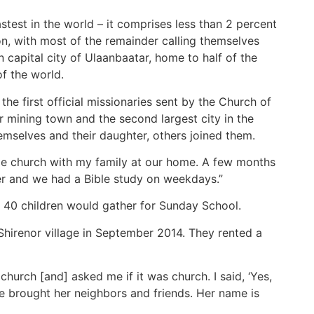
astest in the world – it comprises less than 2 percent
on, with most of the remainder calling themselves
 capital city of Ulaanbaatar, home to half of the
f the world.
e first official missionaries sent by the Church of
mining town and the second largest city in the
mselves and their daughter, others joined them.
ome church with my family at our home. A few months
er and we had a Bible study on weekdays.”
 40 children would gather for Sunday School.
Shirenor village in September 2014. They rented a
urch [and] asked me if it was church. I said, ‘Yes,
he brought her neighbors and friends. Her name is