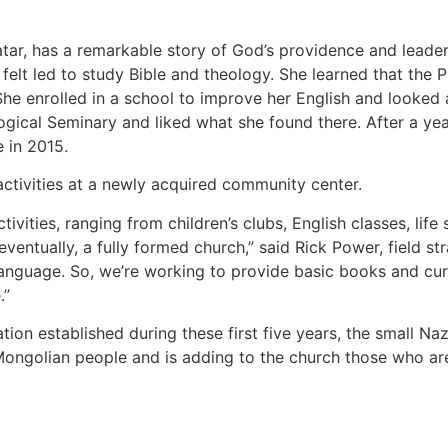
atar, has a remarkable story of God’s providence and leader
e felt led to study Bible and theology. She learned that the 
he enrolled in a school to improve her English and looked 
gical Seminary and liked what she found there. After a yea
 in 2015.
 activities at a newly acquired community center.
ivities, ranging from children’s clubs, English classes, life
eventually, a fully formed church,” said Rick Power, field s
anguage. So, we’re working to provide basic books and curr
.”
tion established during these first five years, the small N
Mongolian people and is adding to the church those who ar