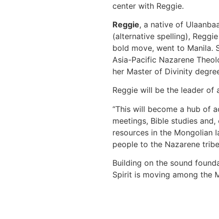
center with Reggie.
Reggie
, a native of Ulaanba
(alternative spelling), Reggi
bold move, went to Manila. S
Asia-Pacific Nazarene Theolo
her Master of Divinity degree
Reggie will be the leader of
“This will become a hub of act
meetings, Bible studies and, 
resources in the Mongolian l
people to the Nazarene tribe
Building on the sound founda
Spirit is moving among the 