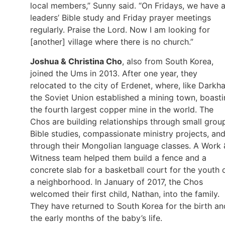
local members,” Sunny said. “On Fridays, we have 
leaders’ Bible study and Friday prayer meetings
regularly. Praise the Lord. Now I am looking for
[another] village where there is no church.”
Joshua & Christina Cho
, also from South Korea,
joined the Ums in 2013. After one year, they
relocated to the city of Erdenet, where, like Darkha
the Soviet Union established a mining town, boast
the fourth largest copper mine in the world. The
Chos are building relationships through small grou
Bible studies, compassionate ministry projects, an
through their Mongolian language classes. A Work 
Witness team helped them build a fence and a
concrete slab for a basketball court for the youth 
a neighborhood. In January of 2017, the Chos
welcomed their first child, Nathan, into the family.
They have returned to South Korea for the birth an
the early months of the baby’s life.