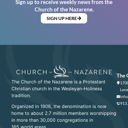
Sign up to receive weekly news from the
Church of the Nazarene.
SIGN UP HERE
The 
The Church of the Nazarene is a Protestant
1700
Christian church in the Wesleyan-Holiness
Lene
tradition.
info
913
Organized in 1908, the denomination is now
home to about 2.7 million members worshipping
in more than 30,000 congregations in
165 world areas.