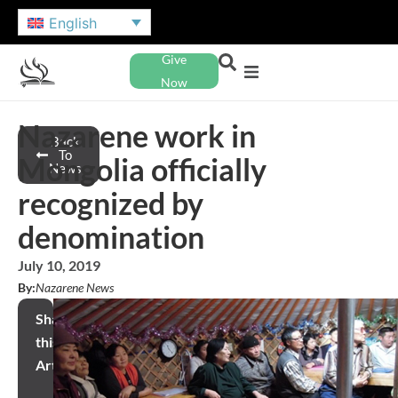
English
Give
Now
Nazarene work in
Back
To
Mongolia officially
News
recognized by
denomination
July 10, 2019
By:
Nazarene News
Share
this
Article