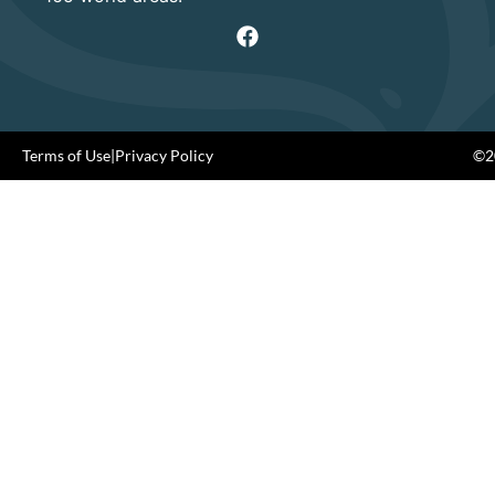
Terms of Use
|
Privacy Policy
©20