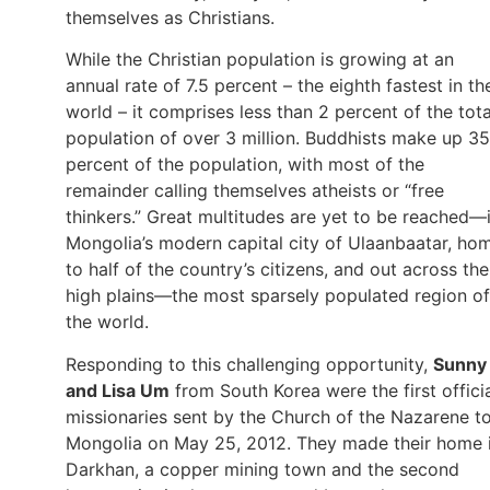
themselves as Christians.
While the Christian population is growing at an
annual rate of 7.5 percent – the eighth fastest in th
world – it comprises less than 2 percent of the tota
population of over 3 million. Buddhists make up 35
percent of the population, with most of the
remainder calling themselves atheists or “free
thinkers.” Great multitudes are yet to be reached—
Mongolia’s modern capital city of Ulaanbaatar, ho
to half of the country’s citizens, and out across the
high plains—the most sparsely populated region of
the world.
Responding to this challenging opportunity,
Sunny
and Lisa Um
from South Korea were the first offici
missionaries sent by the Church of the Nazarene t
Mongolia on May 25, 2012. They made their home 
Darkhan, a copper mining town and the second