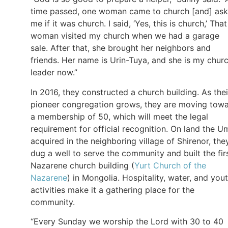
time passed, one woman came to church [and] as
me if it was church. I said, ‘Yes, this is church,’ That
woman visited my church when we had a garage
sale. After that, she brought her neighbors and
friends. Her name is Urin-Tuya, and she is my chur
leader now.”
In 2016, they constructed a church building. As thei
pioneer congregation grows, they are moving tow
a membership of 50, which will meet the legal
requirement for official recognition. On land the U
acquired in the neighboring village of Shirenor, the
dug a well to serve the community and built the fir
Nazarene church building (
Yurt Church of the
Nazarene
) in Mongolia. Hospitality, water, and you
activities make it a gathering place for the
community.
“Every Sunday we worship the Lord with 30 to 40