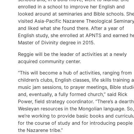
enrolled in a school to improve her English and
looked around at seminaries and Bible schools. Sh
visited Asia-Pacific Nazarene Theological Seminar
and liked what she found there. After a year of
English study, she enrolled at APNTS and earned h
Master of Divinity degree in 2015.
Reggie will be the leader of activities at a newly
acquired community center.
“This will become a hub of activities, ranging from
children’s clubs, English classes, life skills training 
music jam sessions, to prayer meetings, Bible studi
and, eventually, a fully formed church,” said Rick
Power, field strategy coordinator. “There’s a dearth
Wesleyan resources in the Mongolian language. So,
we’re working to provide basic books and curricu
for the course of study and for introducing people
the Nazarene tribe.”