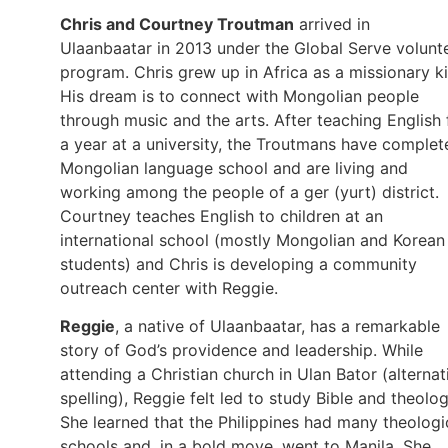
Chris and Courtney Troutman
arrived in
Ulaanbaatar in 2013 under the Global Serve volunt
program. Chris grew up in Africa as a missionary ki
His dream is to connect with Mongolian people
through music and the arts. After teaching English 
a year at a university, the Troutmans have complet
Mongolian language school and are living and
working among the people of a ger (yurt) district.
Courtney teaches English to children at an
international school (mostly Mongolian and Korean
students) and Chris is developing a community
outreach center with Reggie.
Reggie
, a native of Ulaanbaatar, has a remarkable
story of God’s providence and leadership. While
attending a Christian church in Ulan Bator (alternat
spelling), Reggie felt led to study Bible and theolog
She learned that the Philippines had many theologi
schools and, in a bold move, went to Manila. She