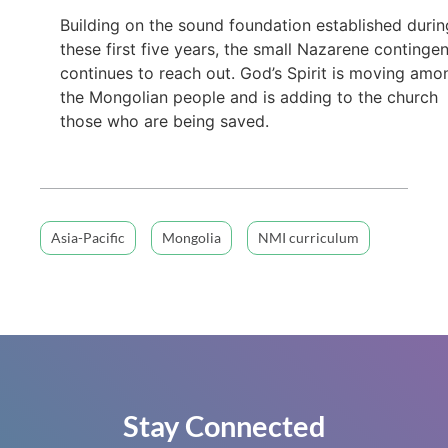
Building on the sound foundation established durin
these first five years, the small Nazarene continge
continues to reach out. God’s Spirit is moving amo
the Mongolian people and is adding to the church
those who are being saved.
Asia-Pacific
Mongolia
NMI curriculum
Stay Connected