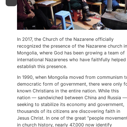
In 2017, the Church of the Nazarene officially
recognized the presence of the Nazarene church i
Mongolia, where God has been growing a team of
international Nazarenes who have faithfully helped
establish this presence.
In 1990, when Mongolia moved from communism t
democratic form of government, there were only f
known Christians in the entire nation. While this
nation — sandwiched between China and Russia —
seeking to stabilize its economy and government,
thousands of its citizens are discovering faith in
Jesus Christ. In one of the great “people movemen
in church history, nearly 47,000 now identify