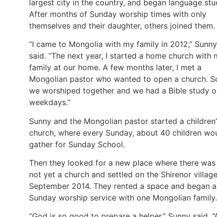
largest city in the country, and began language stu
After months of Sunday worship times with only
themselves and their daughter, others joined them.
“I came to Mongolia with my family in 2012,” Sunny
said. “The next year, I started a home church with
family at our home. A few months later, I met a
Mongolian pastor who wanted to open a church. S
we worshiped together and we had a Bible study o
weekdays.”
Sunny and the Mongolian pastor started a children’
church, where every Sunday, about 40 children wo
gather for Sunday School.
Then they looked for a new place where there was
not yet a church and settled on the Shirenor village
September 2014. They rented a space and began a
Sunday worship service with one Mongolian family.
“God is so good to prepare a helper,” Sunny said. “