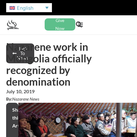
English
Give
Now
Nazarene work in
Back
To
Mongolia officially
News
recognized by
denomination
July 10, 2019
By:
Nazarene News
Share
this
Article