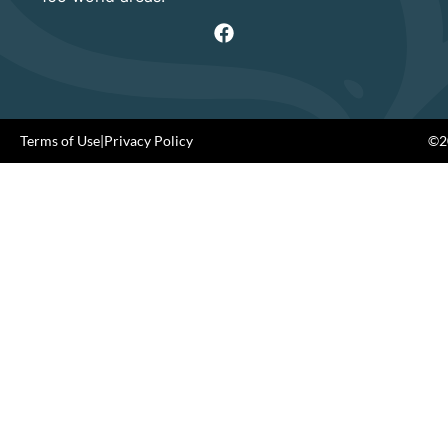
Terms of Use
|
Privacy Policy
©20