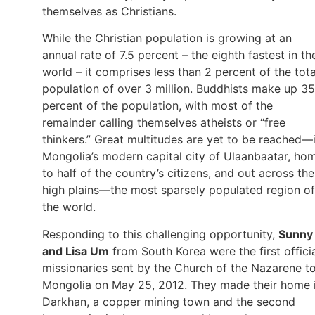
themselves as Christians.
While the Christian population is growing at an
annual rate of 7.5 percent – the eighth fastest in th
world – it comprises less than 2 percent of the tota
population of over 3 million. Buddhists make up 35
percent of the population, with most of the
remainder calling themselves atheists or “free
thinkers.” Great multitudes are yet to be reached—
Mongolia’s modern capital city of Ulaanbaatar, ho
to half of the country’s citizens, and out across the
high plains—the most sparsely populated region of
the world.
Responding to this challenging opportunity,
Sunny
and Lisa Um
from South Korea were the first offici
missionaries sent by the Church of the Nazarene t
Mongolia on May 25, 2012. They made their home 
Darkhan, a copper mining town and the second