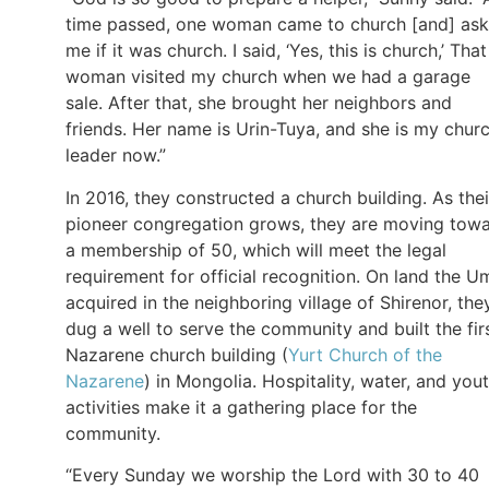
time passed, one woman came to church [and] as
me if it was church. I said, ‘Yes, this is church,’ That
woman visited my church when we had a garage
sale. After that, she brought her neighbors and
friends. Her name is Urin-Tuya, and she is my chur
leader now.”
In 2016, they constructed a church building. As thei
pioneer congregation grows, they are moving tow
a membership of 50, which will meet the legal
requirement for official recognition. On land the U
acquired in the neighboring village of Shirenor, the
dug a well to serve the community and built the fir
Nazarene church building (
Yurt Church of the
Nazarene
) in Mongolia. Hospitality, water, and you
activities make it a gathering place for the
community.
“Every Sunday we worship the Lord with 30 to 40