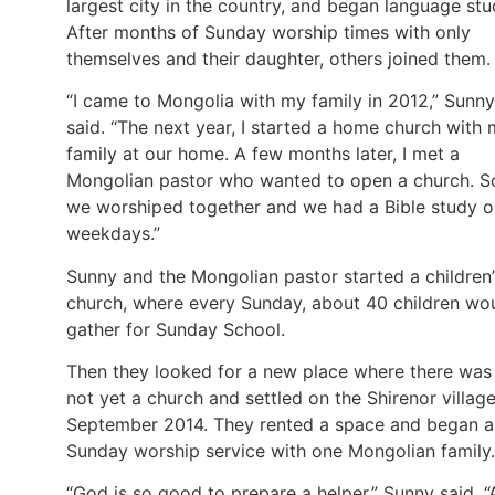
largest city in the country, and began language stu
After months of Sunday worship times with only
themselves and their daughter, others joined them.
“I came to Mongolia with my family in 2012,” Sunny
said. “The next year, I started a home church with
family at our home. A few months later, I met a
Mongolian pastor who wanted to open a church. S
we worshiped together and we had a Bible study o
weekdays.”
Sunny and the Mongolian pastor started a children’
church, where every Sunday, about 40 children wo
gather for Sunday School.
Then they looked for a new place where there was
not yet a church and settled on the Shirenor village
September 2014. They rented a space and began a
Sunday worship service with one Mongolian family.
“God is so good to prepare a helper,” Sunny said. “