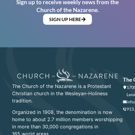
Sign up to receive weekly news from the
Church of the Nazarene.
SIGN UP HERE
The 
The Church of the Nazarene is a Protestant
1700
Christian church in the Wesleyan-Holiness
Lene
tradition.
info
913
Organized in 1908, the denomination is now
home to about 2.7 million members worshipping
in more than 30,000 congregations in
165 world areas.