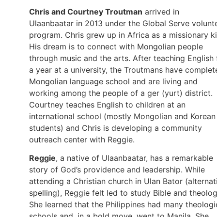
Chris and Courtney Troutman
arrived in
Ulaanbaatar in 2013 under the Global Serve volunt
program. Chris grew up in Africa as a missionary ki
His dream is to connect with Mongolian people
through music and the arts. After teaching English 
a year at a university, the Troutmans have complet
Mongolian language school and are living and
working among the people of a ger (yurt) district.
Courtney teaches English to children at an
international school (mostly Mongolian and Korean
students) and Chris is developing a community
outreach center with Reggie.
Reggie
, a native of Ulaanbaatar, has a remarkable
story of God’s providence and leadership. While
attending a Christian church in Ulan Bator (alternat
spelling), Reggie felt led to study Bible and theolog
She learned that the Philippines had many theologi
schools and, in a bold move, went to Manila. She