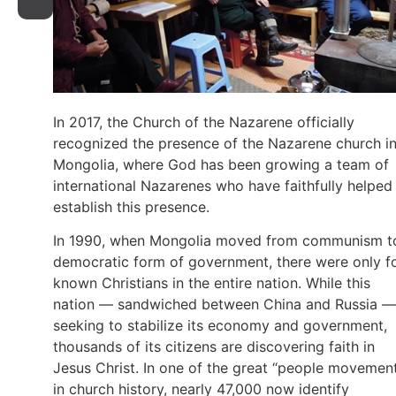
In 2017, the Church of the Nazarene officially
recognized the presence of the Nazarene church i
Mongolia, where God has been growing a team of
international Nazarenes who have faithfully helped
establish this presence.
In 1990, when Mongolia moved from communism t
democratic form of government, there were only f
known Christians in the entire nation. While this
nation — sandwiched between China and Russia —
seeking to stabilize its economy and government,
thousands of its citizens are discovering faith in
Jesus Christ. In one of the great “people movemen
in church history, nearly 47,000 now identify