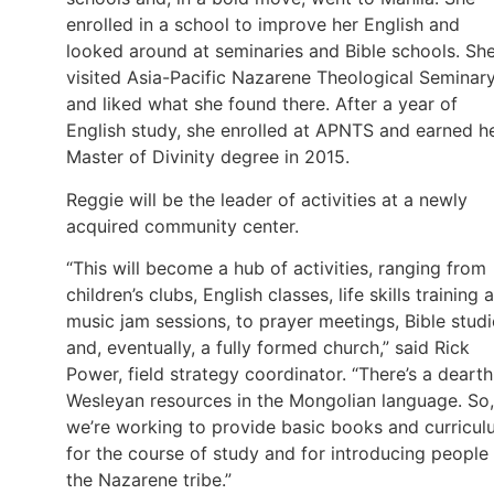
enrolled in a school to improve her English and
looked around at seminaries and Bible schools. Sh
visited Asia-Pacific Nazarene Theological Seminar
and liked what she found there. After a year of
English study, she enrolled at APNTS and earned h
Master of Divinity degree in 2015.
Reggie will be the leader of activities at a newly
acquired community center.
“This will become a hub of activities, ranging from
children’s clubs, English classes, life skills training 
music jam sessions, to prayer meetings, Bible studi
and, eventually, a fully formed church,” said Rick
Power, field strategy coordinator. “There’s a dearth
Wesleyan resources in the Mongolian language. So,
we’re working to provide basic books and curricu
for the course of study and for introducing people
the Nazarene tribe.”