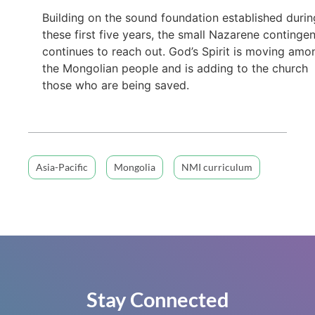
Building on the sound foundation established durin
these first five years, the small Nazarene continge
continues to reach out. God’s Spirit is moving amo
the Mongolian people and is adding to the church
those who are being saved.
Asia-Pacific
Mongolia
NMI curriculum
Stay Connected