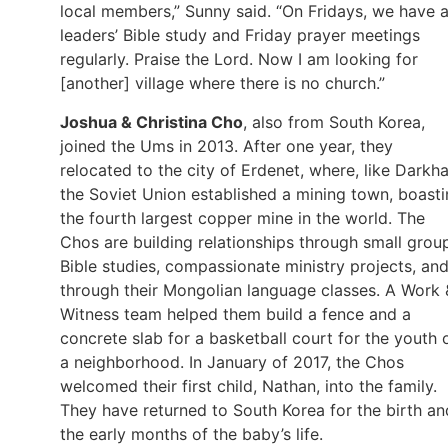
local members,” Sunny said. “On Fridays, we have 
leaders’ Bible study and Friday prayer meetings
regularly. Praise the Lord. Now I am looking for
[another] village where there is no church.”
Joshua & Christina Cho
, also from South Korea,
joined the Ums in 2013. After one year, they
relocated to the city of Erdenet, where, like Darkha
the Soviet Union established a mining town, boast
the fourth largest copper mine in the world. The
Chos are building relationships through small grou
Bible studies, compassionate ministry projects, an
through their Mongolian language classes. A Work 
Witness team helped them build a fence and a
concrete slab for a basketball court for the youth 
a neighborhood. In January of 2017, the Chos
welcomed their first child, Nathan, into the family.
They have returned to South Korea for the birth an
the early months of the baby’s life.